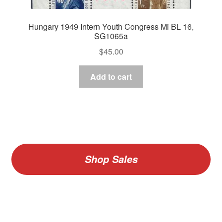
Hungary 1949 Intern Youth Congress Mi BL 16,
SG1065a
$
45.00
Add to cart
Shop Sales
V