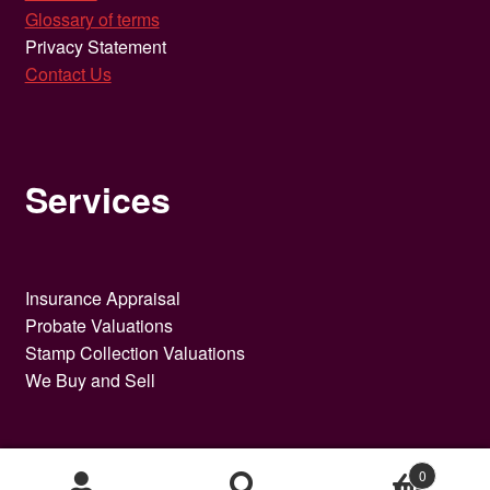
Glossary of terms
Privacy Statement
Contact Us
Services
Insurance Appraisal
Probate Valuations
Stamp Collection Valuations
We Buy and Sell
0