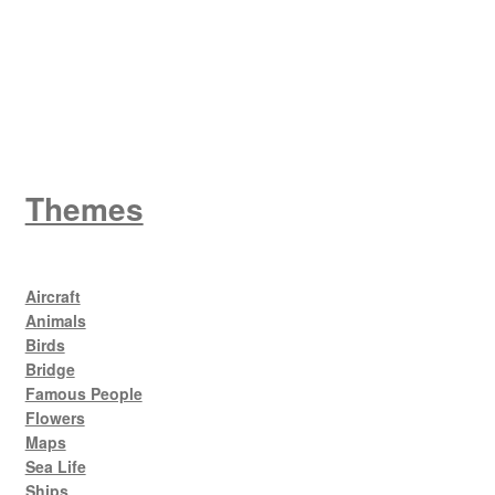
King George V
Themes
Aircraft
Animals
Birds
Bridge
Famous People
Flowers
Maps
Sea Life
Ships