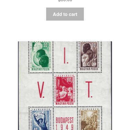
Add to cart