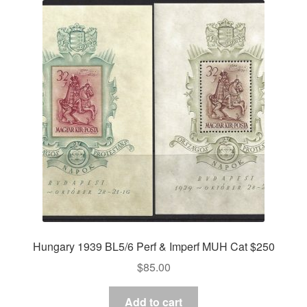
Hungary 1939 BL5/6 Perf & Imperf MUH Cat $250
$
85.00
Add to cart