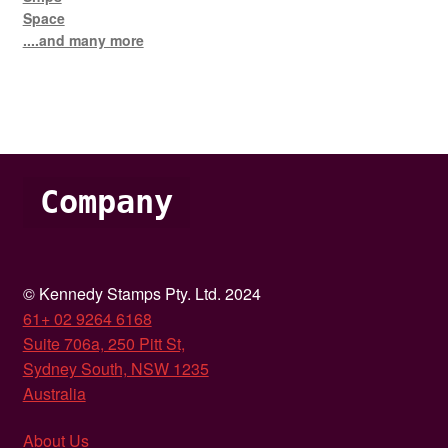
Space
....and many more
Company
© Kennedy Stamps Pty. Ltd. 2024
61+ 02 9264 6168
Suite 706a, 250 Pitt St,
Sydney South, NSW 1235
Australia
About Us