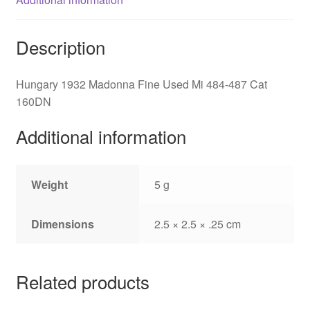
Description
Hungary 1932 Madonna Fine Used Mi 484-487 Cat
160DN
Additional information
Weight
5 g
Dimensions
2.5 × 2.5 × .25 cm
Related products