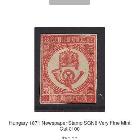
Hungary 1871 Newspaper Stamp SGN8 Very Fine Mint
Cat £100
$
80.00