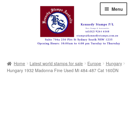
Skip
Skip
Menu
to
to
navigation
content
Australia
Home
Latest world stamps for sale
Europe
Hungary
Great Britain
Hungary 1932 Madonna Fine Used Mi 484-487 Cat 160DN
British Commonwealth
New Zealand
Pacific
Africa
Americas