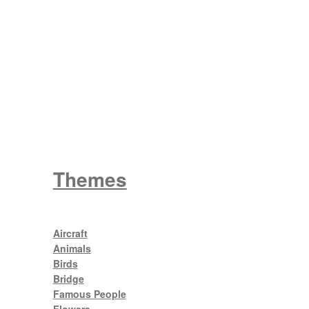
Wattle
King George V
Themes
Aircraft
Animals
Birds
Bridge
Famous People