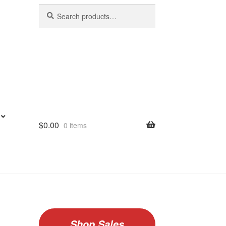
Search
Search
for:
$
0.00
0 items
Shop Sales