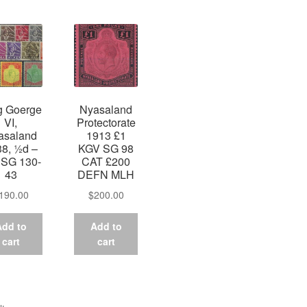
by
latest
g Goerge
Nyasaland
VI,
Protectorate
asaland
1913 £1
8, ½d –
KGV SG 98
, SG 130-
CAT £200
43
DEFN MLH
190.00
$
200.00
Add to
Add to
cart
cart