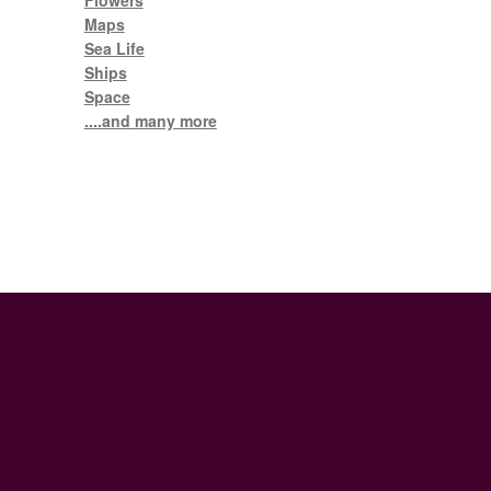
Flowers
Maps
Sea Life
Ships
Space
....and many more