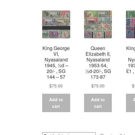
King George
Queen
Kin
VI,
Elizabeth II,
Nyasaland
Nyasaland
Ny
1945, ½d –
1953-54,
193
20/- , SG
½d-20/-, SG
£1 
144 – 57
173-87
$
75.00
$
75.00
$
Add to
Add to
cart
cart