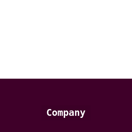
Company