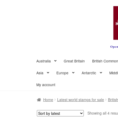
Skip
Skip
to
to
navigation
content
Australia
Great Britain
British Common
Asia
Europe
Antarctic
Midd
My account
Home
Latest world stamps for sale
Briti
Showing all 4 resu