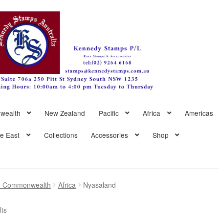
wealth
New Zealand
Pacific
Africa
Americas
le East
Collections
Accessories
Shop
sh Commonwealth
Africa
Nyasaland
Sorted
lts