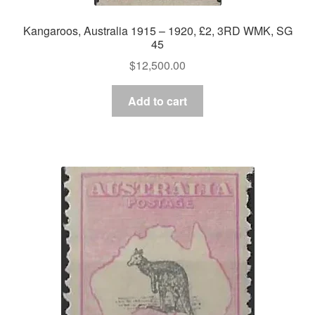
Kangaroos, Australia 1915 – 1920, £2, 3RD WMK, SG
45
$
12,500.00
Add to cart