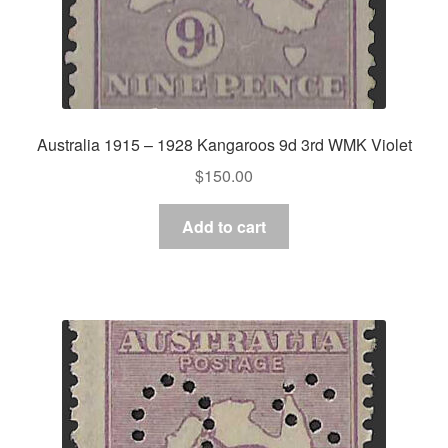
Australia 1915 – 1928 Kangaroos 9d 3rd WMK Violet
$
150.00
Add to cart