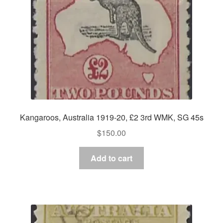
Kangaroos, Australia 1919-20, £2 3rd WMK, SG 45s
$
150.00
Add to cart