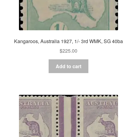
Kangaroos, Australia 1927, 1/- 3rd WMK, SG 40ba
$
225.00
Add to cart