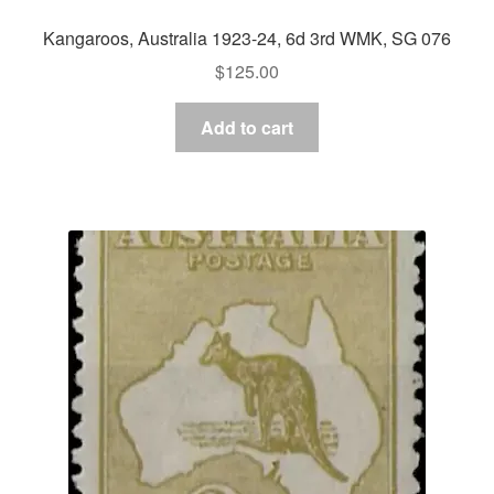
Kangaroos, Australia 1923-24, 6d 3rd WMK, SG 076
$
125.00
Add to cart