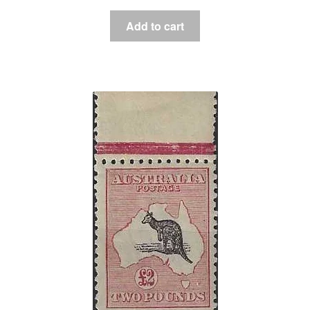
Add to cart