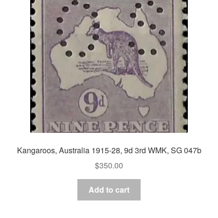
Kangaroos, Australia 1915-28, 9d 3rd WMK, SG 047b
$
350.00
Add to cart