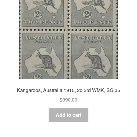
Kangaroos, Australia 1915, 2d 3rd WMK, SG 35
$
390.00
Add to cart