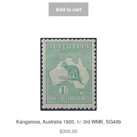
Add to cart
Kangaroos, Australia 1920, 1/- 3rd WMK, SG40b
$
300.00