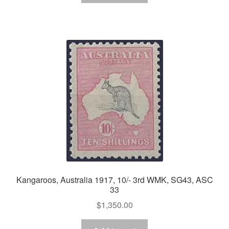
Kangaroos, Australia 1917, 10/- 3rd WMK, SG43, ASC
33
$
1,350.00