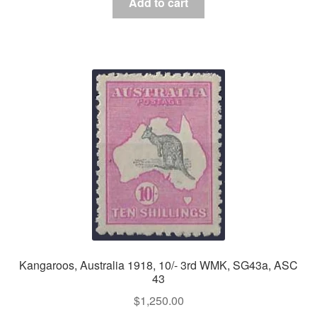
Add to cart
Kangaroos, Australia 1918, 10/- 3rd WMK, SG43a, ASC
43
$
1,250.00