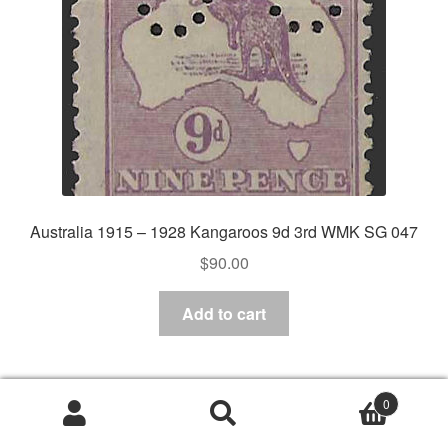
Australia 1915 – 1928 Kangaroos 9d 3rd WMK SG 047
$
90.00
Add to cart
0
Search
Search
for: