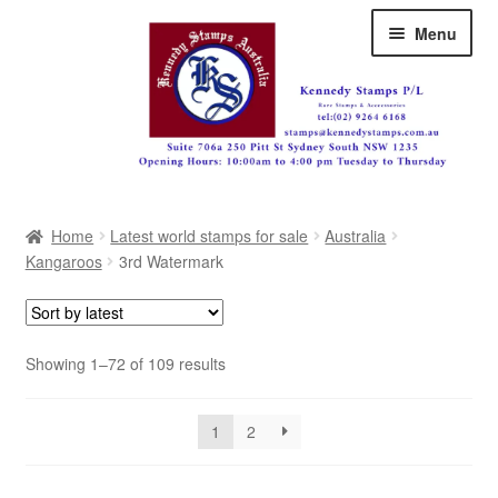
Skip
Skip
Menu
to
to
navigation
content
Australia
Home
Latest world stamps for sale
Australia
Great Britain
Kangaroos
3rd Watermark
British Commonwealth
New Zealand
Sorted
Showing 1–72 of 109 results
by
Pacific
latest
1
2
Africa
Americas