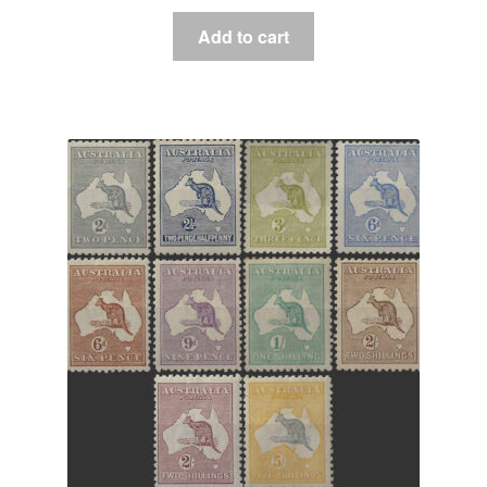
Add to cart