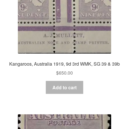
Kangaroos, Australia 1919, 9d 3rd WMK, SG 39 & 39b
$
650.00
Add to cart