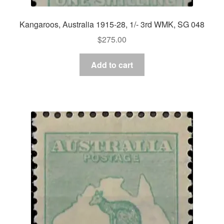
Kangaroos, Australia 1915-28, 1/- 3rd WMK, SG 048
$
275.00
Add to cart