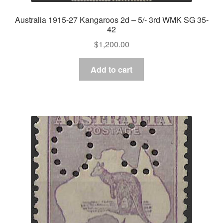
Australia 1915-27 Kangaroos 2d – 5/- 3rd WMK SG 35-
42
$
1,200.00
Add to cart