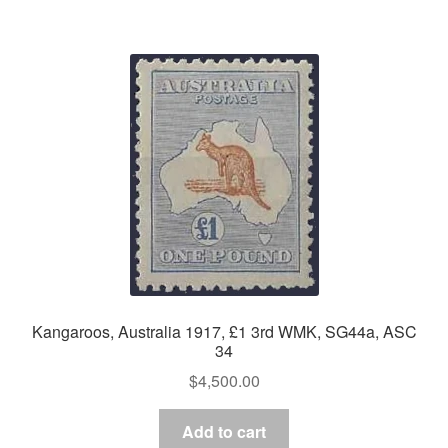
Kangaroos, Australia 1917, £1 3rd WMK, SG44a, ASC
34
$
4,500.00
Add to cart