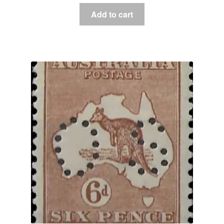
Add to cart