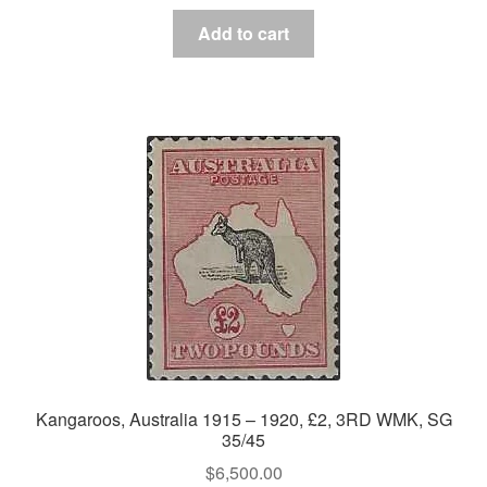
Add to cart
Kangaroos, Australia 1915 – 1920, £2, 3RD WMK, SG
35/45
$
6,500.00