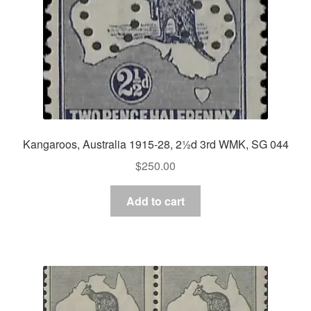
Kangaroos, Australia 1915-28, 2½d 3rd WMK, SG 044
$
250.00
Add to cart