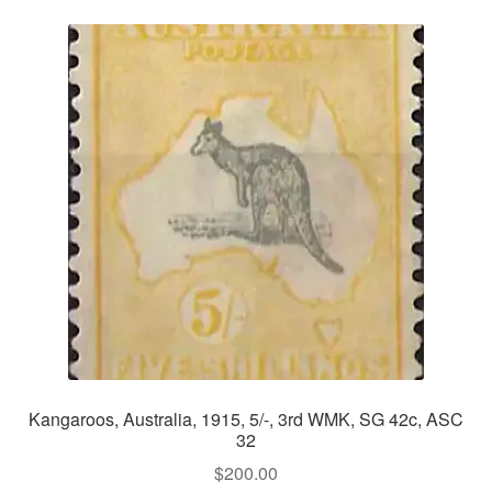
Kangaroos, Australia, 1915, 5/-, 3rd WMK, SG 42c, ASC
32
$
200.00