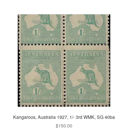
Kangaroos, Australia 1927, 1/- 3rd WMK, SG 40ba
$
150.00