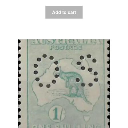
Add to cart