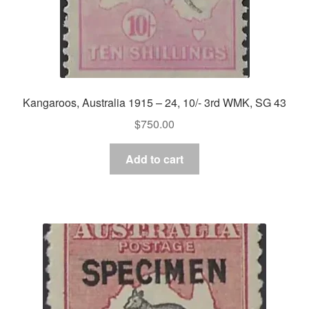
Kangaroos, Australia 1915 – 24, 10/- 3rd WMK, SG 43
$
750.00
Add to cart