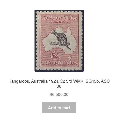
Kangaroos, Australia 1924, £2 3rd WMK, SG45b, ASC
36
$
6,500.00
Add to cart