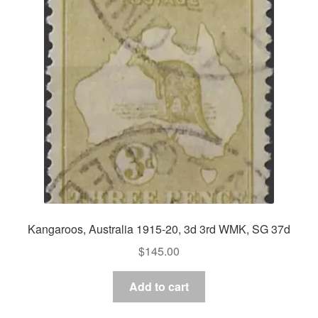
Kangaroos, Australia 1915-20, 3d 3rd WMK, SG 37d
$
145.00
Add to cart