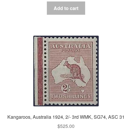
Add to cart
Kangaroos, Australia 1924, 2/- 3rd WMK, SG74, ASC 31
$
525.00