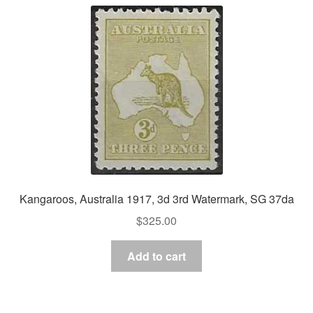
Asia
Europe
Antarctic
Middle East
Collections
Accessories
Kangaroos, Australia 1917, 3d 3rd Watermark, SG 37da
Shop
$
325.00
My account
Add to cart