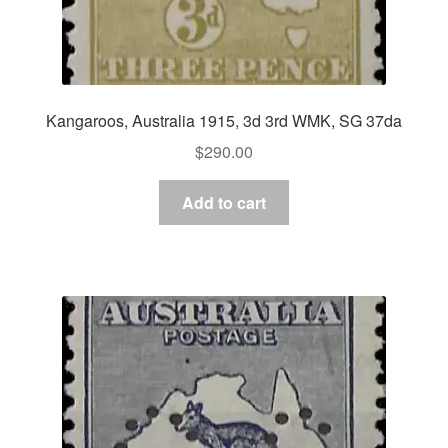
Kangaroos, Australia 1915, 3d 3rd WMK, SG 37da
$
290.00
Add to cart