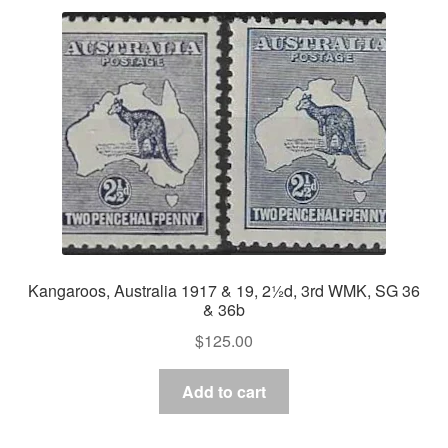
Kangaroos, Australia 1917 & 19, 2½d, 3rd WMK, SG 36
& 36b
$
125.00
Add to cart