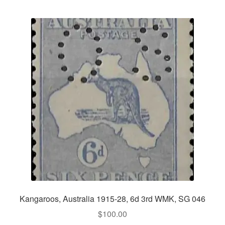
Kangaroos, Australia 1915-28, 6d 3rd WMK, SG 046
$
100.00