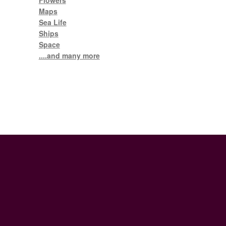
Flowers
Maps
Sea Life
Ships
Space
....and many more