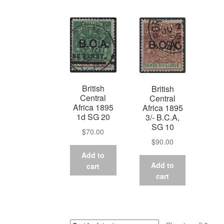
British
British
Central
Central
Africa 1895
Africa 1895
1d SG 20
3/- B.C.A,
SG 10
$
70.00
$
90.00
Add to
Add to
cart
cart