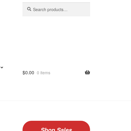
Search
Search
for:
$
0.00
0 items
Shop Sales