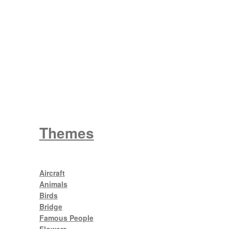
Wattle
King George V
Themes
Aircraft
Animals
Birds
Bridge
Famous People