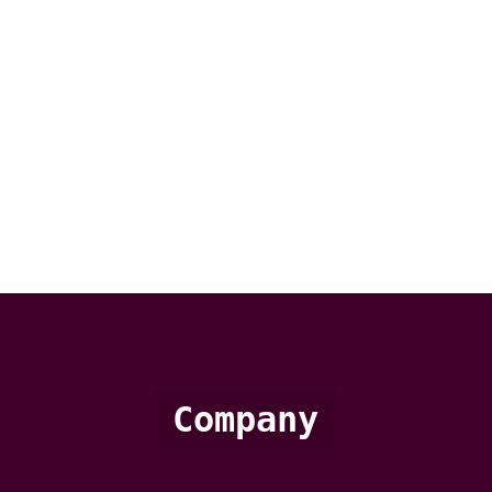
Company