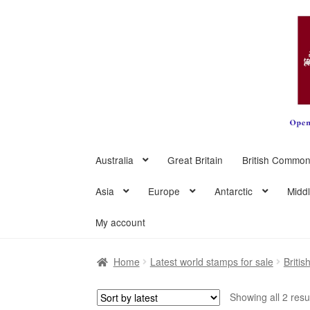
Skip
Skip
to
to
navigation
content
Australia
Great Britain
British Common
Asia
Europe
Antarctic
Midd
My account
Home
Latest world stamps for sale
Briti
Showing all 2 resu