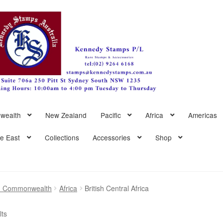
wealth
New Zealand
Pacific
Africa
Americas
le East
Collections
Accessories
Shop
sh Commonwealth
Africa
British Central Africa
Sorted
lts