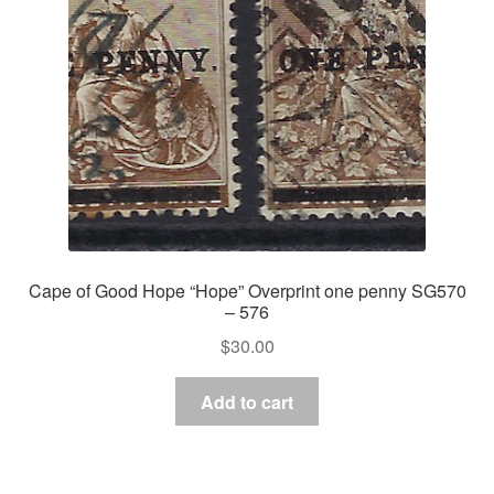
Cape of Good Hope “Hope” Overprint one penny SG570
– 576
$
30.00
Add to cart