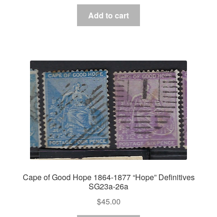
Add to cart
Cape of Good Hope 1864-1877 “Hope” Definitives
SG23a-26a
$
45.00