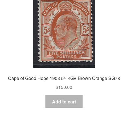
Cape of Good Hope 1903 5/- KGV Brown Orange SG78
$
150.00
Add to cart