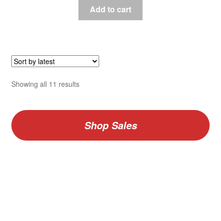
Add to cart
Sorted
Showing all 11 results
by
latest
Shop Sales
V