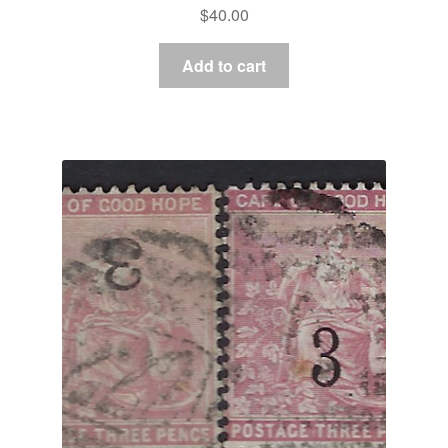
$
40.00
Add to cart