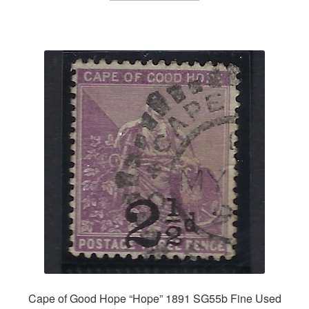
Cape of Good Hope “Hope” 1891 SG55b Fine Used