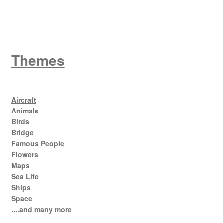
King George V
Themes
Aircraft
Animals
Birds
Bridge
Famous People
Flowers
Maps
Sea Life
Ships
Space
....and many more