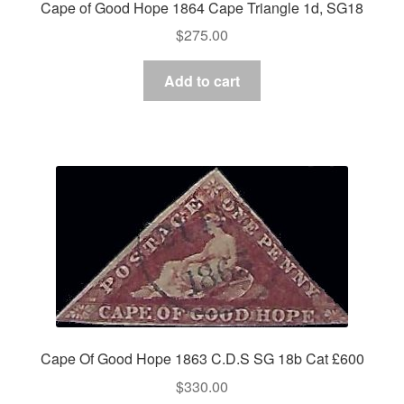
Cape of Good Hope 1864 Cape Triangle 1d, SG18
$
275.00
Add to cart
Cape Of Good Hope 1863 C.D.S SG 18b Cat £600
$
330.00