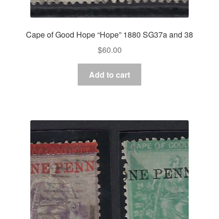
Cape of Good Hope “Hope” 1880 SG37a and 38
$
60.00
Add to cart