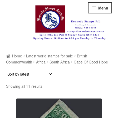
Skip
Skip
Menu
to
to
navigation
content
Australia
Home
Latest world stamps for sale
British
Great Britain
Commonwealth
Africa
South Africa
Cape Of Good Hope
British Commonwealth
New Zealand
Sorted
Showing all 11 results
by
Pacific
latest
Africa
Americas