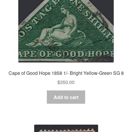
Asia
Europe
Antarctic
Middle East
Collections
Cape of Good Hope 1858 1/- Bright Yellow-Green SG 8
Accessories
$
350.00
Shop
Add to cart
My account