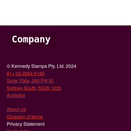
Company
© Kennedy Stamps Pty. Ltd. 2024
61+ 02 9264 6168
Suite 706a, 250 Pitt St,
Sydney South, NSW 1235
Australia
About Us
Glossary of terms
Privacy Statement