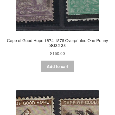
Cape of Good Hope 1874-1876 Overprinted One Penny
SG32-33
$
150.00
Add to cart