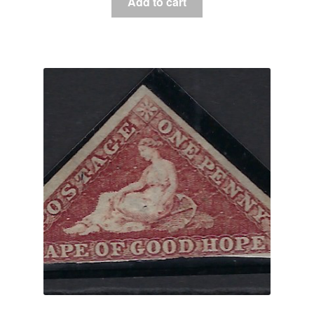
Add to cart