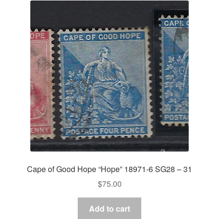
Cape of Good Hope “Hope” 18971-6 SG28 – 31
$
75.00
Add to cart