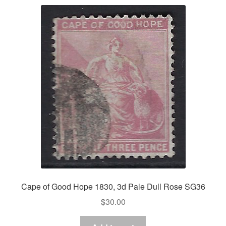
Cape of Good Hope 1830, 3d Pale Dull Rose SG36
$
30.00