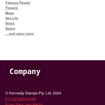
Famous People
Flowers
Maps
Sea Life
Ships
Space
....and many more
Company
© Kennedy Stamps Pty. Ltd. 2024
61+ 02 9264 6168
Suite 706a, 250 Pitt St,