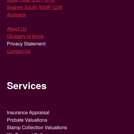
Sydney South, NSW 1235
Australia
About Us
Glossary of terms
Privacy Statement
Contact Us
Services
Insurance Appraisal
Probate Valuations
Stamp Collection Valuations