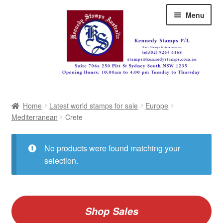
Skip
Skip
Menu
to
to
navigation
content
Australia
Home
Latest world stamps for sale
Europe
Great Britain
Mediterranean
Crete
British Commonwealth
No products were found matching your
New Zealand
selection.
Pacific
Africa
Shop Sales
Americas