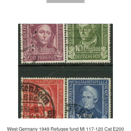
West Germany 1949 Refugee fund Mi 117-120 Cat E200