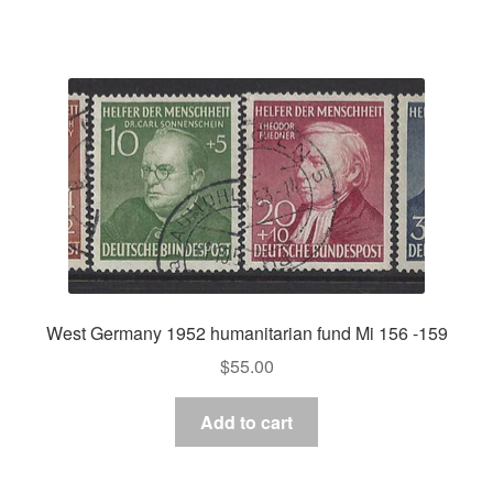
West Germany 1952 humanitarian fund Mi 156 -159
$
55.00
Add to cart