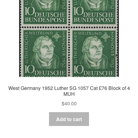
Asia
Europe
Antarctic
Middle East
Collections
Accessories
West Germany 1952 Luther SG 1057 Cat £76 Block of 4
MUH
Shop
$
40.00
My account
Add to cart