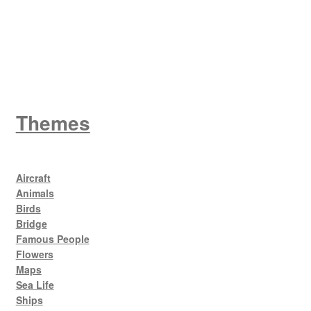
King George V
Themes
Aircraft
Animals
Birds
Bridge
Famous People
Flowers
Maps
Sea Life
Ships