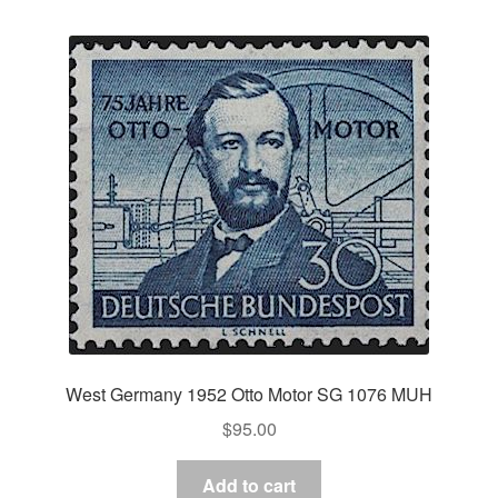
West Germany 1952 Otto Motor SG 1076 MUH
$
95.00
Add to cart