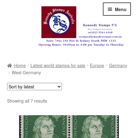
Skip
Skip
Menu
to
to
navigation
content
Australia
Home
Latest world stamps for sale
Europe
Germany
Great Britain
West Germany
British Commonwealth
New Zealand
Sorted
Showing all 7 results
by
Pacific
latest
Africa
Americas