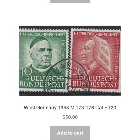
West Germany 1953 Mi173-176 Cat E120
$
50.00
Add to cart