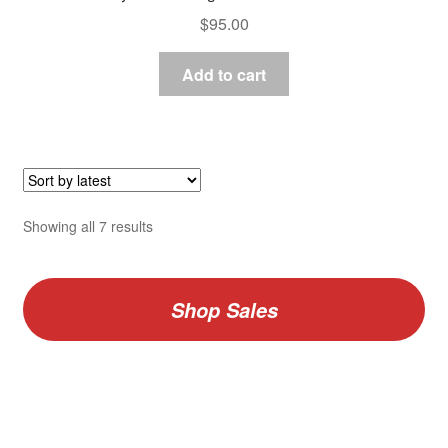
$
95.00
Add to cart
Sorted
Showing all 7 results
by
latest
Shop Sales
V