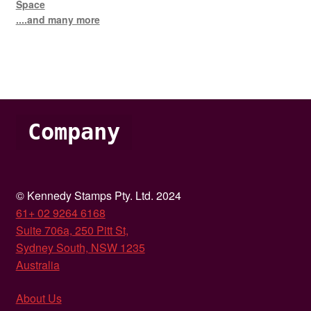
Space
....and many more
Company
© Kennedy Stamps Pty. Ltd. 2024
61+ 02 9264 6168
Suite 706a, 250 Pitt St,
Sydney South, NSW 1235
Australia
About Us