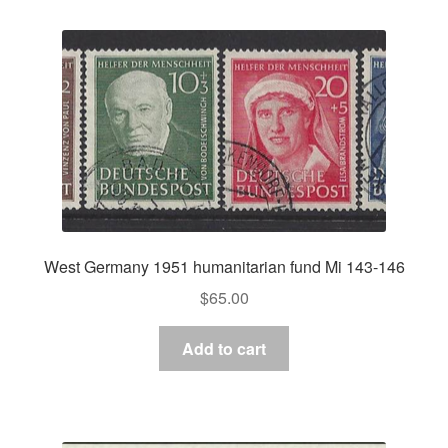
West Germany 1951 humanitarian fund Mi 143-146
$
65.00
Add to cart