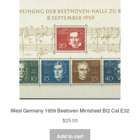
West Germany 1959 Beetoven Minisheet Bl2 Cat E32
$
25.00
Add to cart