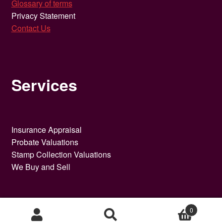
Glossary of terms
Privacy Statement
Contact Us
Services
Insurance Appraisal
Probate Valuations
Stamp Collection Valuations
We Buy and Sell
0
Search
Search