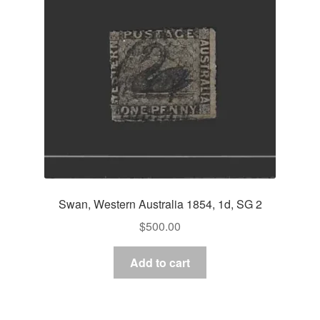
Asia
Europe
Antarctic
Middle East
Collections
Accessories
Swan, Western Australia 1854, 1d, SG 2
Shop
$
500.00
My account
Add to cart