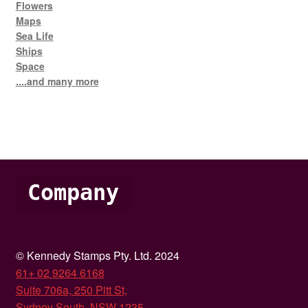
Flowers
Maps
Sea Life
Ships
Space
....and many more
Company
© Kennedy Stamps Pty. Ltd. 2024
61+ 02 9264 6168
Suite 706a, 250 Pitt St,
Sydney South, NSW 1235