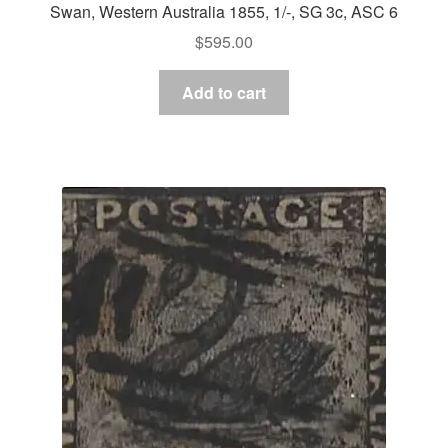
Swan, Western Australia 1855, 1/-, SG 3c, ASC 6
$
595.00
Add to cart