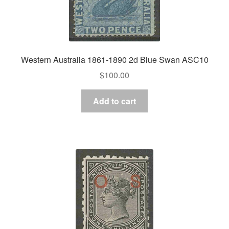
Western Australia 1861-1890 2d Blue Swan ASC10
$
100.00
Add to cart