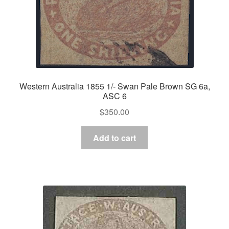
Western Australia 1855 1/- Swan Pale Brown SG 6a,
ASC 6
$
350.00
Add to cart