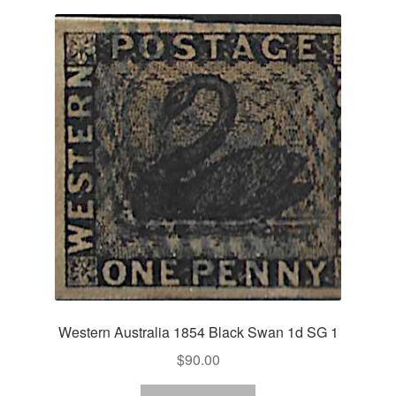
Western Australia 1854 Black Swan 1d SG 1
$
90.00