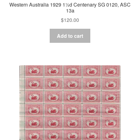
Western Australia 1929 1½d Centenary SG 0120, ASC
13a
$
120.00
Add to cart