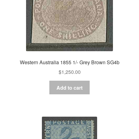
Western Australia 1855 1/- Grey Brown SG4b
$
1,250.00
Add to cart