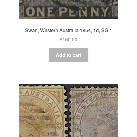
Swan, Western Australia 1854, 1d, SG 1
$
150.00
Add to cart