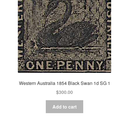
Western Australia 1854 Black Swan 1d SG 1
$
300.00
Add to cart