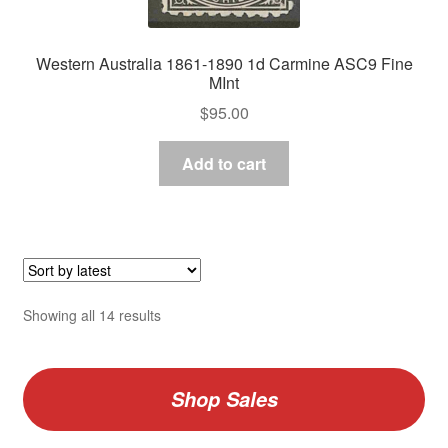
Western Australia 1861-1890 1d Carmine ASC9 Fine
MInt
$
95.00
Add to cart
Sorted
Showing all 14 results
by
latest
Shop Sales