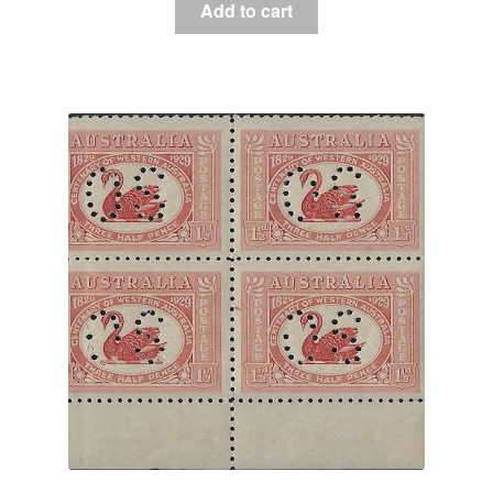
Add to cart