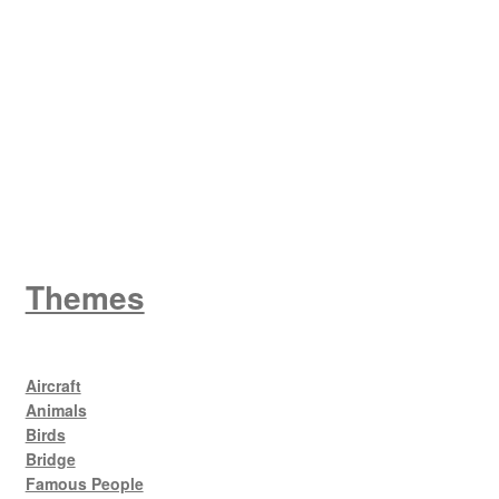
W
King George V
Themes
Aircraft
Animals
Birds
Bridge
Famous People