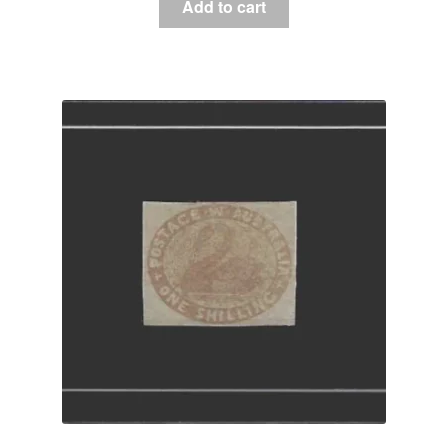
Add to cart