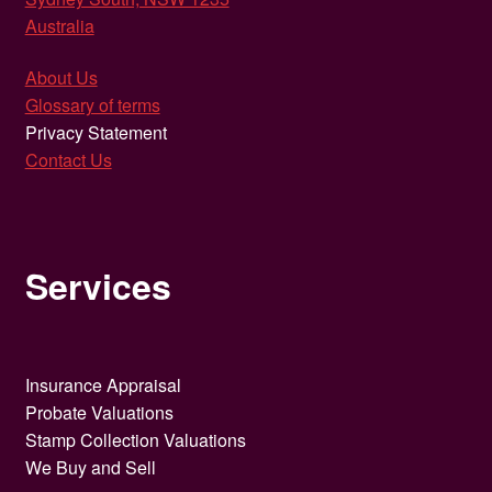
Australia
About Us
Glossary of terms
Privacy Statement
Contact Us
Services
Insurance Appraisal
Probate Valuations
Stamp Collection Valuations
We Buy and Sell