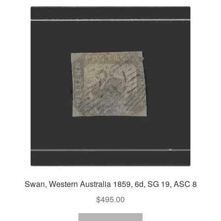
Swan, Western Australia 1859, 6d, SG 19, ASC 8
$
495.00