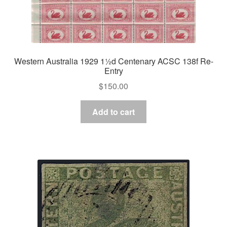
Western Australia 1929 1½d Centenary ACSC 138f Re-
Entry
$
150.00
Add to cart