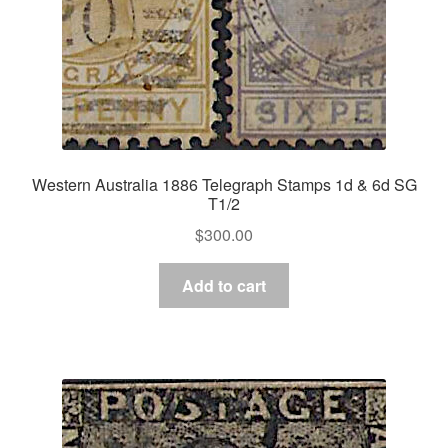
Western Australia 1886 Telegraph Stamps 1d & 6d SG
T1/2
$
300.00
Add to cart