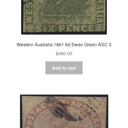
Western Australia 1861 6d Swan Green ASC 5
$
490.00
Add to cart