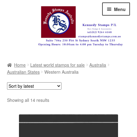
Skip
Skip
Menu
to
to
navigation
content
Australia
Home
Latest world stamps for sale
Australia
Great Britain
Australian States
Western Australia
British Commonwealth
New Zealand
Sorted
Showing all 14 results
by
Pacific
latest
Africa
Americas