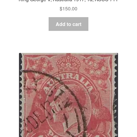
$
150.00
Add to cart