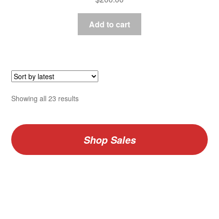
Add to cart
Sorted
Showing all 23 results
by
latest
Shop Sales
V