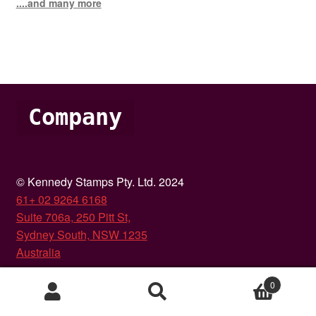
....and many more
Company
© Kennedy Stamps Pty. Ltd. 2024
61+ 02 9264 6168
Suite 706a, 250 Pitt St,
Sydney South, NSW 1235
Australia
About Us
0
Search
Search
Glossary of terms
for: