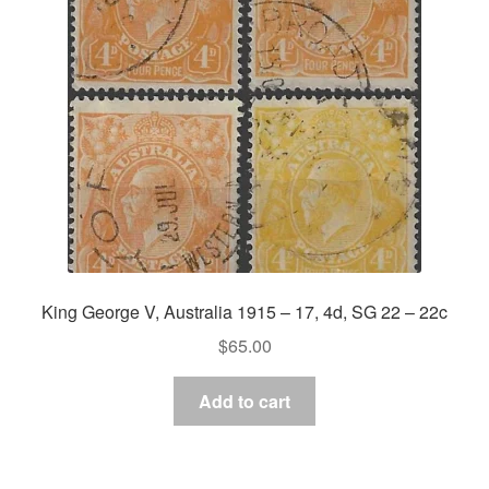
Asia
Europe
Antarctic
Middle East
Collections
Accessories
King George V, Australia 1915 – 17, 4d, SG 22 – 22c
Shop
$
65.00
My account
Add to cart