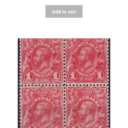
Add to cart