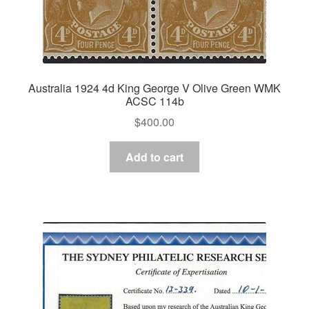
Australia 1924 4d King George V Olive Green WMK
ACSC 114b
$
400.00
Add to cart