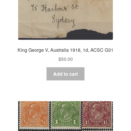
King George V, Australia 1918, 1d, ACSC G31
$
50.00
Add to cart