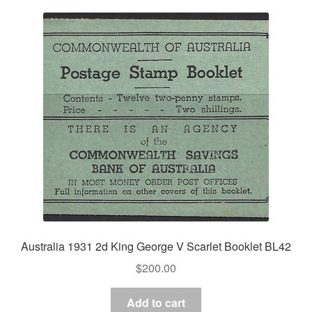
Australia 1931 2d King George V Scarlet Booklet BL42
$
200.00
Add to cart