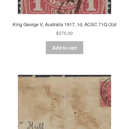
King George V, Australia 1917, 1d, ACSC 71Q (3)d
$
375.00
Add to cart