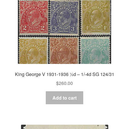
King George V 1931-1936 ½d – 1/-4d SG 124/31
$
260.00
Add to cart