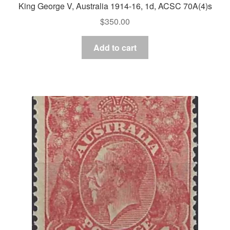
King George V, Australia 1914-16, 1d, ACSC 70A(4)s
$
350.00
Add to cart