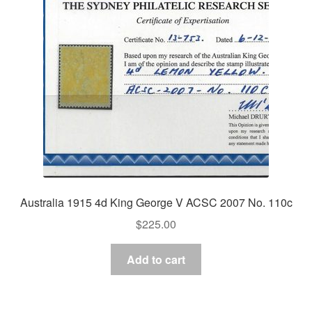
Australia 1915 4d King George V ACSC 2007 No. 110c
$
225.00
Add to cart