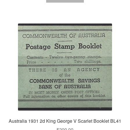
Australia 1931 2d King George V Scarlet Booklet BL41
$
200.00