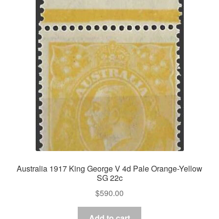
Australia 1917 King George V 4d Pale Orange-Yellow
SG 22c
$
590.00
Add to cart