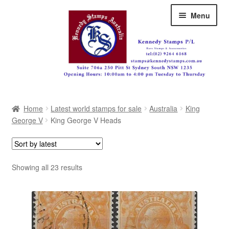
Skip
Skip
Menu
to
to
navigation
content
Australia
Home
Latest world stamps for sale
Australia
King
Great Britain
George V
King George V Heads
British Commonwealth
New Zealand
Sorted
Showing all 23 results
by
Pacific
latest
Africa
Americas