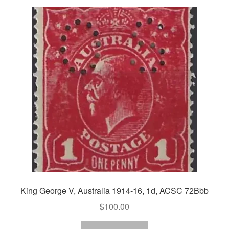
King George V, Australia 1914-16, 1d, ACSC 72Bbb
$
100.00