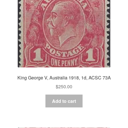
King George V, Australia 1918, 1d, ACSC 73A
$
250.00
Add to cart