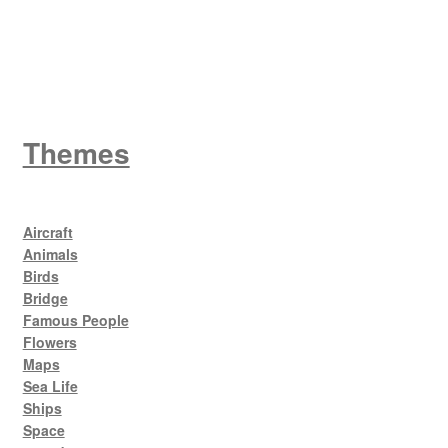
King George V
Themes
Aircraft
Animals
Birds
Bridge
Famous People
Flowers
Maps
Sea Life
Ships
Space