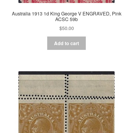
Australia 1913 1d King George V ENGRAVED, Pink
ACSC 59b
$
50.00
Add to cart