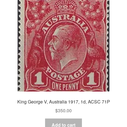
King George V, Australia 1917, 1d, ACSC 71P
$
350.00
Add to cart