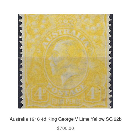
Australia 1916 4d King George V Lime Yellow SG 22b
$
700.00