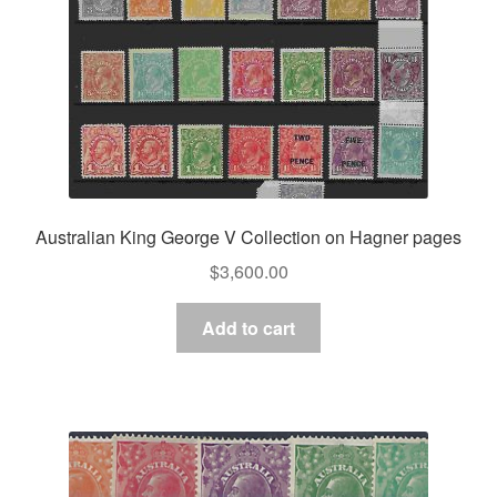
Australian King George V Collection on Hagner pages
$
3,600.00
Add to cart