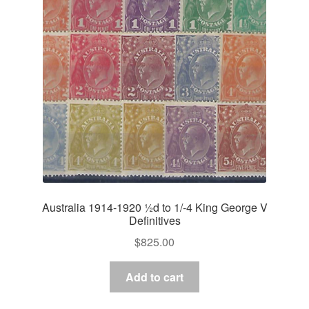
Australia 1914-1920 ½d to 1/-4 King George V
Definitives
$
825.00
Add to cart