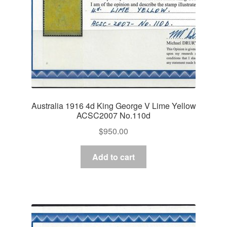
Australia 1916 4d King George V Lime Yellow
ACSC2007 No.110d
$
950.00
Add to cart