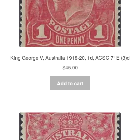
King George V, Australia 1918-20, 1d, ACSC 71E (3)d
$
45.00
Add to cart