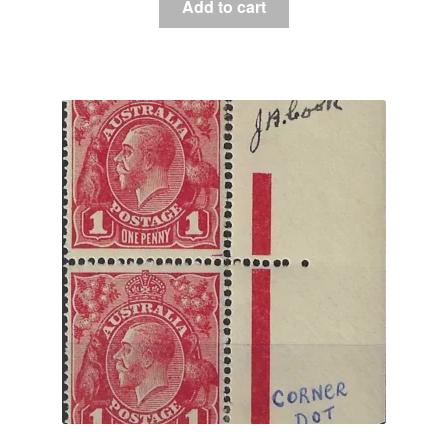
Add to cart