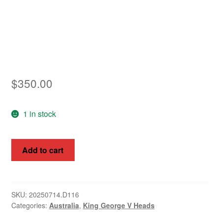
$
350.00
1 in stock
King
Add to cart
George
V,
Australia
1914-
SKU:
20250714.D116
Categories:
Australia
,
King George V Heads
16,
1d,