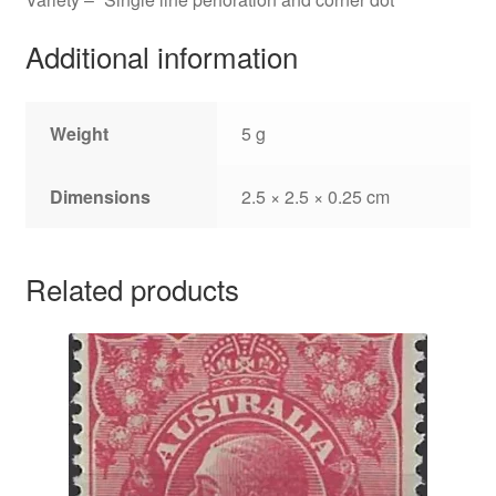
Additional information
Weight
5 g
Dimensions
2.5 × 2.5 × 0.25 cm
Related products