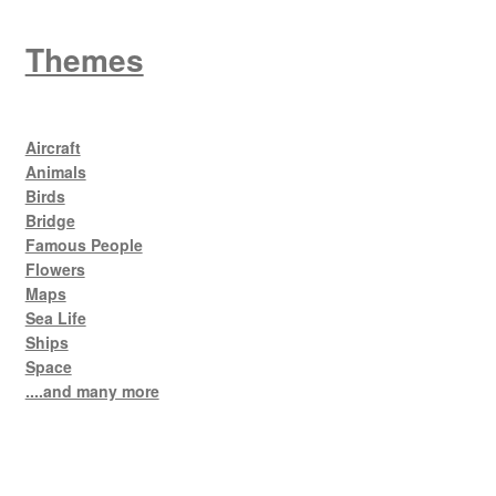
Themes
Aircraft
Animals
Birds
Bridge
Famous People
Flowers
Maps
Sea Life
Ships
Space
....and many more