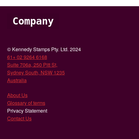
Company
© Kennedy Stamps Pty. Ltd. 2024
61+ 02 9264 6168
Suite 706a, 250 Pitt St,
Sydney South, NSW 1235
Australia
About Us
Glossary of terms
Privacy Statement
Contact Us