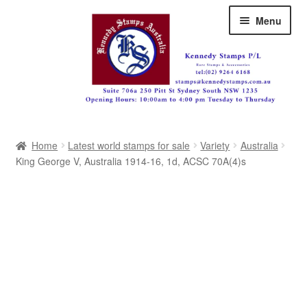
Skip
Skip
Menu
to
to
navigation
content
Australia
Home
Latest world stamps for sale
Variety
Australia
Great Britain
King George V, Australia 1914-16, 1d, ACSC 70A(4)s
British Commonwealth
New Zealand
Pacific
Africa
Americas