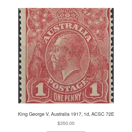
King George V, Australia 1917, 1d, ACSC 72E
$
350.00