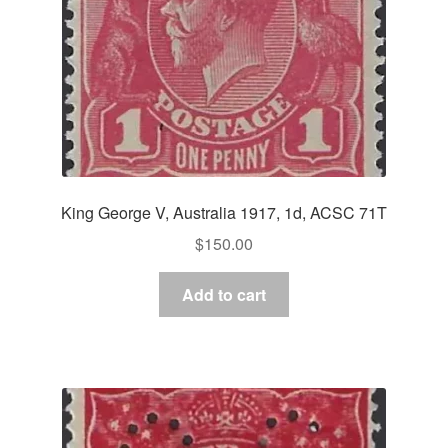
King George V, Australia 1917, 1d, ACSC 71T
$
150.00
Add to cart