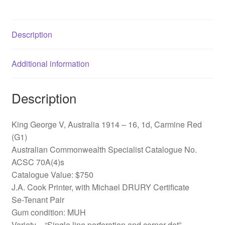
ACSC
70A(4)s
Description
quantity
Additional information
Description
King George V, Australia 1914 – 16, 1d, Carmine Red
(G1)
Australian Commonwealth Specialist Catalogue No.
ACSC 70A(4)s
Catalogue Value: $750
J.A. Cook Printer, with Michael DRURY Certificate
Se-Tenant Pair
Gum condition: MUH
Variety – “Single line perforation and corner dot”