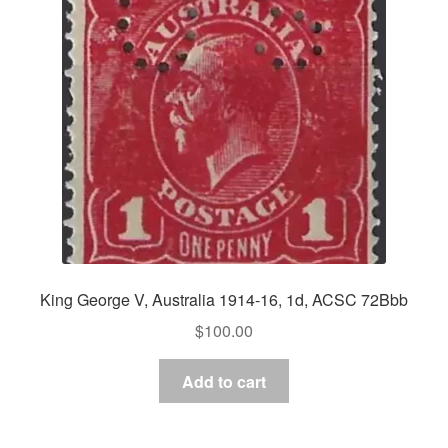
King George V, Australia 1914-16, 1d, ACSC 72Bbb
$
100.00
Add to cart