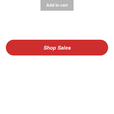
Add to cart
Shop Sales
V