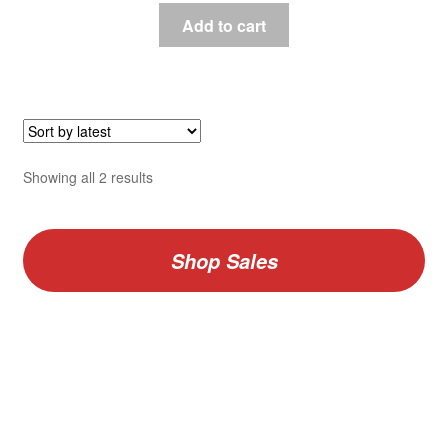
Add to cart
Sorted
Showing all 2 results
by
latest
Shop Sales
V