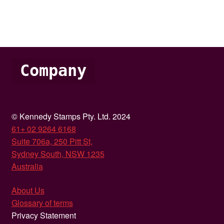
Company
© Kennedy Stamps Pty. Ltd. 2024
61+ 02 9264 6168
Suite 706a, 250 Pitt St,
Sydney South, NSW 1235
Australia
About Us
Glossary of terms
Privacy Statement