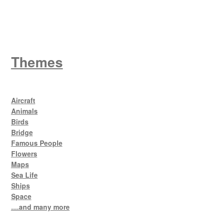
King George V
Themes
Aircraft
Animals
Birds
Bridge
Famous People
Flowers
Maps
Sea Life
Ships
Space
....and many more