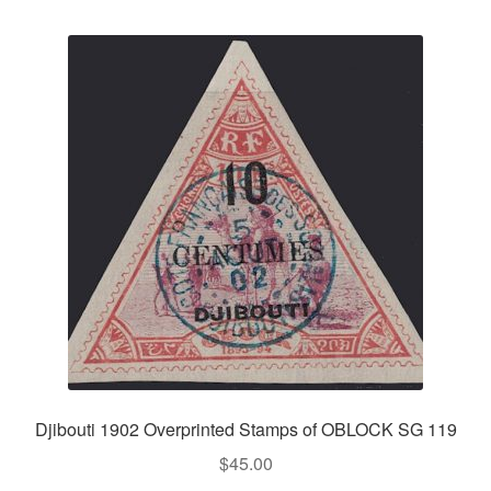
Djibouti 1902 Overprinted Stamps of OBLOCK SG 119
$
45.00