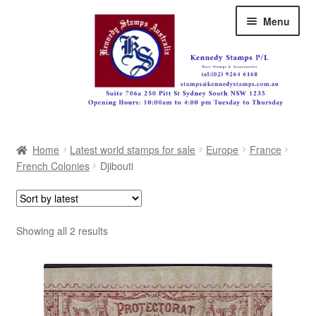
Skip
Skip
Menu
to
to
navigation
content
Australia
Home
Latest world stamps for sale
Europe
France
Great Britain
French Colonies
Djibouti
British Commonwealth
New Zealand
Sorted
Showing all 2 results
by
Pacific
latest
Africa
Americas