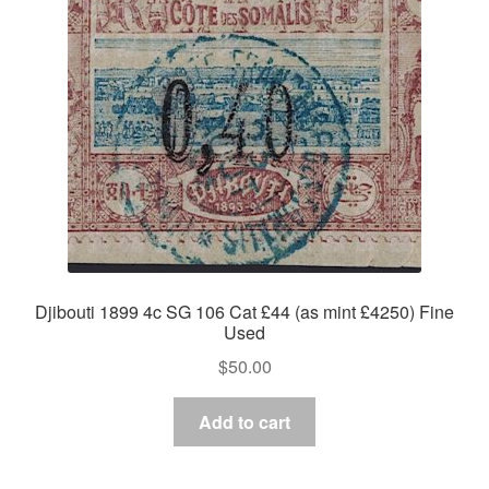
Asia
Europe
Antarctic
Middle East
Collections
Accessories
Djibouti 1899 4c SG 106 Cat £44 (as mint £4250) Fine
Used
Shop
$
50.00
My account
Add to cart