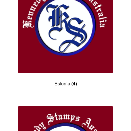
Asia
Europe
Antarctic
Middle East
Collections
Accessories
Estonia
(4)
Shop
My account