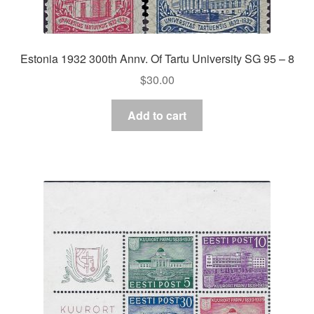
Estonia 1932 300th Annv. Of Tartu University SG 95 – 8
$
30.00
Add to cart