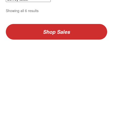
Sorted
Showing all 6 results
by
latest
Shop Sales
V
Vario F GIGANT Binder and Vario Pages Combo