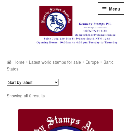
Skip
Skip
Menu
to
to
navigation
content
Australia
Home
Latest world stamps for sale
Europe
Baltic
Great Britain
States
British Commonwealth
New Zealand
Sorted
Showing all 6 results
by
Pacific
latest
Africa
Americas