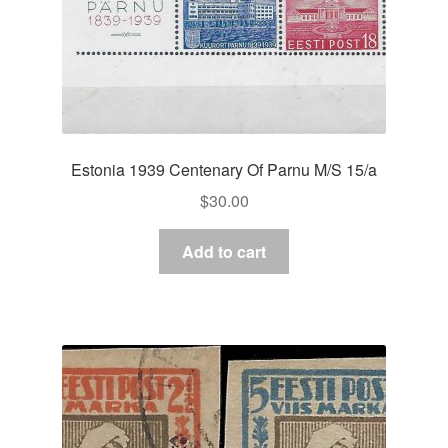
Estonia 1939 Centenary Of Parnu M/S 15/a
$
30.00
Add to cart