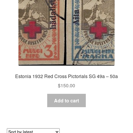
Estonia 1932 Red Cross Pictorials SG 49a – 50a
$
150.00
Add to cart