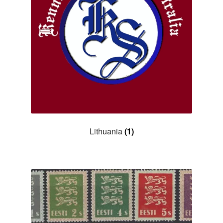
Lithuania
(1)