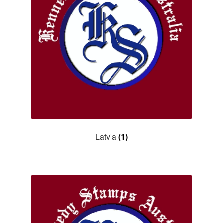
Latvia
(1)