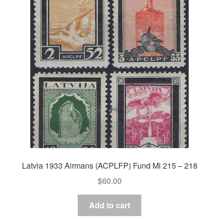
Latvia 1933 Airmans (ACPLFP) Fund Mi 215 – 218
$
60.00
Add to cart