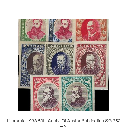
Lithuania 1933 50th Anniv. Of Austra Publication SG 352
– 9