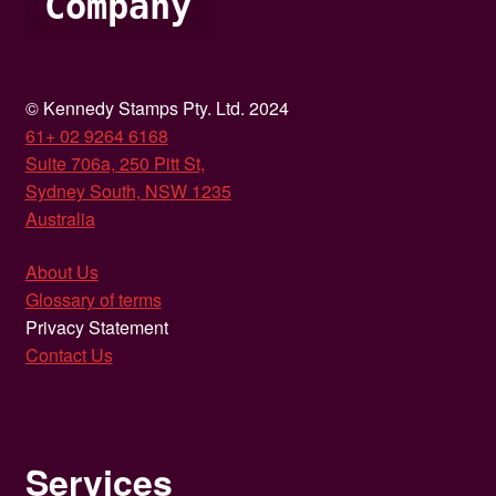
Company
© Kennedy Stamps Pty. Ltd. 2024
61+ 02 9264 6168
Suite 706a, 250 Pitt St,
Sydney South, NSW 1235
Australia
About Us
Glossary of terms
Privacy Statement
Contact Us
Services