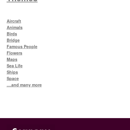
Aircraft
Animals
Birds
Bridge
Famous People
Flowers
Maps
Sea Life
Ships
Space
....and many more