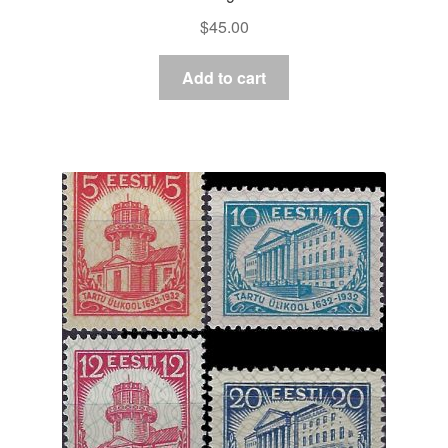
$
45.00
Add to cart