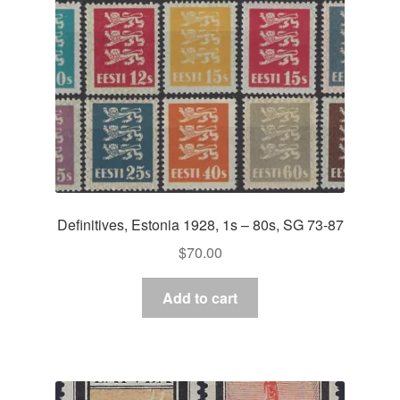
Definitives, Estonia 1928, 1s – 80s, SG 73-87
$
70.00
Add to cart