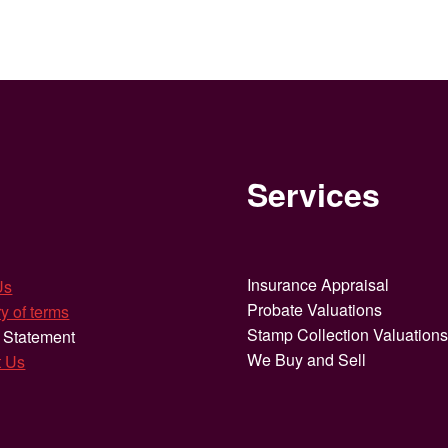
Services
Insurance Appraisal
Us
Probate Valuations
y of terms
Stamp Collection Valuation
 Statement
We Buy and Sell
t Us