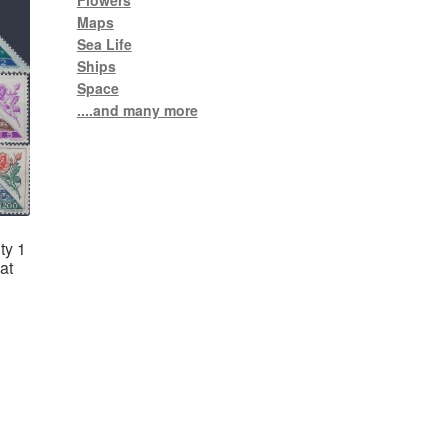
Flowers
Maps
Sea Life
Ships
Space
....and many more
ty 1
at