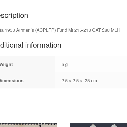
scription
via 1933 Airman’s (ACPLFP) Fund Mi 215-218 CAT £88 MLH
ditional information
Weight
5 g
Dimensions
2.5 × 2.5 × .25 cm