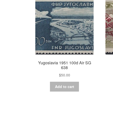
Yugoslavia 1951 100d Air SG
638
$
50.00
Add to cart