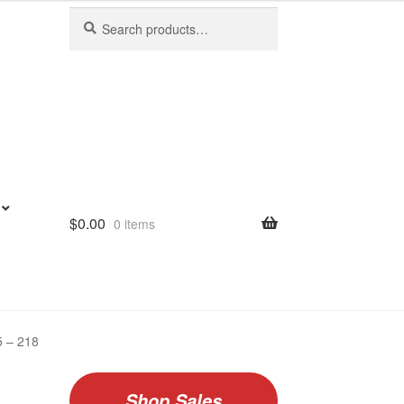
Search
Search
for:
$
0.00
0 items
5 – 218
Shop Sales