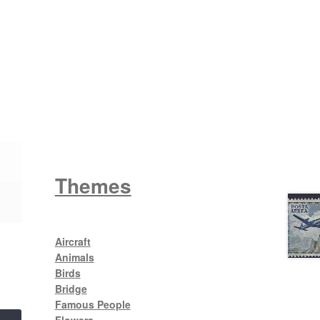
Wattle
King George V
Themes
Aircraft
Animals
Birds
Bridge
Famous People