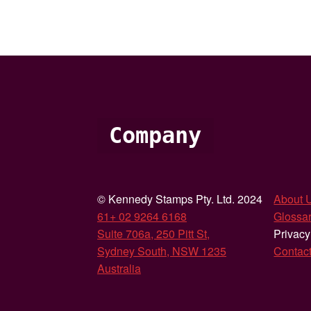
Company
© Kennedy Stamps Pty. Ltd. 2024
About 
61+ 02 9264 6168
Glossar
Suite 706a, 250 Pitt St,
Privacy
Sydney South, NSW 1235
Contac
Australia