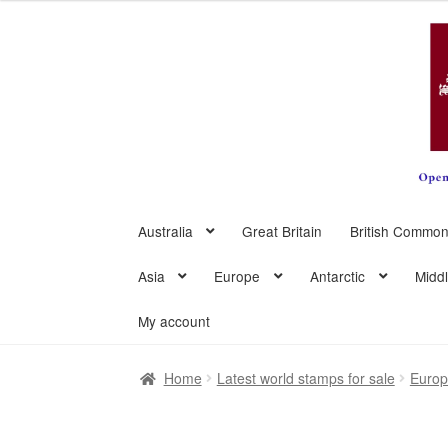
Skip
Skip
to
to
navigation
content
Australia
Great Britain
British Common
Asia
Europe
Antarctic
Midd
My account
Home
Latest world stamps for sale
Euro