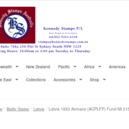
wealth
New Zealand
Pacific
Africa
Americas
le East
Collections
Accessories
Shop
pe
Baltic States
Latvia
Latvia 1933 Airmans (ACPLFP) Fund Mi 21