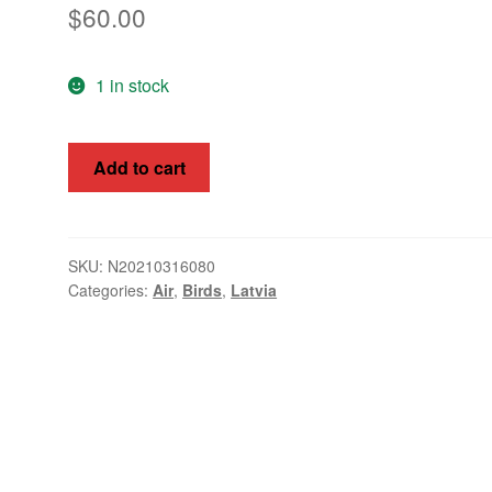
$
60.00
1 in stock
Latvia
Add to cart
1933
Airmans
(ACPLFP)
Fund
SKU:
N20210316080
Categories:
Air
,
Birds
,
Latvia
Mi
215
-
218
quantity