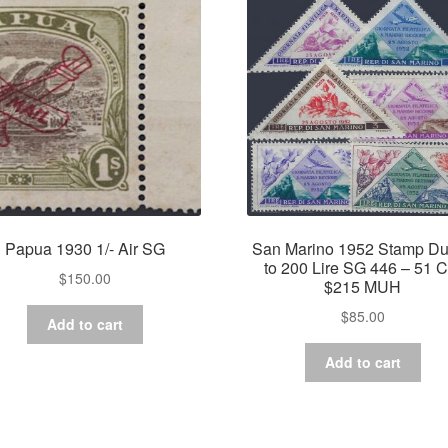
Papua 1930 1/- Air SG
San Marino 1952 Stamp Du
to 200 Lire SG 446 – 51 C
$
150.00
$215 MUH
$
85.00
Add to cart
Add to cart