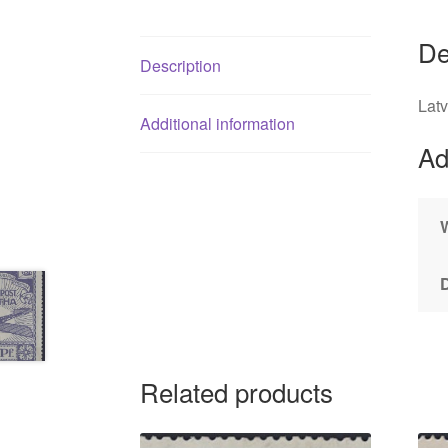
De
Description
Lat
Additional information
Ad
Related products