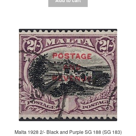
Add to cart
Malta 1928 2/- Black and Purple SG 188 (SG 183)