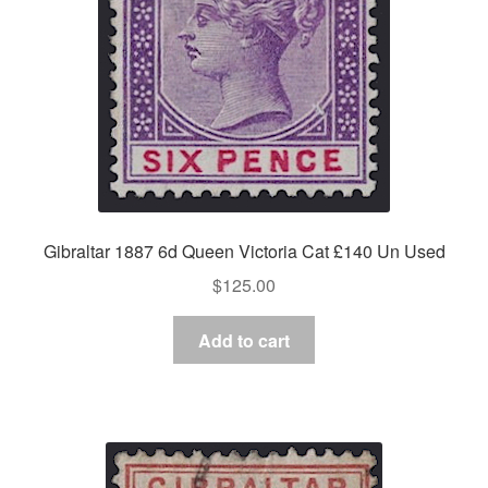
Gibraltar 1887 6d Queen Victoria Cat £140 Un Used
$
125.00
Add to cart