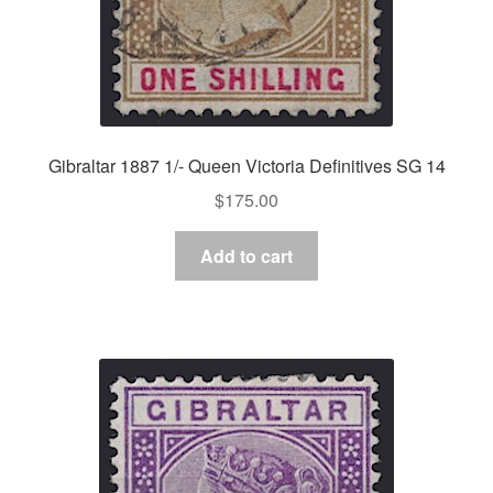
Gibraltar 1887 1/- Queen Victoria Definitives SG 14
$
175.00
Add to cart