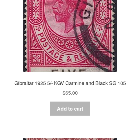
Gibraltar 1925 5/- KGV Carmine and Black SG 105
$
65.00
Add to cart