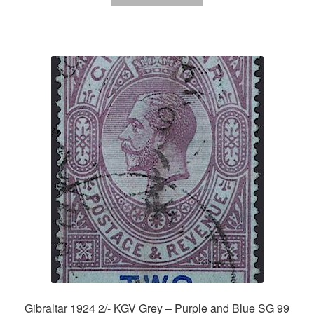
Gibraltar 1924 2/- KGV Grey – Purple and Blue SG 99