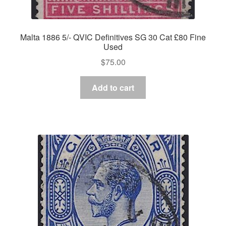
Malta 1886 5/- QVIC Definitives SG 30 Cat £80 Fine
Used
$
75.00
Add to cart