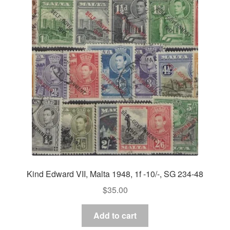
Kind Edward VII, Malta 1948, 1f -10/-, SG 234-48
$
35.00
Add to cart