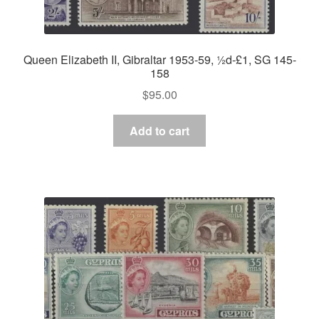
Queen Elizabeth II, Gibraltar 1953-59, ½d-£1, SG 145-
158
$
95.00
Add to cart