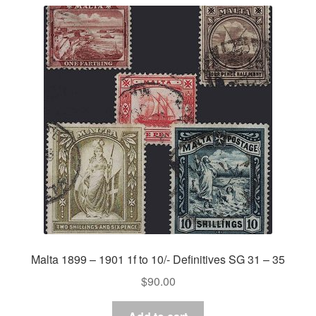
Malta 1899 – 1901 1f to 10/- Definitives SG 31 – 35
$
90.00