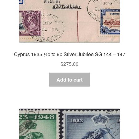
Cyprus 1935 ¾p to 9p Silver Jubilee SG 144 – 147
$
275.00
Add to cart