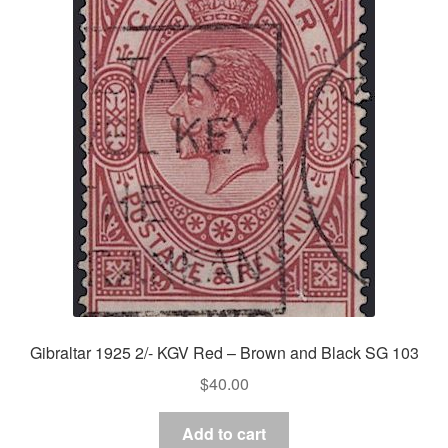
Gibraltar 1925 2/- KGV Red – Brown and Black SG 103
$
40.00
Add to cart