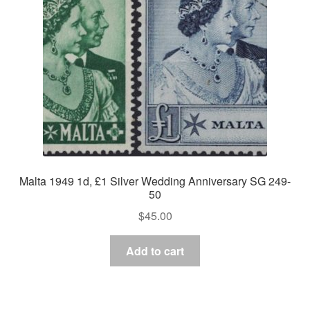
Malta 1949 1d, £1 Silver Wedding Anniversary SG 249-
50
$
45.00
Add to cart