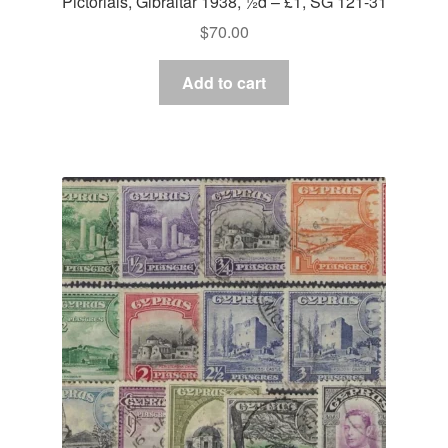
Pictorials, Gibraltar 1938, ½d – £1, SG 121-31
$
70.00
Add to cart