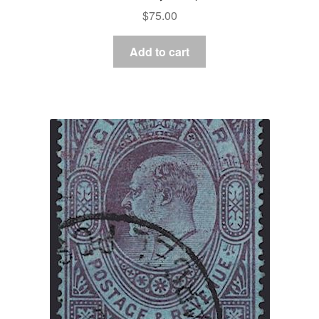
$
75.00
Add to cart