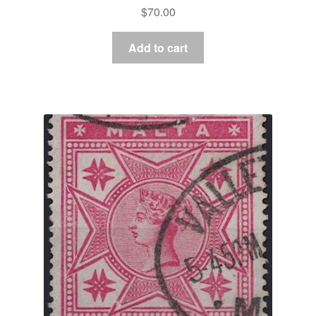
$
70.00
Add to cart