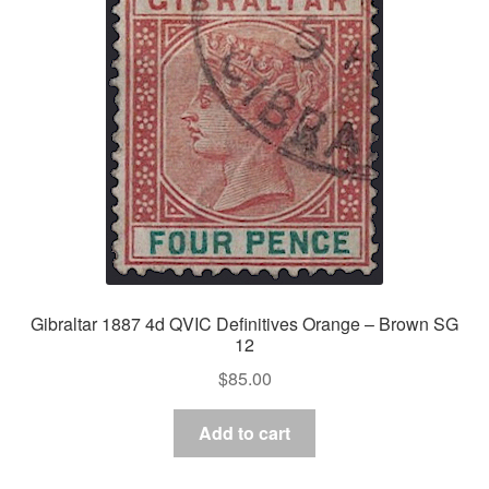
Gibraltar 1887 4d QVIC Definitives Orange – Brown SG
12
$
85.00
Add to cart