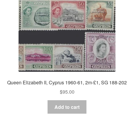
Queen Elizabeth II, Cyprus 1960-61, 2m-£1, SG 188-202
$
95.00
Add to cart