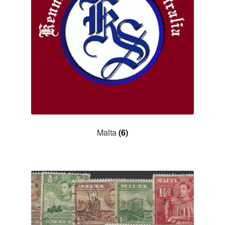
Malta
(6)