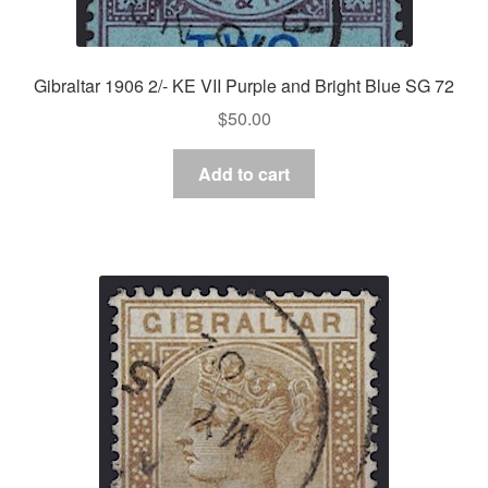
Gibraltar 1906 2/- KE VII Purple and Bright Blue SG 72
$
50.00
Add to cart