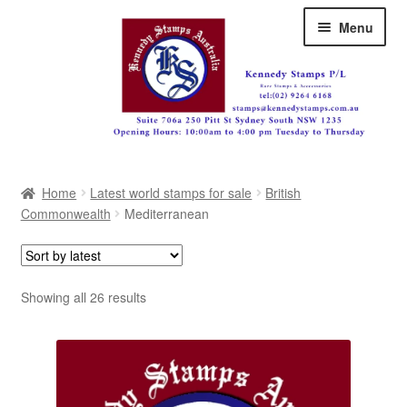
Skip
Skip
Menu
to
to
navigation
content
Australia
Home
Latest world stamps for sale
British
Great Britain
Commonwealth
Mediterranean
British Commonwealth
New Zealand
Sorted
Showing all 26 results
by
Pacific
latest
Africa
Americas