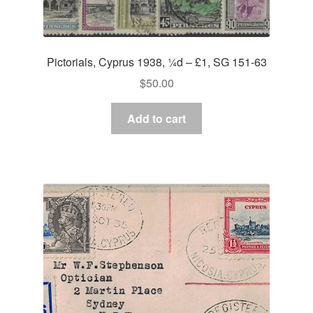
Pictorials, Cyprus 1938, ¼d – £1, SG 151-63
$
50.00
Add to cart