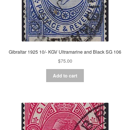
Gibraltar 1925 10/- KGV Ultramarine and Black SG 106
$
75.00
Add to cart