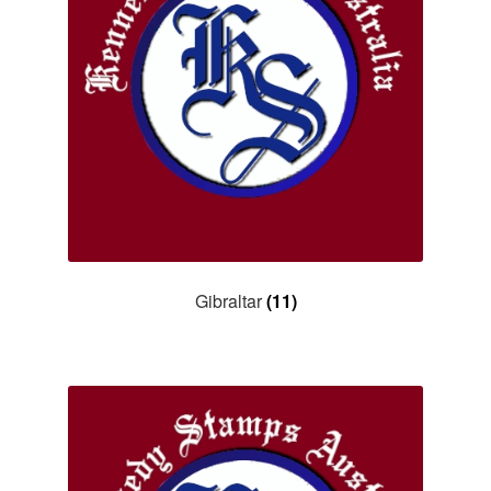
Gibraltar
(11)