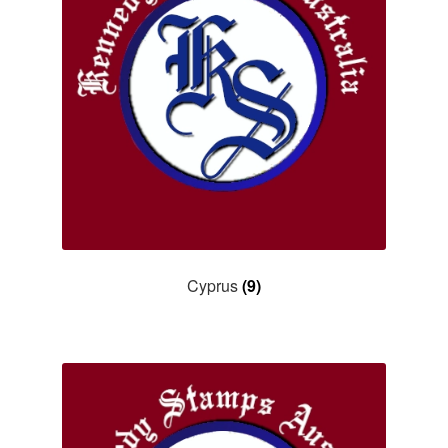
Asia
Europe
Antarctic
Middle East
Collections
Accessories
Cyprus
(9)
Shop
My account