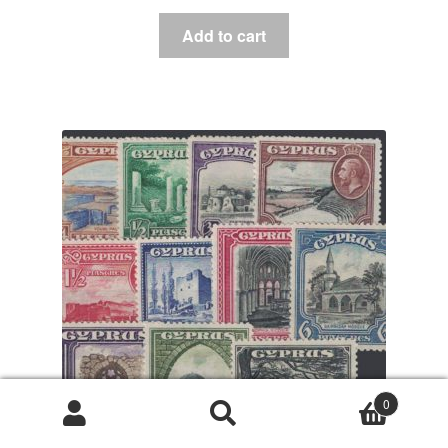
Add to cart
0
Search
Search
for: