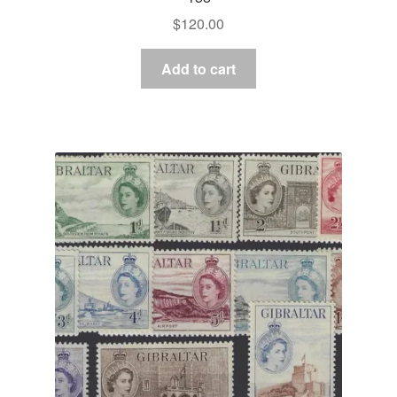
$
120.00
Add to cart