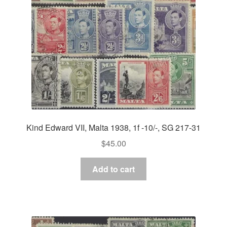
Kind Edward VII, Malta 1938, 1f -10/-, SG 217-31
$
45.00
Add to cart