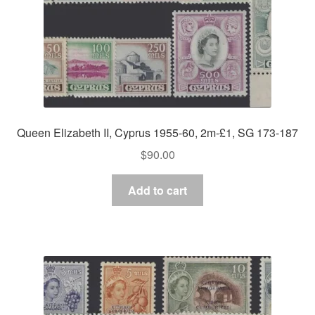
Queen Elizabeth II, Cyprus 1955-60, 2m-£1, SG 173-187
$
90.00
Add to cart