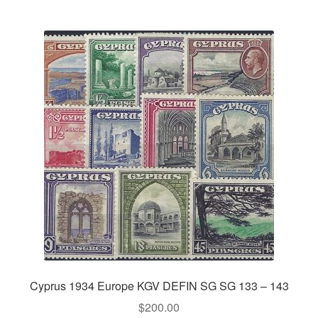
Cyprus 1934 Europe KGV DEFIN SG SG 133 – 143
$
200.00