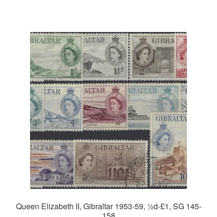
Queen Elizabeth II, Gibraltar 1953-59, ½d-£1, SG 145-
158