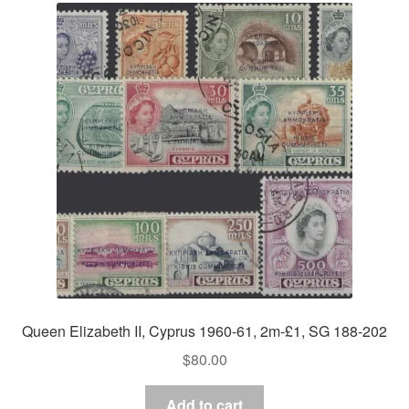
Queen Elizabeth II, Cyprus 1960-61, 2m-£1, SG 188-202
$
80.00
Add to cart