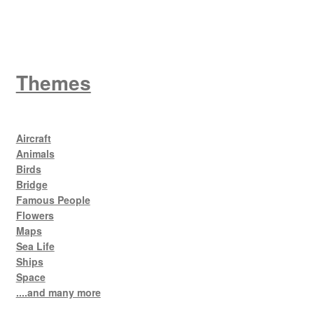
King George V
Themes
Aircraft
Animals
Birds
Bridge
Famous People
Flowers
Maps
Sea Life
Ships
Space
....and many more