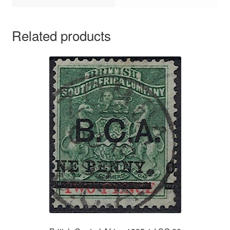
Related products