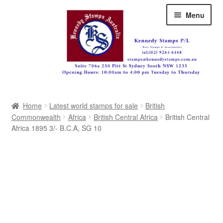
Skip
Skip
Menu
to
to
navigation
content
Australia
Home
Latest world stamps for sale
British
Great Britain
Commonwealth
Africa
British Central Africa
British Central
Africa 1895 3/- B.C.A, SG 10
British Commonwealth
New Zealand
Pacific
Africa
Americas