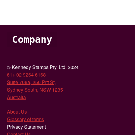
Company
© Kennedy Stamps Pty. Ltd. 2024
61+ 02 9264 6168
Suite 706a, 250 Pitt St,
Sydney South, NSW 1235
Australia
About Us
Glossary of terms
Privacy Statement
Contact Us