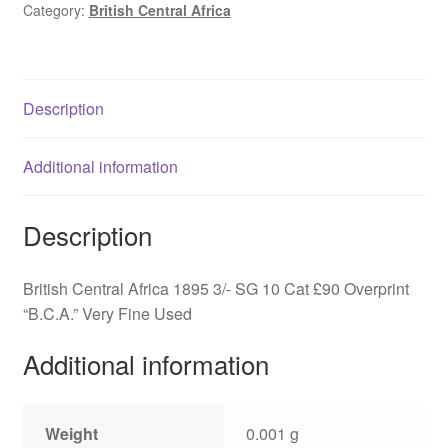
Category:
British Central Africa
B.C.A,
SG
10
quantity
Description
Additional information
Description
British Central Africa 1895 3/- SG 10 Cat £90 Overprint
“B.C.A.” Very Fine Used
Additional information
Weight
0.001 g