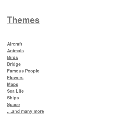
Themes
Aircraft
Animals
Birds
Bridge
Famous People
Flowers
Maps
Sea Life
Ships
Space
....and many more