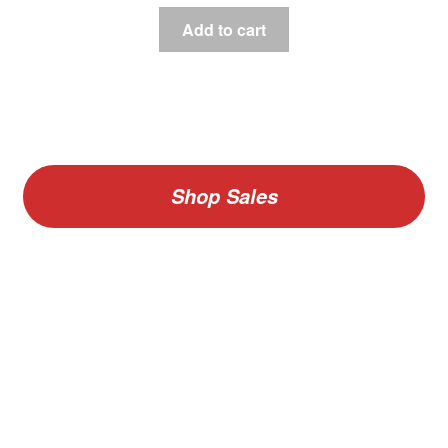
Add to cart
Shop Sales
V