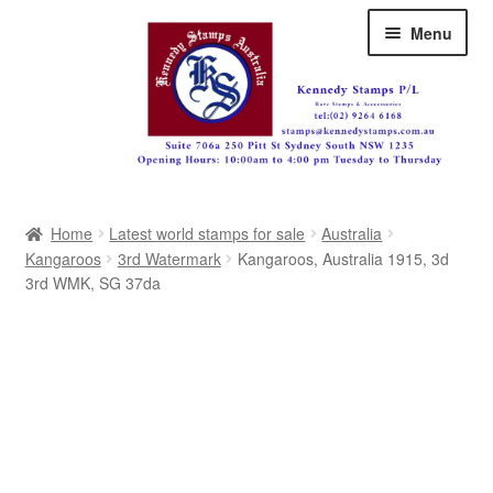
Skip
Skip
Menu
to
to
navigation
content
Australia
Home
Latest world stamps for sale
Australia
Great Britain
Kangaroos
3rd Watermark
Kangaroos, Australia 1915, 3d
3rd WMK, SG 37da
British Commonwealth
New Zealand
Pacific
Africa
Americas