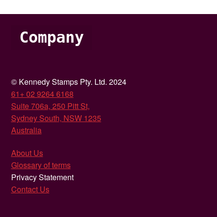
Company
© Kennedy Stamps Pty. Ltd. 2024
61+ 02 9264 6168
Suite 706a, 250 Pitt St,
Sydney South, NSW 1235
Australia
About Us
Glossary of terms
Privacy Statement
Contact Us