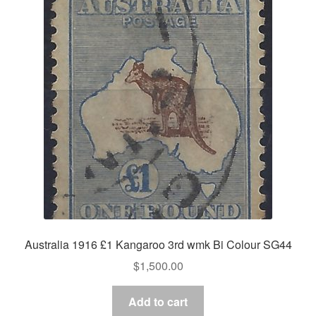
Australia 1916 £1 Kangaroo 3rd wmk Bi Colour SG44
$
1,500.00
Add to cart