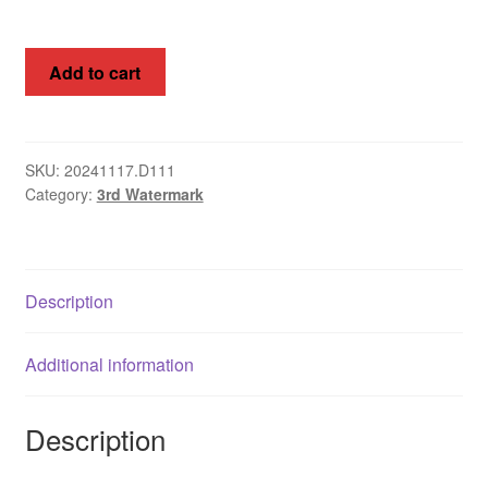
Kangaroos,
Add to cart
Australia
1915,
3d
3rd
SKU:
20241117.D111
Category:
3rd Watermark
WMK,
SG
37da
quantity
Description
Additional information
Description