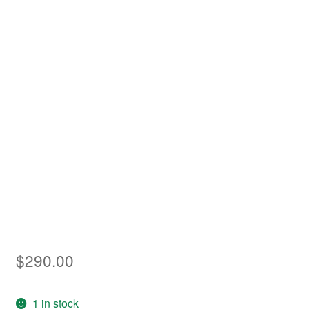
Asia
Europe
Antarctic
Middle East
Collections
Accessories
Shop
My account
$
290.00
1 in stock