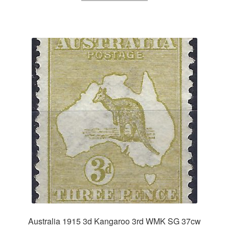
Australia 1915 3d Kangaroo 3rd WMK SG 37cw