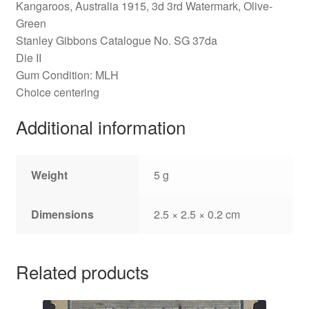
Kangaroos, Australia 1915, 3d 3rd Watermark, Olive-
Green
Stanley Gibbons Catalogue No. SG 37da
Die II
Gum Condition: MLH
Choice centering
Additional information
Weight
5 g
Dimensions
2.5 × 2.5 × 0.2 cm
Related products