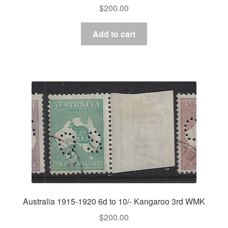
$
200.00
Add to cart
Australia 1915-1920 6d to 10/- Kangaroo 3rd WMK
$
200.00