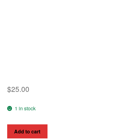
Asia
Europe
Antarctic
Middle East
Collections
Accessories
$
25.00
Shop
1 in stock
My account
Hungary
Add to cart
1953