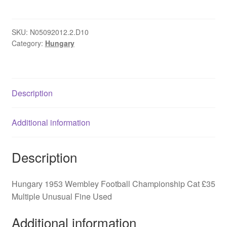
Wembley
Football
Championship
SKU:
N05092012.2.D10
Category:
Hungary
quantity
Description
Additional information
Description
Hungary 1953 Wembley Football Championship Cat £35
Multiple Unusual Fine Used
Additional information