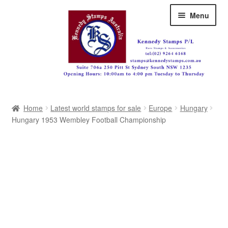
Skip
Skip
Menu
to
to
navigation
content
Australia
Home
Latest world stamps for sale
Europe
Hungary
Great Britain
Hungary 1953 Wembley Football Championship
British Commonwealth
New Zealand
Pacific
Africa
Americas