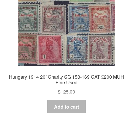
Hungary 1914 20f Charity SG 153-169 CAT £200 MUH
Fine Used
$
125.00
Add to cart