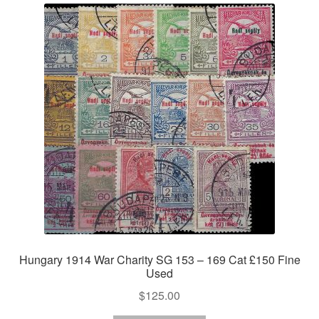
Hungary 1914 War Charity SG 153 – 169 Cat £150 Fine
Used
$
125.00