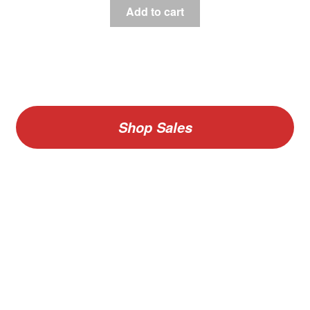
Add to cart
Shop Sales
V