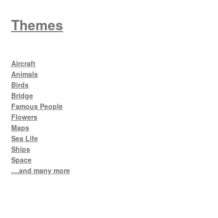
Themes
Aircraft
Animals
Birds
Bridge
Famous People
Flowers
Maps
Sea Life
Ships
Space
....and many more