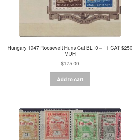
Hungary 1947 Roosevelt Huns Cat BL10 – 11 CAT $250
MUH
$
175.00
Add to cart