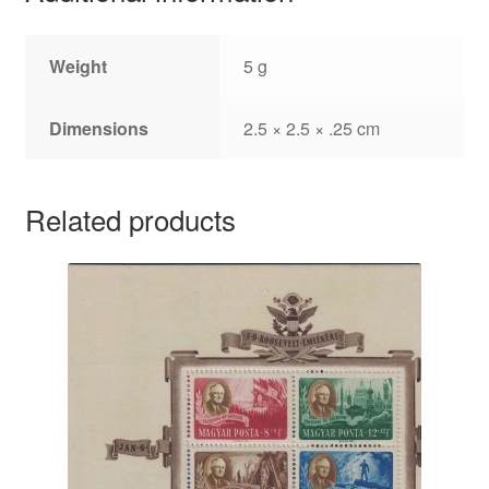
Weight
5 g
Dimensions
2.5 × 2.5 × .25 cm
Related products