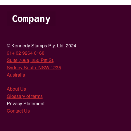
Company
© Kennedy Stamps Pty. Ltd. 2024
61+ 02 9264 6168
Suite 706a, 250 Pitt St,
Sydney South, NSW 1235
Australia
About Us
Glossary of terms
Privacy Statement
Contact Us