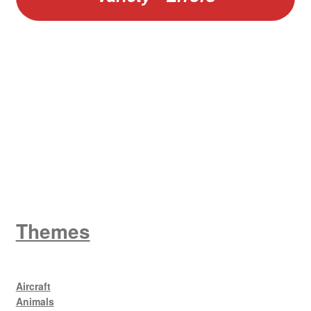
W
King George V
Themes
Aircraft
Animals