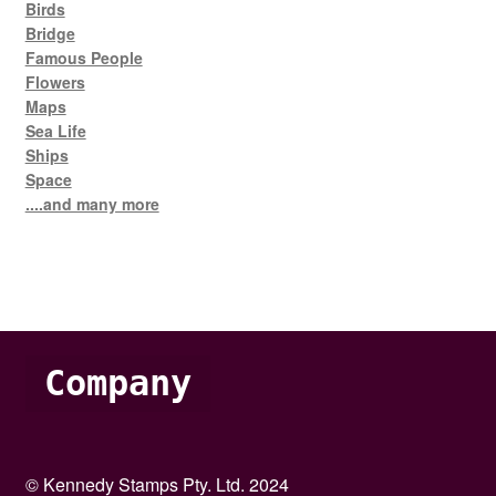
Birds
Bridge
Famous People
Flowers
Maps
Sea Life
Ships
Space
....and many more
Company
© Kennedy Stamps Pty. Ltd. 2024