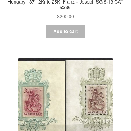
Hungary 1871 2Kr to 25Kr Franz – Joseph SG 8-13 CAT
£336
$
200.00
Add to cart