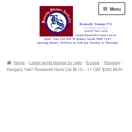
Skip
Skip
Menu
to
to
navigation
content
Australia
Home
Latest world stamps for sale
Europe
Hungary
Great Britain
Hungary 1947 Roosevelt Huns Cat BL10 – 11 CAT $250 MUH
British Commonwealth
New Zealand
Pacific
Africa
Americas