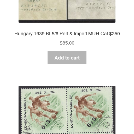
Hungary 1939 BL5/6 Perf & Imperf MUH Cat $250
$
85.00
Add to cart