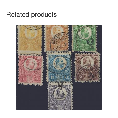
Related products