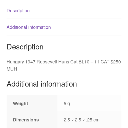
CAT
Description
$250
MUH
quantity
Additional information
Description
Hungary 1947 Roosevelt Huns Cat BL10 – 11 CAT $250
MUH
Additional information
Weight
5 g
Dimensions
2.5 × 2.5 × .25 cm