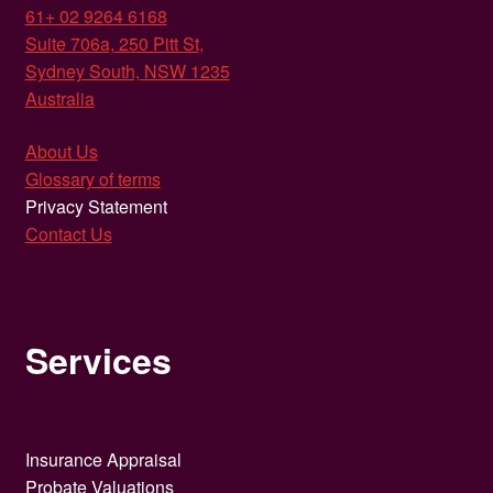
61+ 02 9264 6168
Suite 706a, 250 Pitt St,
Sydney South, NSW 1235
Australia
About Us
Glossary of terms
Privacy Statement
Contact Us
Services
Insurance Appraisal
Probate Valuations