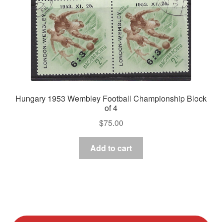
Hungary 1953 Wembley Football Championship Block
of 4
$
75.00
Add to cart