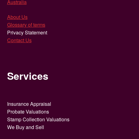
Australia
About Us
Glossary of terms
Privacy Statement
Contact Us
Services
Insurance Appraisal
Probate Valuations
Stamp Collection Valuations
We Buy and Sell