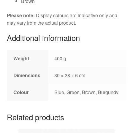
Brown
Please note:
Display colours are indicative only and
may vary from the actual product.
Additional information
Weight
400 g
Dimensions
30 × 28 × 6 cm
Colour
Blue, Green, Brown, Burgundy
Related products