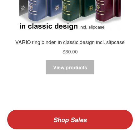
VARIO ring binder, in classic design incl. slipcase
$
80.00
View products
Shop Sales