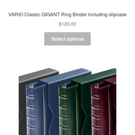
VARIO Classic GIGANT Ring Binder including slipcase
$
120.00
This
Select options
product
has
multiple
variants.
The
options
may
be
chosen
on
the
product
page