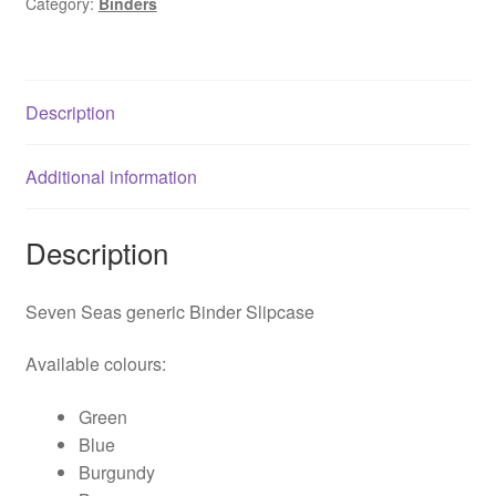
Category:
Binders
quantity
Description
Additional information
Description
Seven Seas generic Binder Slipcase
Available colours:
Green
Blue
Burgundy