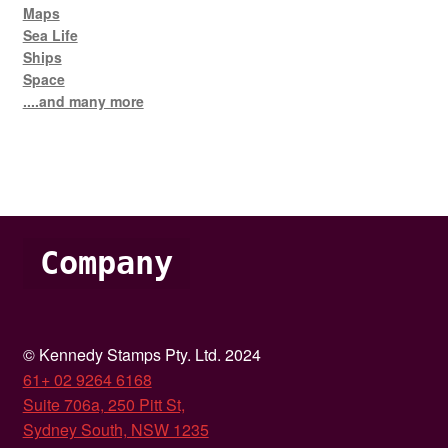
Maps
Sea Life
Ships
Space
....and many more
Company
© Kennedy Stamps Pty. Ltd. 2024
61+ 02 9264 6168
Suite 706a, 250 Pitt St,
Sydney South, NSW 1235