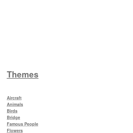
W
King George V
Themes
Aircraft
Animals
Birds
Bridge
Famous People
Flowers