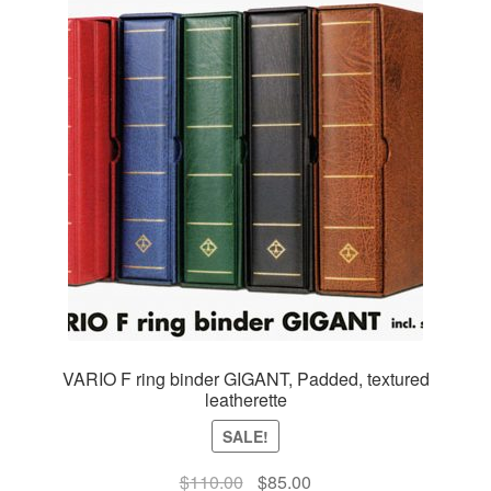
VARIO F ring binder GIGANT, Padded, textured
leatherette
SALE!
Original
Current
$
110.00
$
85.00