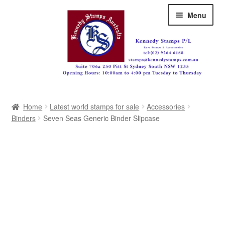
Skip
Skip
Menu
to
to
navigation
content
Australia
Home
Latest world stamps for sale
Accessories
Great Britain
Binders
Seven Seas Generic Binder Slipcase
British Commonwealth
New Zealand
Pacific
Africa
Americas