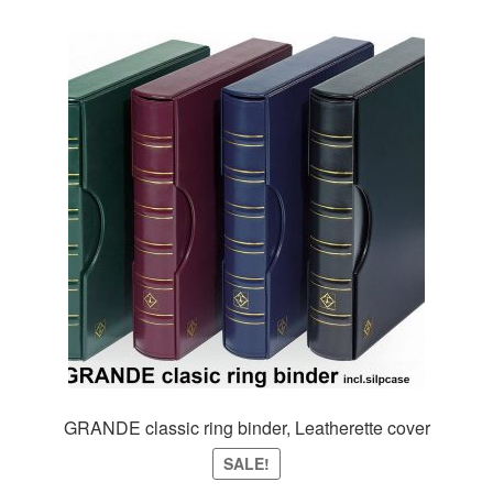
variants.
The
options
may
be
chosen
on
the
product
page
GRANDE classic ring binder, Leatherette cover
SALE!