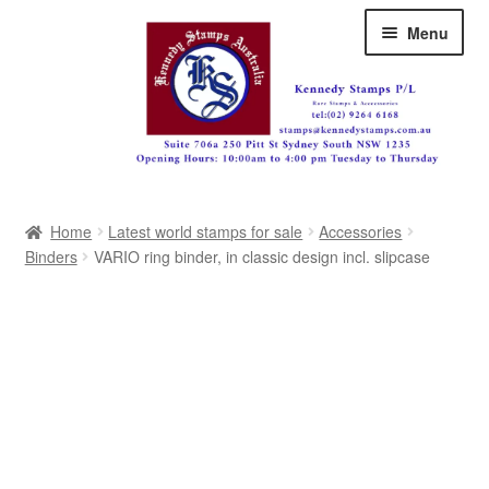
Skip
Skip
Menu
to
to
navigation
content
Australia
Home
Latest world stamps for sale
Accessories
Great Britain
Binders
VARIO ring binder, in classic design incl. slipcase
British Commonwealth
New Zealand
Pacific
Africa
Americas