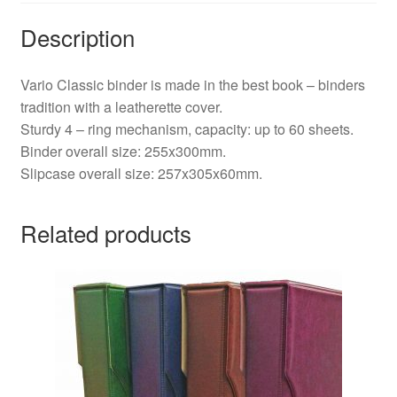
Description
Vario Classic binder is made in the best book – binders
tradition with a leatherette cover.
Sturdy 4 – ring mechanism, capacity: up to 60 sheets.
Binder overall size: 255x300mm.
Slipcase overall size: 257x305x60mm.
Related products