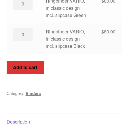
Ringbinder
Ringbinder VARIO,
$
80.00
incl.
VARIO,
in classic design
slipcase
in
incl. slipcase Green
Blue
classic
quantity
design
Ringbinder
Ringbinder VARIO,
$
80.00
incl.
VARIO,
in classic design
slipcase
in
incl. slipcase Black
Green
classic
quantity
design
Add to cart
incl.
slipcase
Black
quantity
Category:
Binders
Description