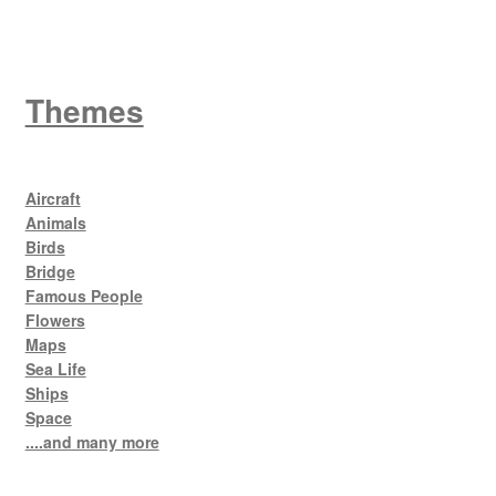
Themes
Aircraft
Animals
Birds
Bridge
Famous People
Flowers
Maps
Sea Life
Ships
Space
....and many more