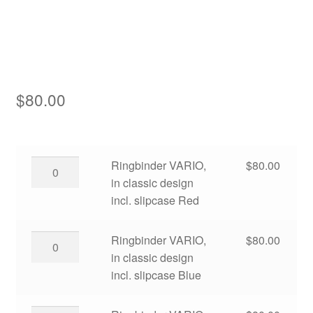
Asia
Europe
Antarctic
$
80.00
Middle East
Collections
Ringbinder
Ringbinder VARIO,
$
80.00
VARIO,
in classic design
Accessories
in
incl. slipcase Red
Shop
classic
design
Ringbinder
Ringbinder VARIO,
$
80.00
My account
incl.
VARIO,
in classic design
slipcase
in
incl. slipcase Blue
Red
classic
quantity
design