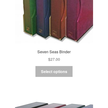
Seven Seas Binder
$
27.00
This
Select options
product
has
multiple
variants.
The
options