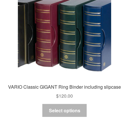
may
be
chosen
on
the
product
page
VARIO Classic GIGANT Ring Binder including slipcase
$
120.00
This
Select options
product
has
multiple