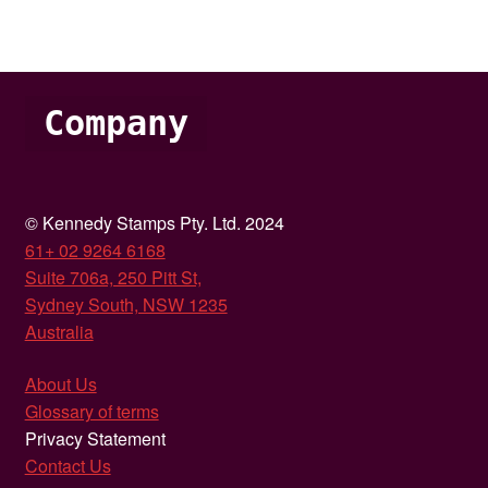
Company
© Kennedy Stamps Pty. Ltd. 2024
61+ 02 9264 6168
Suite 706a, 250 Pitt St,
Sydney South, NSW 1235
Australia
About Us
Glossary of terms
Privacy Statement
Contact Us