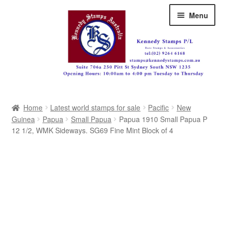
Skip
Skip
Menu
to
to
navigation
content
Australia
Home
Latest world stamps for sale
Pacific
New
Great Britain
Guinea
Papua
Small Papua
Papua 1910 Small Papua P
12 1/2, WMK Sideways. SG69 Fine Mint Block of 4
British Commonwealth
New Zealand
Pacific
Africa
Americas