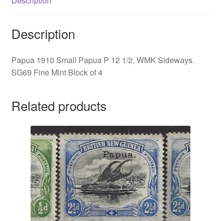
Description
Description
Papua 1910 Small Papua P 12 1/2, WMK Sideways.
SG69 Fine Mint Block of 4
Related products