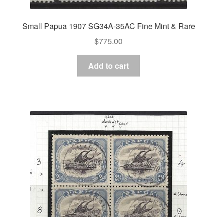
Small Papua 1907 SG34A-35AC Fine Mint & Rare
$
775.00
Add to cart