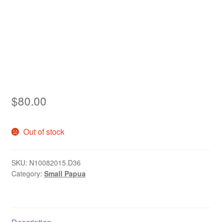
Asia
Europe
Antarctic
Middle East
$
80.00
Collections
Accessories
Out of stock
Shop
SKU:
N10082015.D36
Category:
Small Papua
My account