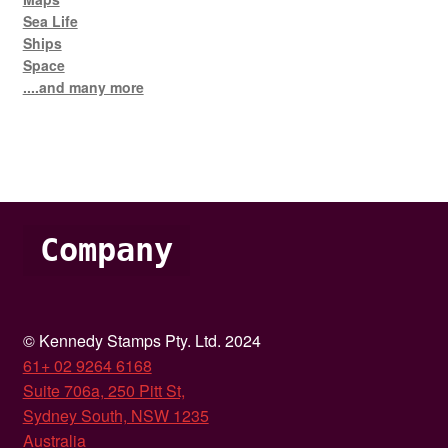
Sea Life
Ships
Space
....and many more
Company
© Kennedy Stamps Pty. Ltd. 2024
61+ 02 9264 6168
Suite 706a, 250 Pitt St,
Sydney South, NSW 1235
Australia