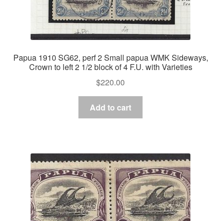
Papua 1910 SG62, perf 2 Small papua WMK Sideways,
Crown to left 2 1/2 block of 4 F.U. with Varieties
$
220.00
Add to cart