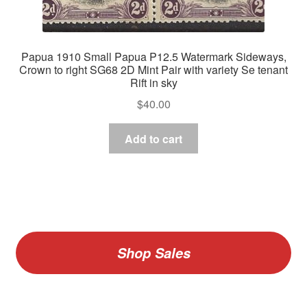
Papua 1910 Small Papua P12.5 Watermark Sideways,
Crown to right SG68 2D Mint Pair with variety Se tenant
Rift in sky
$
40.00
Add to cart
Shop Sales