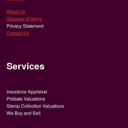
About Us
Glossary of terms
Privacy Statement
Contact Us
Services
Insurance Appraisal
Probate Valuations
Stamp Collection Valuations
We Buy and Sell