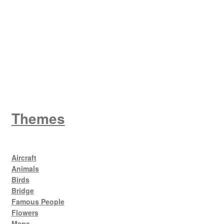
King George V
Themes
Aircraft
Animals
Birds
Bridge
Famous People
Flowers
Maps