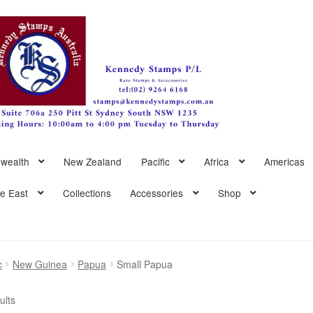
wealth
New Zealand
Pacific
Africa
Americas
le East
Collections
Accessories
Shop
c
New Guinea
Papua
Small Papua
Sorted
ults