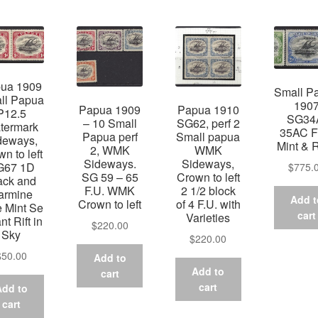
ua 1909
Small P
ll Papua
190
Papua 1909
Papua 1910
P12.5
SG34
– 10 Small
SG62, perf 2
termark
35AC F
Papua perf
Small papua
deways,
Mint & 
2, WMK
WMK
n to left
Sideways.
Sideways,
G67 1D
$
775.
SG 59 – 65
Crown to left
ack and
F.U. WMK
2 1/2 block
armine
Add t
Crown to left
of 4 F.U. with
e Mint Se
cart
Varieties
nt Rift in
$
220.00
Sky
$
220.00
$
50.00
Add to
Add to
cart
cart
Add to
cart