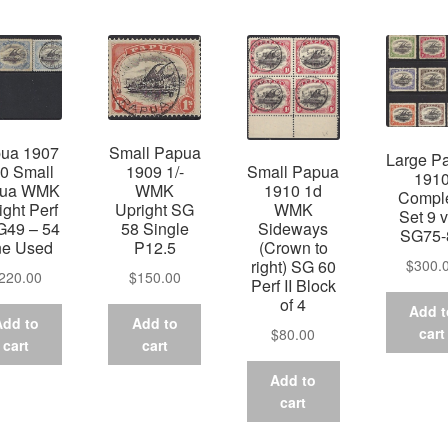
by
latest
ua 1907
Small Papua
Large P
10 Small
1909 1/-
Small Papua
191
pua WMK
WMK
1910 1d
Compl
ight Perf
Upright SG
WMK
Set 9 v
G49 – 54
58 Single
Sideways
SG75-
ne Used
P12.5
(Crown to
$
300.
right) SG 60
220.00
$
150.00
Perf II Block
of 4
Add t
Add to
Add to
cart
$
80.00
cart
cart
Add to
cart