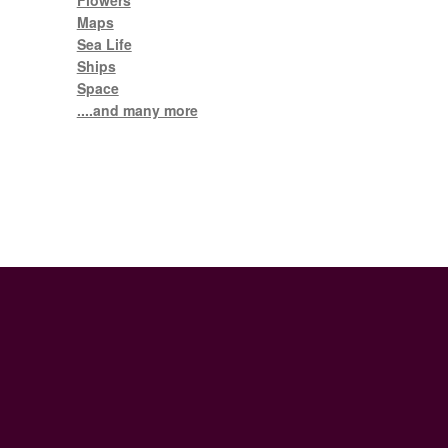
Flowers
Maps
Sea Life
Ships
Space
....and many more