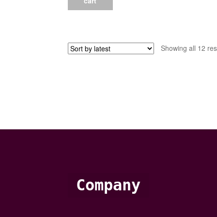
cart
Showing all 12 res
Company