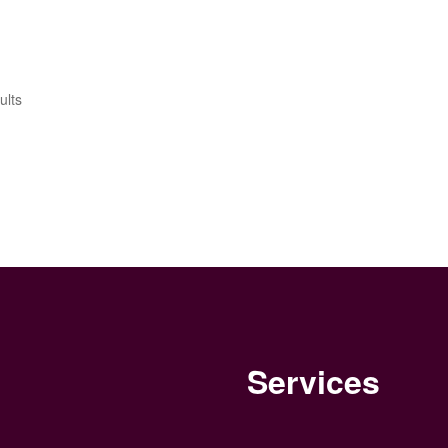
Sorted
ults
by
latest
Services