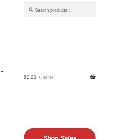
Search
Search
for:
$
0.00
0 items
Shop Sales