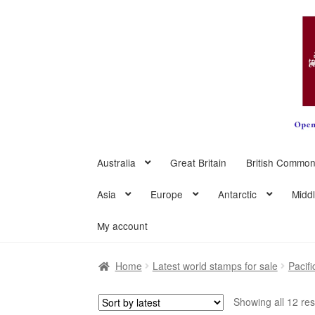
Skip
Skip
to
to
navigation
content
Australia
Great Britain
British Common
Asia
Europe
Antarctic
Midd
My account
Home
Latest world stamps for sale
Pacifi
Showing all 12 res