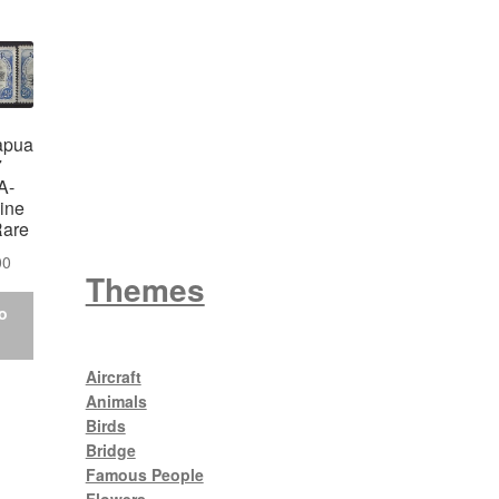
Wattle
apua
7
King George V
A-
ine
Rare
00
Themes
o
Aircraft
Animals
Birds
Bridge
Famous People