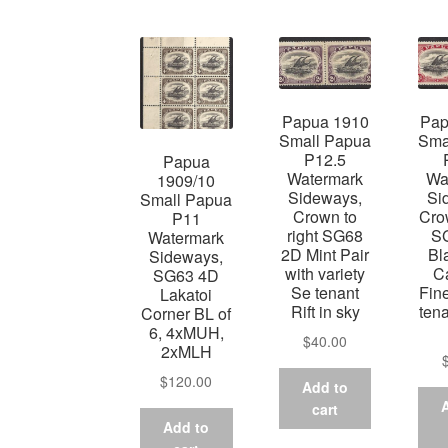
Papua 1910
Pap
Small Papua
Sma
P12.5
Papua
Watermark
Wa
1909/10
Sideways,
Si
Small Papua
Crown to
Crow
P11
right SG68
S
Watermark
2D Mint Pair
Bl
Sideways,
with variety
C
SG63 4D
Se tenant
Fin
Lakatoi
Rift in sky
tena
Corner BL of
6, 4xMUH,
$
40.00
2xMLH
$
120.00
Add to
cart
Add to