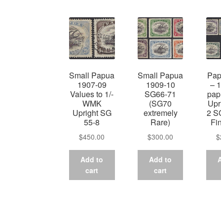
Small Papua
Small Papua
Pap
1907-09
1909-10
– 
Values to 1/-
SG66-71
pa
WMK
(SG70
Upr
Upright SG
extremely
2 S
55-8
Rare)
Fi
$
450.00
$
300.00
$
Add to
Add to
cart
cart