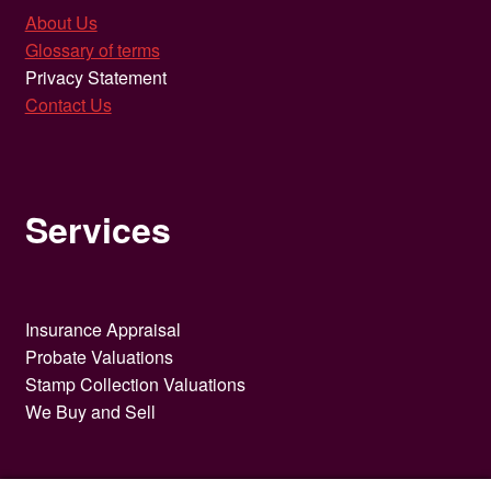
About Us
Glossary of terms
Privacy Statement
Contact Us
Services
Insurance Appraisal
Probate Valuations
Stamp Collection Valuations
We Buy and Sell