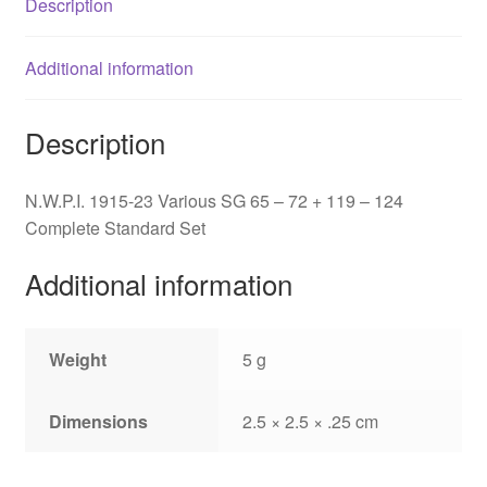
Description
119
-
124
Additional information
quantity
Description
N.W.P.I. 1915-23 Various SG 65 – 72 + 119 – 124
Complete Standard Set
Additional information
Weight
5 g
Dimensions
2.5 × 2.5 × .25 cm