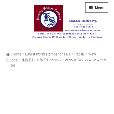
Skip
Skip
Menu
to
to
navigation
content
Australia
Home
Latest world stamps for sale
Pacific
New
Great Britain
Guinea
N.W.P.I
N.W.P.I. 1915-23 Various SG 65 – 72 + 119
– 124
British Commonwealth
New Zealand
Pacific
Africa
Americas