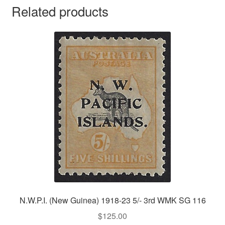
Related products
N.W.P.I. (New Guinea) 1918-23 5/- 3rd WMK SG 116
$
125.00