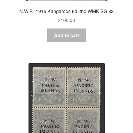
N.W.P.I 1915 Kangaroos 6d 2nd WMK SG 88
$
100.00
Add to cart