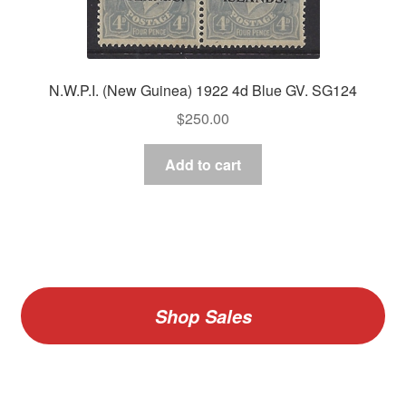
N.W.P.I. (New Guinea) 1922 4d Blue GV. SG124
$
250.00
Add to cart
Shop Sales
V