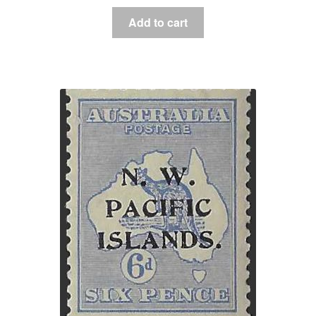
Add to cart