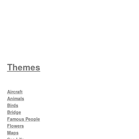
King George V
Themes
Aircraft
Animals
Birds
Bridge
Famous People
Flowers
Maps