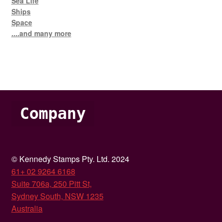
Sea Life
Ships
Space
....and many more
Company
© Kennedy Stamps Pty. Ltd. 2024
61+ 02 9264 6168
Suite 706a, 250 Pitt St,
Sydney South, NSW 1235
Australia