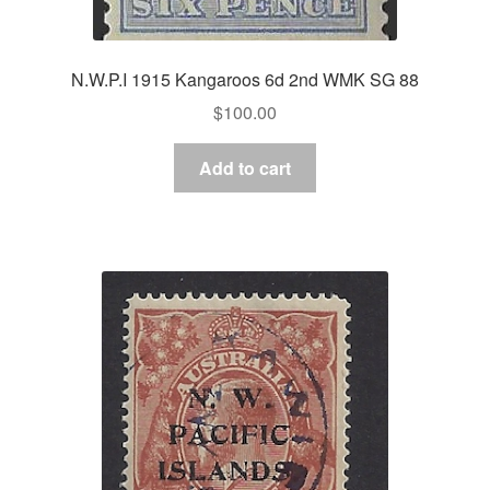
N.W.P.I 1915 Kangaroos 6d 2nd WMK SG 88
$
100.00
Add to cart