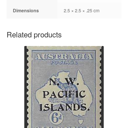
Dimensions
2.5 × 2.5 × .25 cm
Related products