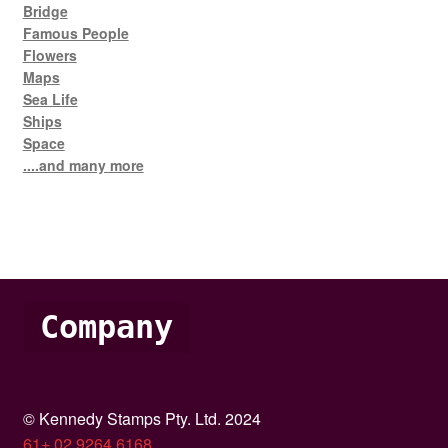
Bridge
Famous People
Flowers
Maps
Sea Life
Ships
Space
....and many more
Company
© Kennedy Stamps Pty. Ltd. 2024
61+ 02 9264 6168