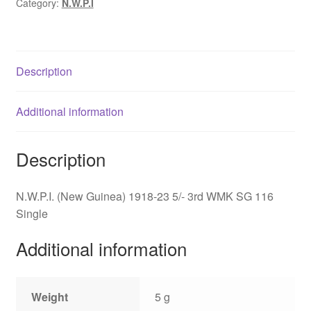
Category:
N.W.P.I
5/-
3rd
WMK
SG
Description
116
quantity
Additional information
Description
N.W.P.I. (New Guinea) 1918-23 5/- 3rd WMK SG 116
Single
Additional information
Weight
5 g