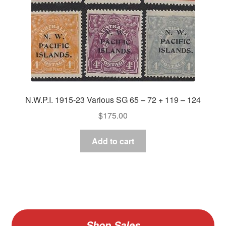
N.W.P.I. 1915-23 Various SG 65 – 72 + 119 – 124
$
175.00
Add to cart
Shop Sales