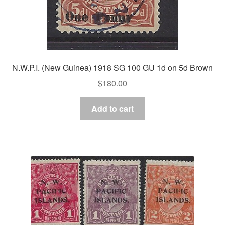
N.W.P.I. (New Guinea) 1918 SG 100 GU 1d on 5d Brown
$
180.00
Add to cart