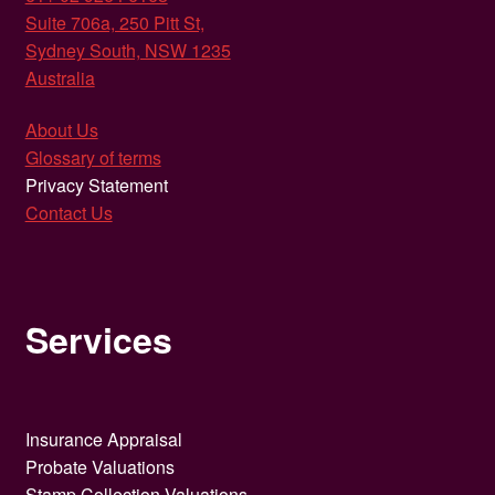
Suite 706a, 250 Pitt St,
Sydney South, NSW 1235
Australia
About Us
Glossary of terms
Privacy Statement
Contact Us
Services
Insurance Appraisal
Probate Valuations
Stamp Collection Valuations