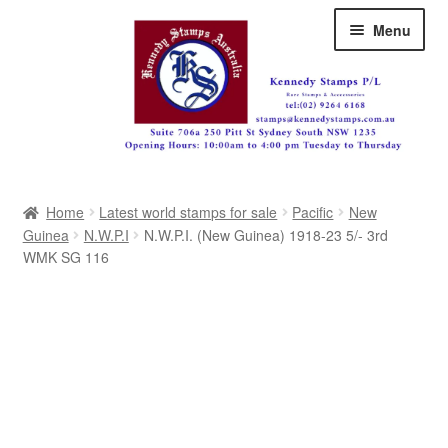
Skip
Skip
Menu
to
to
navigation
content
Australia
Home
Latest world stamps for sale
Pacific
New
Great Britain
Guinea
N.W.P.I
N.W.P.I. (New Guinea) 1918-23 5/- 3rd
WMK SG 116
British Commonwealth
New Zealand
Pacific
Africa
Americas