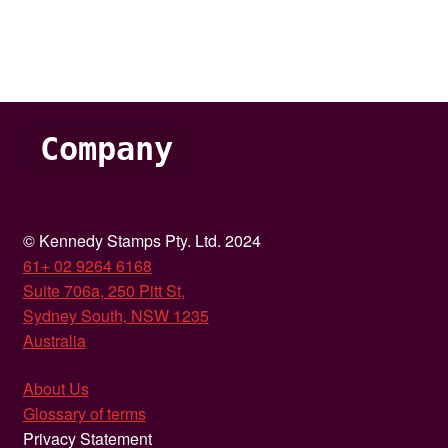
Company
© Kennedy Stamps Pty. Ltd. 2024
61+ 02 9264 6168
Suite 706a, 250 Pitt St,
Sydney South, NSW 1235
Australia
About Us
Glossary of terms
Privacy Statement