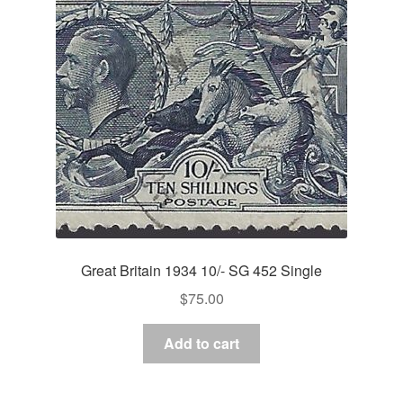
Great Britain 1934 10/- SG 452 Single
$
75.00
Add to cart