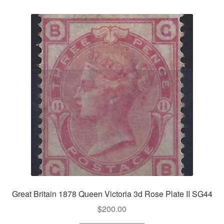
Great Britain 1878 Queen Victoria 3d Rose Plate II SG44
$
200.00