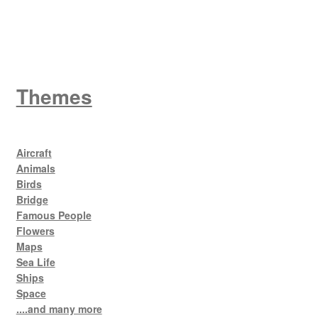
King George V
Themes
Aircraft
Animals
Birds
Bridge
Famous People
Flowers
Maps
Sea Life
Ships
Space
....and many more