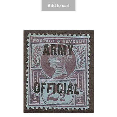
Add to cart