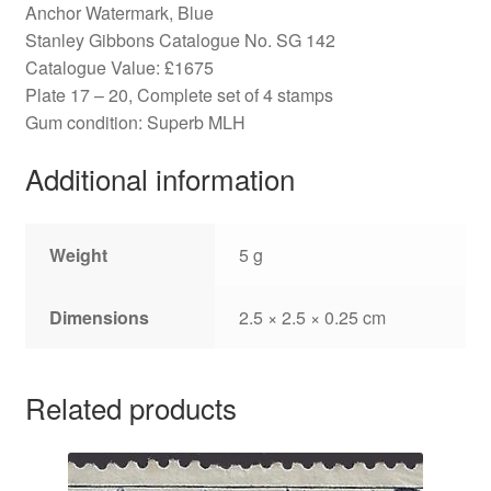
Anchor Watermark, Blue
Stanley Gibbons Catalogue No. SG 142
Catalogue Value: £1675
Plate 17 – 20, Complete set of 4 stamps
Gum condition: Superb MLH
Additional information
Weight
5 g
Dimensions
2.5 × 2.5 × 0.25 cm
Related products