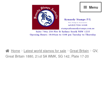
Skip
Skip
Menu
to
to
navigation
content
Australia
Home
Latest world stamps for sale
Great Britain
QV,
Great Britain
Great Britain 1880, 2½d SA WMK, SG 142, Plate 17-20
British Commonwealth
New Zealand
Pacific
Africa
Americas