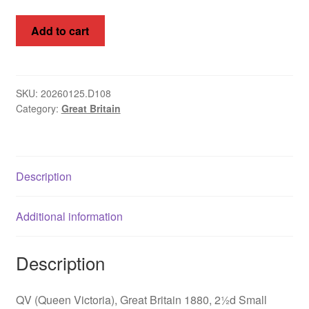
QV,
Add to cart
Great
Britain
1880,
2½d
SKU:
20260125.D108
Category:
Great Britain
SA
WMK,
SG
142,
Description
Plate
17-
20
Additional information
quantity
Description
QV (Queen Victoria), Great Britain 1880, 2½d Small