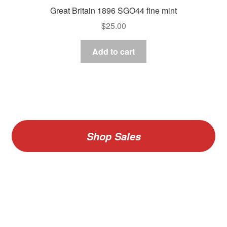
Great Britain 1896 SGO44 fine mint
$
25.00
Add to cart
Shop Sales
V