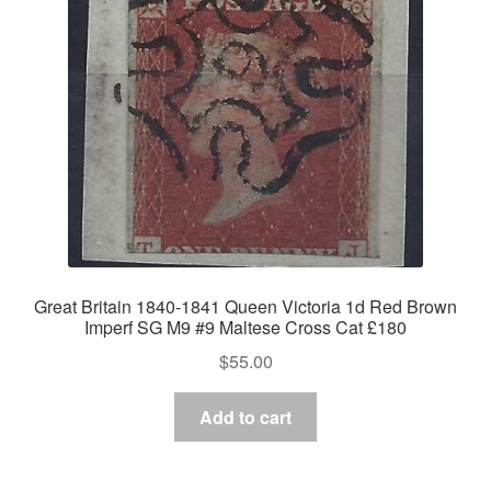
Great Britain 1840-1841 Queen Victoria 1d Red Brown
Imperf SG M9 #9 Maltese Cross Cat £180
$
55.00
Add to cart