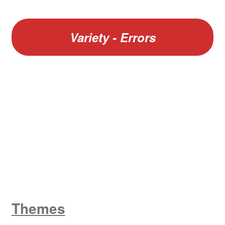
Variety - Errors
W
King George V
Themes