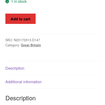
1 in stock
Great
Add to cart
Britain
1840-
1841
Queen
SKU:
N20170913.D147
Category:
Great Britain
Victoria
1d
Red
Brown
Description
Imperf
SGm7
#7
Additional information
Maltese
Cross
Description
Cat
£160