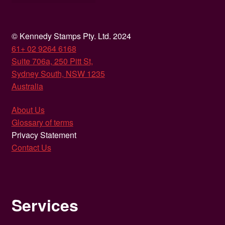
© Kennedy Stamps Pty. Ltd. 2024
61+ 02 9264 6168
Suite 706a, 250 Pitt St,
Sydney South, NSW 1235
Australia
About Us
Glossary of terms
Privacy Statement
Contact Us
Services