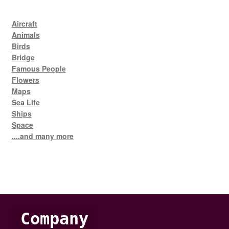
Aircraft
Animals
Birds
Bridge
Famous People
Flowers
Maps
Sea Life
Ships
Space
....and many more
Company