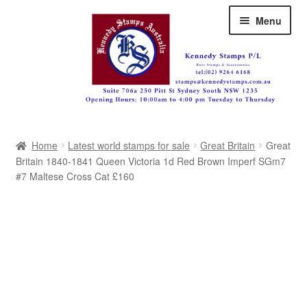
Skip
Skip
Menu
to
to
navigation
content
Australia
Home
Latest world stamps for sale
Great Britain
Great
Great Britain
Britain 1840-1841 Queen Victoria 1d Red Brown Imperf SGm7
#7 Maltese Cross Cat £160
British Commonwealth
New Zealand
Pacific
Africa
Americas