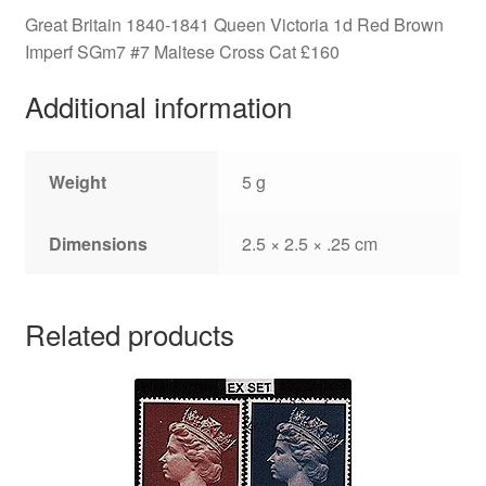
quantity
Great Britain 1840-1841 Queen Victoria 1d Red Brown
Imperf SGm7 #7 Maltese Cross Cat £160
Additional information
Weight
5 g
Dimensions
2.5 × 2.5 × .25 cm
Related products