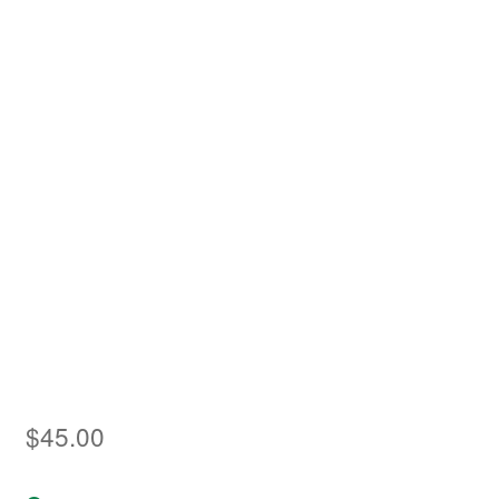
Asia
Europe
Antarctic
Middle East
Collections
Accessories
Shop
My account
$
45.00