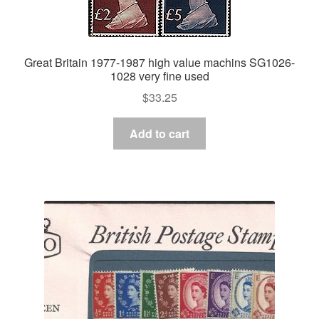
Great Britain 1977-1987 high value machins SG1026-
1028 very fine used
$
33.25
Add to cart