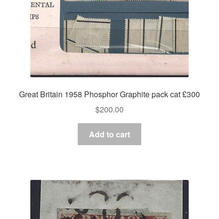
Great Britain 1958 Phosphor Graphite pack cat £300
$
200.00
Add to cart