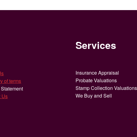
Services
Insurance Appraisal
Us
Probate Valuations
y of terms
Stamp Collection Valuation
 Statement
We Buy and Sell
t Us