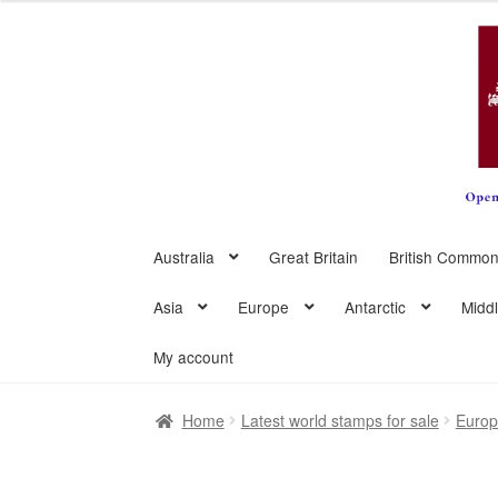
Skip
Skip
to
to
navigation
content
Australia
Great Britain
British Common
Asia
Europe
Antarctic
Midd
My account
Home
Latest world stamps for sale
Euro