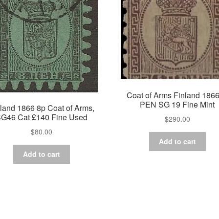
Coat of Arms Finland 1866
PEN SG 19 Fine Mint
land 1866 8p Coat of Arms,
G46 Cat £140 Fine Used
$
290.00
$
80.00
Add to cart
Add to cart