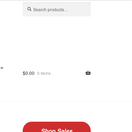
Search
Search
for:
$
0.00
0 items
Shop Sales