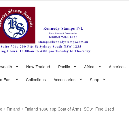
wealth
New Zealand
Pacific
Africa
Americas
le East
Collections
Accessories
Shop
pe
Finland
Finland 1866 10p Coat of Arms, SG31 Fine Used