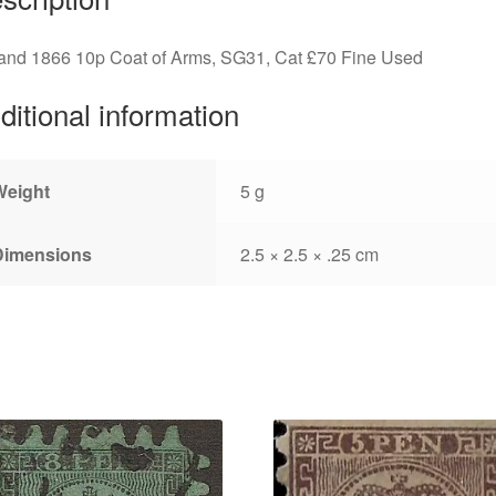
land 1866 10p Coat of Arms, SG31, Cat £70 Fine Used
ditional information
Weight
5 g
Dimensions
2.5 × 2.5 × .25 cm