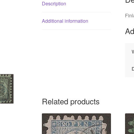
Description
Fin
Additional information
Ad
Related products