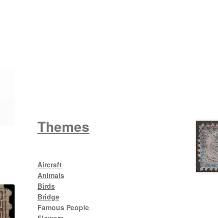
Wattle
King George V
Themes
Aircraft
Animals
Birds
Bridge
Famous People