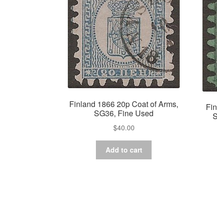
Finland 1866 20p Coat of Arms,
Fin
SG36, Fine Used
S
$
40.00
Add to cart