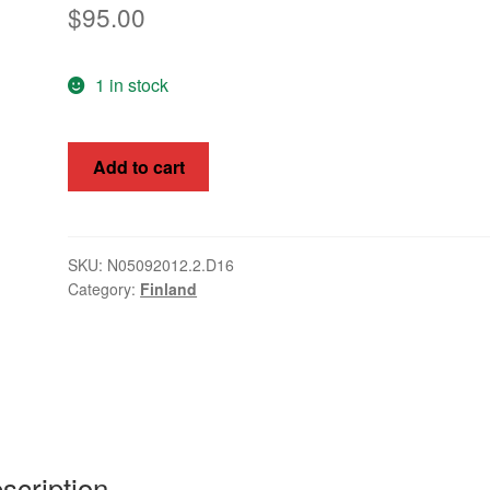
$
95.00
1 in stock
Finland
Add to cart
1866
10p
Coat
of
SKU:
N05092012.2.D16
Category:
Finland
Arms,
SG31
Fine
Used
quantity
scription