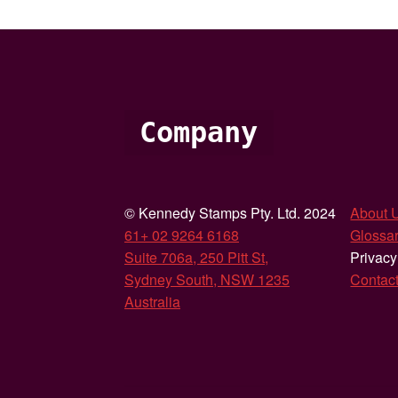
Company
© Kennedy Stamps Pty. Ltd. 2024
About 
61+ 02 9264 6168
Glossar
Suite 706a, 250 Pitt St,
Privacy
Sydney South, NSW 1235
Contac
Australia