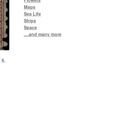
Flowers
Maps
Sea Life
Ships
Space
....and many more
 5.