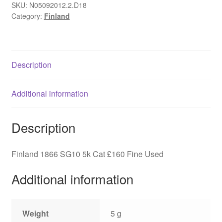
of
SKU:
N05092012.2.D18
Category:
Finland
Arms,
SG10,
Fine
Used
Description
quantity
Additional information
Description
Finland 1866 SG10 5k Cat £160 Fine Used
Additional information
Weight
5 g