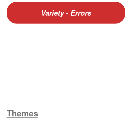
Variety - Errors
W
King George V
Themes