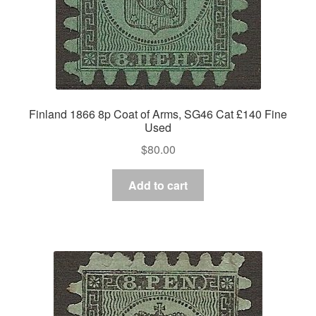
Finland 1866 8p Coat of Arms, SG46 Cat £140 Fine
Used
$
80.00
Add to cart