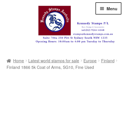
Skip
Skip
Menu
to
to
navigation
content
Australia
Home
Latest world stamps for sale
Europe
Finland
Great Britain
Finland 1866 5k Coat of Arms, SG10, Fine Used
British Commonwealth
New Zealand
Pacific
Africa
Americas