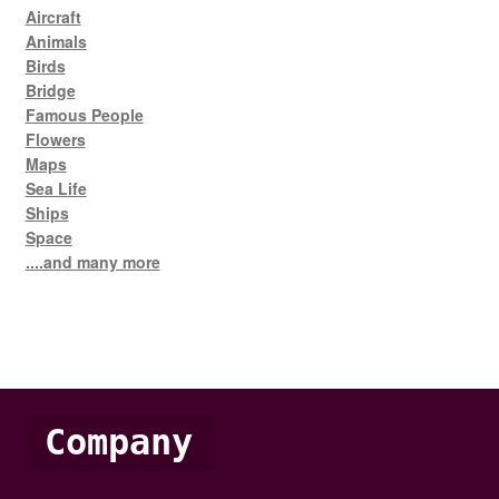
Aircraft
Animals
Birds
Bridge
Famous People
Flowers
Maps
Sea Life
Ships
Space
....and many more
Company