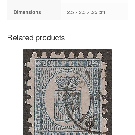
Dimensions
2.5 × 2.5 × .25 cm
Related products