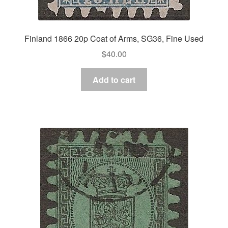
Finland 1866 20p Coat of Arms, SG36, Fine Used
$
40.00
Add to cart