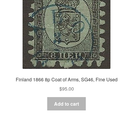
Finland 1866 8p Coat of Arms, SG46, Fine Used
$
95.00
Add to cart