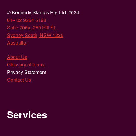
© Kennedy Stamps Pty. Ltd. 2024
61+ 02 9264 6168
Suite 706a, 250 Pitt St,
Sydney South, NSW 1235
Australia
About Us
Glossary of terms
Privacy Statement
Contact Us
Services