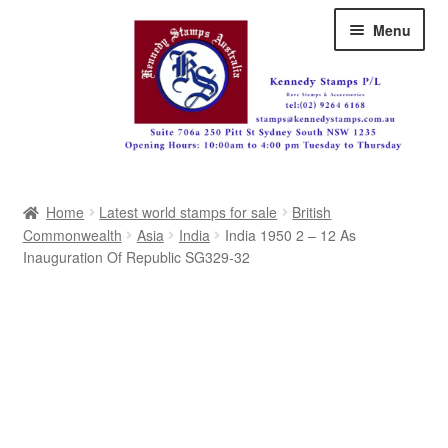
Skip
Skip
Menu
to
to
navigation
content
Australia
Home
Latest world stamps for sale
British
Great Britain
Commonwealth
Asia
India
India 1950 2 – 12 As
Inauguration Of Republic SG329-32
British Commonwealth
New Zealand
Pacific
Africa
Americas