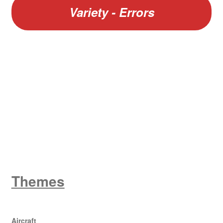
Variety - Errors
W
King George V
Themes
Aircraft