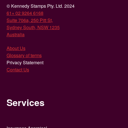
© Kennedy Stamps Pty. Ltd. 2024
61+ 02 9264 6168
Suite 706a, 250 Pitt St,
Sydney South, NSW 1235
Australia
About Us
Glossary of terms
Privacy Statement
Contact Us
Services