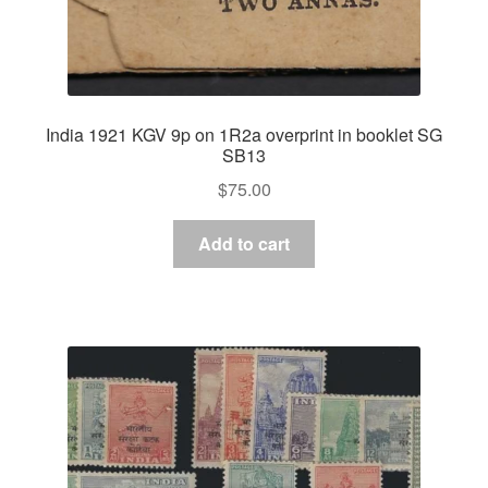
India 1921 KGV 9p on 1R2a overprint in booklet SG
SB13
$
75.00
Add to cart