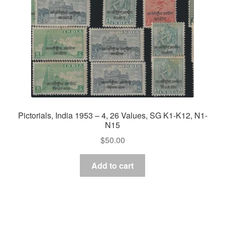
Pictorials, India 1953 – 4, 26 Values, SG K1-K12, N1-
N15
$
50.00
Add to cart