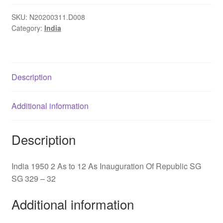
-
12
SKU:
N20200311.D008
Category:
India
As
Inauguration
Of
Republic
Description
SG329-
32
quantity
Additional information
Description
India 1950 2 As to 12 As Inauguration Of Republic SG
SG 329 – 32
Additional information