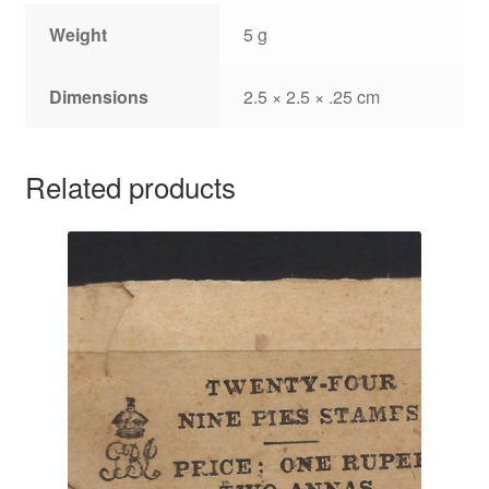
Weight
5 g
Dimensions
2.5 × 2.5 × .25 cm
Related products