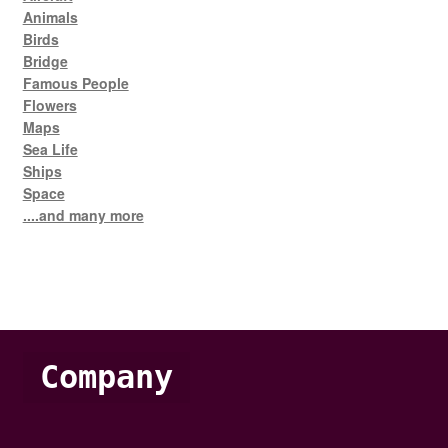
Animals
Birds
Bridge
Famous People
Flowers
Maps
Sea Life
Ships
Space
....and many more
Company