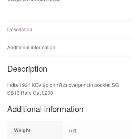
overprint
in
booklet
Description
SG
SB13
quantity
Additional information
Description
India 1921 KGV 9p on
overprint in booklet SG
1R2a
SB13 Rare Cat £200
Additional information
Weight
5 g