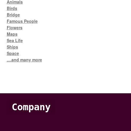
Animals
Birds
Bridge
Famous People
Flowers
Maps
Sea Life
Ships
Space
....and many more
Company