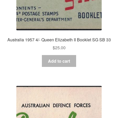
Australia 1957 4/- Queen Elizabeth II Booklet SG SB 33
$
25.00
Add to cart