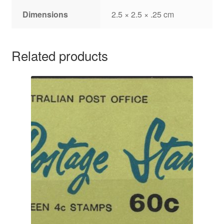
Dimensions
2.5 × 2.5 × .25 cm
Related products