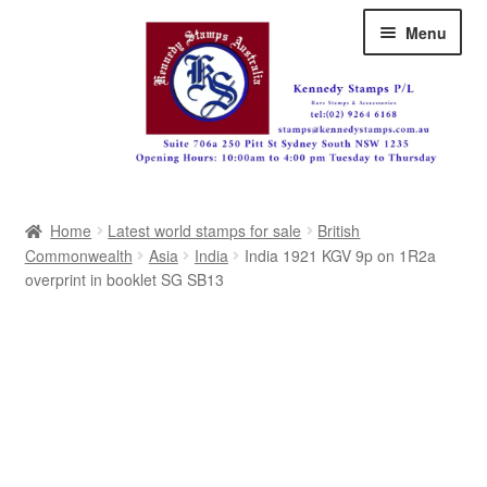
Skip
Skip
Menu
to
to
navigation
content
Australia
Home
Latest world stamps for sale
British
Great Britain
Commonwealth
Asia
India
India 1921 KGV 9p on 1R2a
overprint in booklet SG SB13
British Commonwealth
New Zealand
Pacific
Africa
Americas