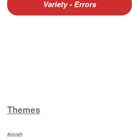
Variety - Errors
W
King George V
Themes
Aircraft