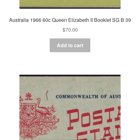
Australia 1966 60c Queen Elizabeth II Booklet SG B 39
$
70.00
Add to cart