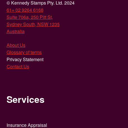
© Kennedy Stamps Pty. Ltd. 2024
61+ 02 9264 6168
Suite 706a, 250 Pitt St,
Sydney South, NSW 1235
Australia
About Us
Glossary of terms
Privacy Statement
Contact Us
Services
Insurance Appraisal