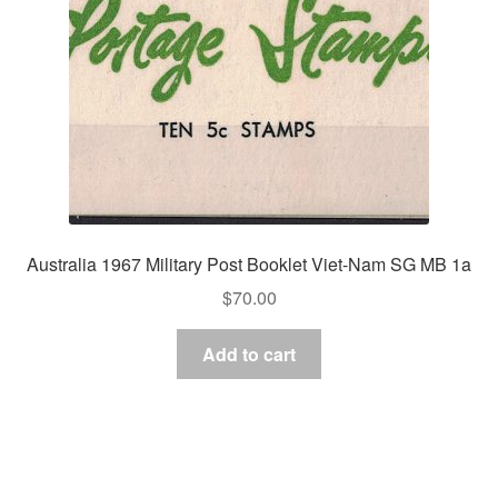
Australia 1967 Military Post Booklet Viet-Nam SG MB 1a
$
70.00
Add to cart