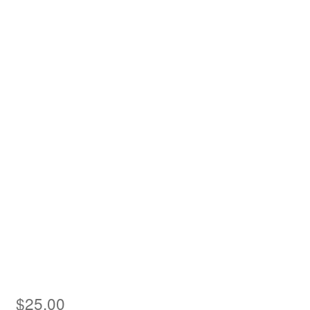
Asia
Europe
Antarctic
Middle East
Collections
Accessories
Shop
My account
$
25.00