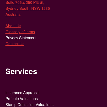
Suite 706a, 250 Pitt St,
Sydney South, NSW 1235
Australia
About Us
Glossary of terms
Privacy Statement
Contact Us
Services
Insurance Appraisal
Probate Valuations
Stamp Collection Valuations