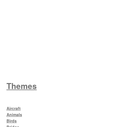
W
King George V
Themes
Aircraft
Animals
Birds