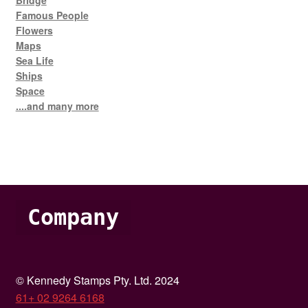
Bridge
Famous People
Flowers
Maps
Sea Life
Ships
Space
....and many more
Company
© Kennedy Stamps Pty. Ltd. 2024
61+ 02 9264 6168