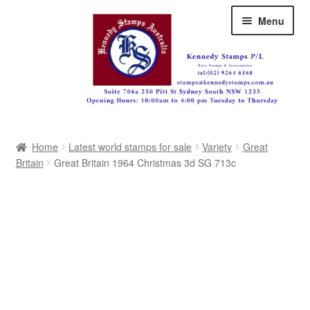
Skip
Skip
Menu
to
to
navigation
content
Australia
Home
Latest world stamps for sale
Variety
Great
Great Britain
Britain
Great Britain 1964 Christmas 3d SG 713c
British Commonwealth
New Zealand
Pacific
Africa
Americas