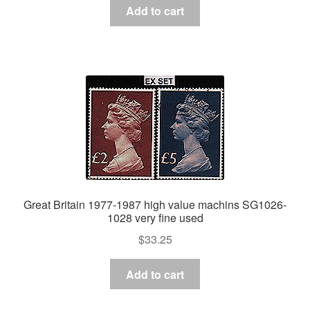
Add to cart
Great Britain 1977-1987 high value machins SG1026-
1028 very fine used
$
33.25
Add to cart