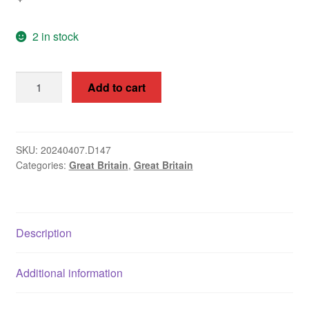
2 in stock
Great
Add to cart
Britain
1964
Christmas
3d
SKU:
20240407.D147
Categories:
Great Britain
,
Great Britain
SG
713c
quantity
Description
Additional information