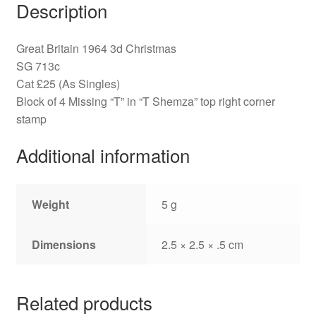
Description
Great Britain 1964 3d Christmas
SG 713c
Cat £25 (As Singles)
Block of 4 Missing “T” in “T Shemza” top right corner
stamp
Additional information
Weight
5 g
Dimensions
2.5 × 2.5 × .5 cm
Related products