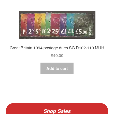
Great Britain 1994 postage dues SG D102-110 MUH
$
40.00
Add to cart
Shop Sales