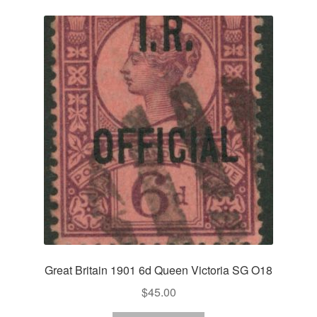
Great Britain 1901 6d Queen Victoria SG O18
$
45.00