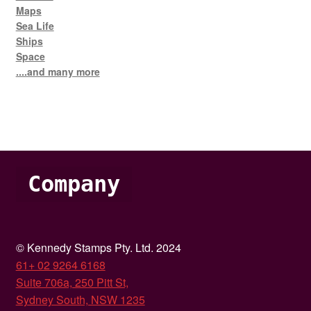
Maps
Sea Life
Ships
Space
....and many more
Company
© Kennedy Stamps Pty. Ltd. 2024
61+ 02 9264 6168
Suite 706a, 250 Pitt St,
Sydney South, NSW 1235