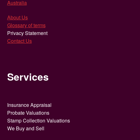
Australia
About Us
Glossary of terms
Privacy Statement
Contact Us
Services
Insurance Appraisal
Probate Valuations
Stamp Collection Valuations
We Buy and Sell