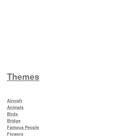
W
King George V
Themes
Aircraft
Animals
Birds
Bridge
Famous People
Flowers