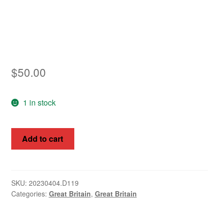
Asia
Europe
Antarctic
$
50.00
Middle East
1 in stock
Collections
Accessories
Great
Add to cart
Britain
Shop
1964
9d
My account
Intern.
SKU:
20230404.D119
Categories:
Great Britain
,
Great Britain
Botanical
Congress