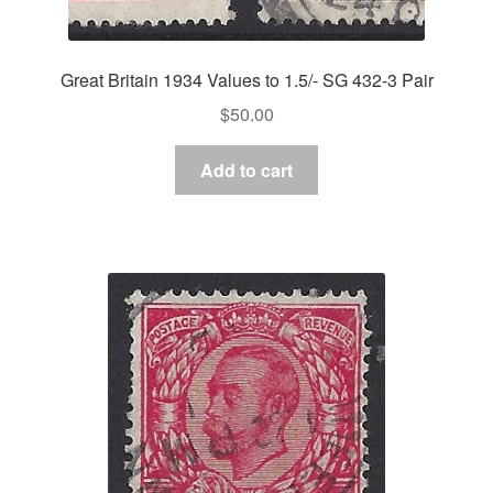
Great Britain 1934 Values to 1.5/- SG 432-3 Pair
$
50.00
Add to cart