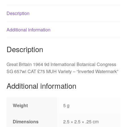
SG
657wi
Description
quantity
Additional information
Description
Great Britain 1964 9d International Botanical Congress
SG 657wi CAT £75 MUH Variety – “Inverted Watermark”
Additional information
Weight
5 g
Dimensions
2.5 × 2.5 × .25 cm