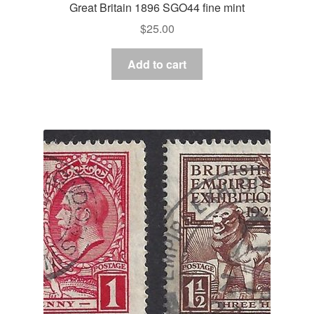
Great Britain 1896 SGO44 fine mint
$
25.00
Add to cart