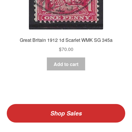
Great Britain 1912 1d Scarlet WMK SG 345a
$
70.00
Add to cart
Shop Sales