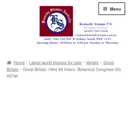
Skip
Skip
Menu
to
to
navigation
content
Australia
Home
Latest world stamps for sale
Variety
Great
Great Britain
Britain
Great Britain 1964 9d Intern. Botanical Congress SG
657wi
British Commonwealth
New Zealand
Pacific
Africa
Americas