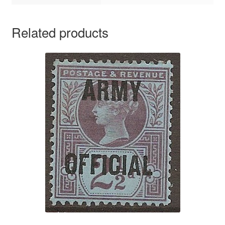
Related products