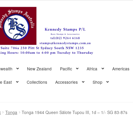
wealth
New Zealand
Pacific
Africa
Americas
le East
Collections
Accessories
Shop
c
Tonga
Tonga 1944 Queen Sālote Tupou III, 1d – 1/- SG 83-87s