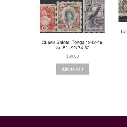
Ton
Queen Salote, Tonga 1942-49,
½d-5/-, SG 74-82
$
60.00
Add to cart