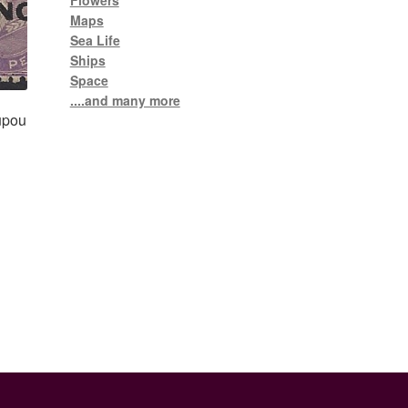
Flowers
Maps
Sea Life
Ships
Space
....and many more
upou