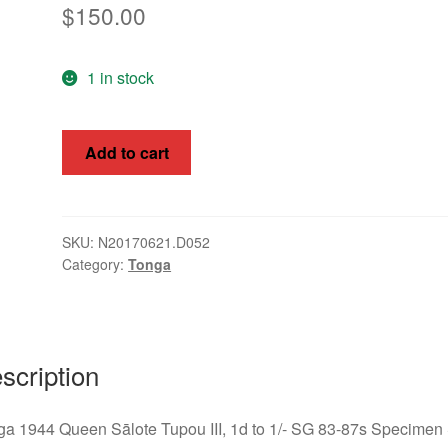
$
150.00
1 in stock
Tonga
Add to cart
1944
Queen
Sālote
Tupou
SKU:
N20170621.D052
Category:
Tonga
III,
1d
-
1/-
SG
scription
83-
87s
a 1944 Queen Sālote Tupou III, 1d to 1/- SG 83-87s Specimen
quantity