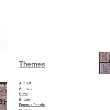
Wattle
King George V
Themes
Aircraft
Animals
Birds
Bridge
Famous People