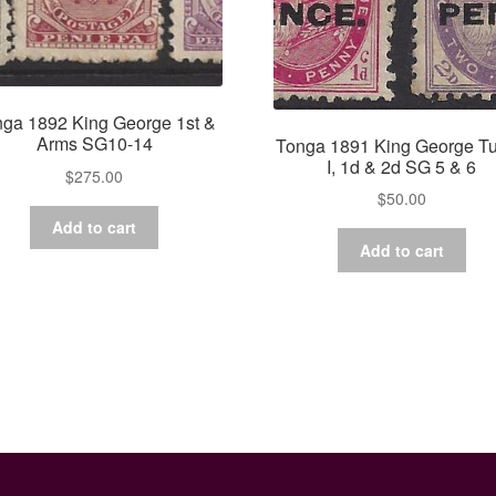
ga 1892 King George 1st &
Arms SG10-14
Tonga 1891 King George T
I, 1d & 2d SG 5 & 6
$
275.00
$
50.00
Add to cart
Add to cart