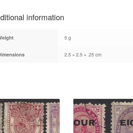
ditional information
Weight
5 g
Dimensions
2.5 × 2.5 × .25 cm