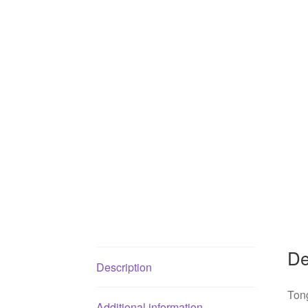
De
Description
Tong
Additional information