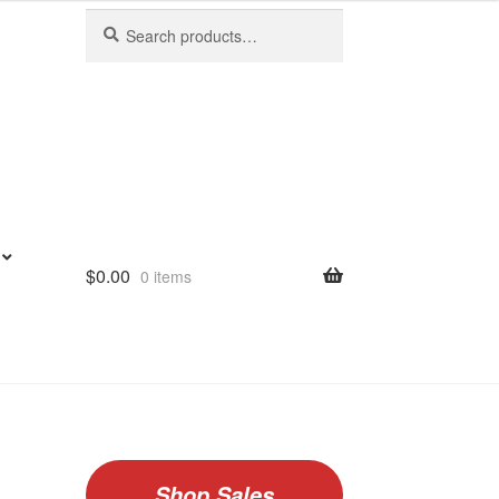
Search
Search
for:
$
0.00
0 items
Shop Sales