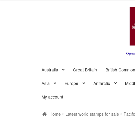
Skip
Skip
to
to
navigation
content
Australia
Great Britain
British Common
Asia
Europe
Antarctic
Midd
My account
Home
Latest world stamps for sale
Pacifi