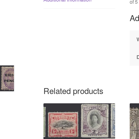
of 5
Ad
Related products