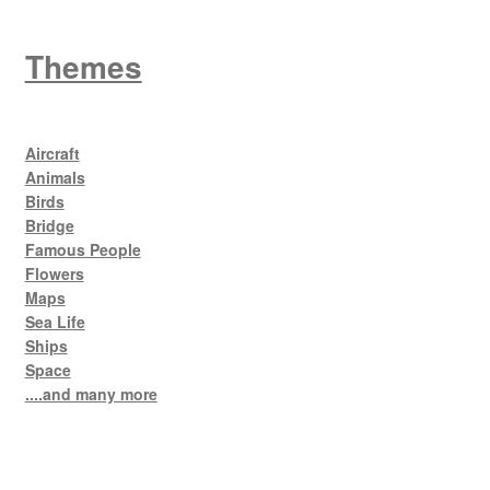
Themes
Aircraft
Animals
Birds
Bridge
Famous People
Flowers
Maps
Sea Life
Ships
Space
....and many more