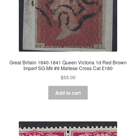
Great Britain 1840-1841 Queen Victoria 1d Red Brown
Imperf SG M9 #9 Maltese Cross Cat £180
$
55.00
Add to cart