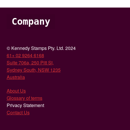
Company
© Kennedy Stamps Pty. Ltd. 2024
61+ 02 9264 6168
Suite 706a, 250 Pitt St,
Sydney South, NSW 1235
Australia
About Us
Glossary of terms
Privacy Statement
Contact Us