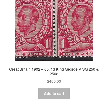
Great Britain 1902 – 05, 1d King George V SG 250 &
250a
$
400.00
Add to cart