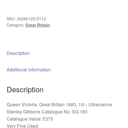
Great
Britain
1883,
SKU:
20260125.D112
Category:
Great Britain
10/-,
SG
183
quantity
Description
Additional information
Description
Queen Victoria, Great Britain 1883, 10/-, Ultramarine
Stanley Gibbons Catalogue No. SG 183
Catalogue Value: £375
Very Fine Used