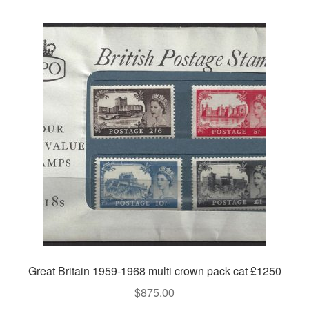
Great Britain 1959-1968 multi crown pack cat £1250
$
875.00