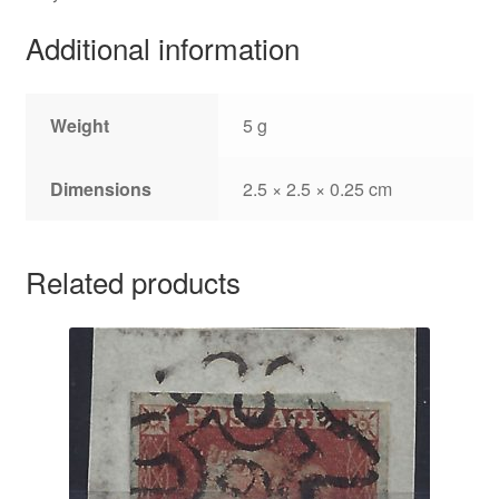
Additional information
Weight
5 g
Dimensions
2.5 × 2.5 × 0.25 cm
Related products