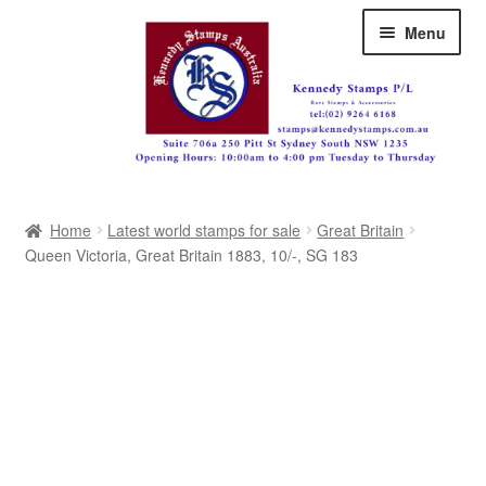
Skip
Skip
Menu
to
to
navigation
content
Australia
Home
Latest world stamps for sale
Great Britain
Great Britain
Queen Victoria, Great Britain 1883, 10/-, SG 183
British Commonwealth
New Zealand
Pacific
Africa
Americas