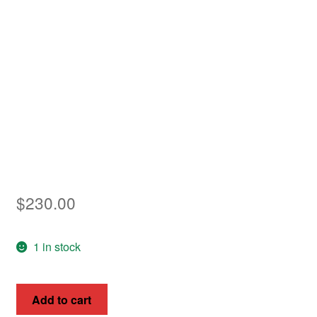
Asia
Europe
Antarctic
Middle East
Collections
Accessories
$
230.00
Shop
1 in stock
My account
Queen
Add to cart
Victoria,