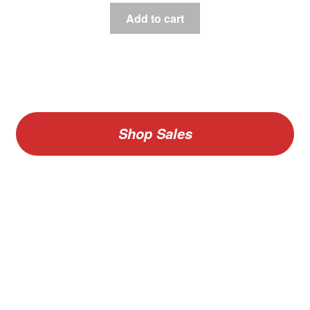
Add to cart
Shop Sales
V