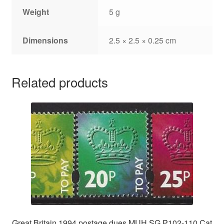
Weight
5 g
Dimensions
2.5 × 2.5 × 0.25 cm
Related products
Great Britain 1994 postage dues MUH SG P102-110 Cat