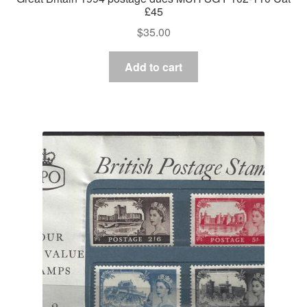
£45
$
35.00
Add to cart