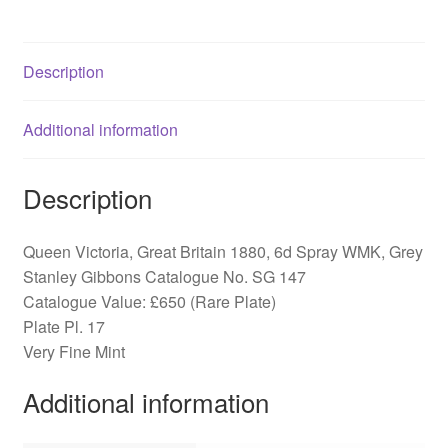
Spray
WMK,
SG
Description
147
quantity
Additional information
Description
Queen Victoria, Great Britain 1880, 6d Spray WMK, Grey
Stanley Gibbons Catalogue No. SG 147
Catalogue Value: £650 (Rare Plate)
Plate Pl. 17
Very Fine Mint
Additional information