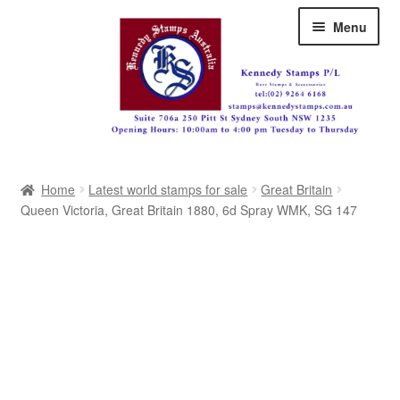
Skip
Skip
Menu
to
to
navigation
content
Australia
Home
Latest world stamps for sale
Great Britain
Great Britain
Queen Victoria, Great Britain 1880, 6d Spray WMK, SG 147
British Commonwealth
New Zealand
Pacific
Africa
Americas