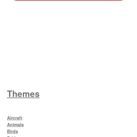
W
King George V
Themes
Aircraft
Animals
Birds