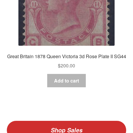
Great Britain 1878 Queen Victoria 3d Rose Plate II SG44
$
200.00
Add to cart
Shop Sales