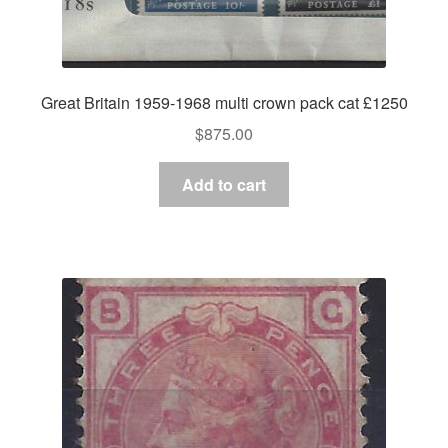
Great Britain 1959-1968 multi crown pack cat £1250
$
875.00
Add to cart