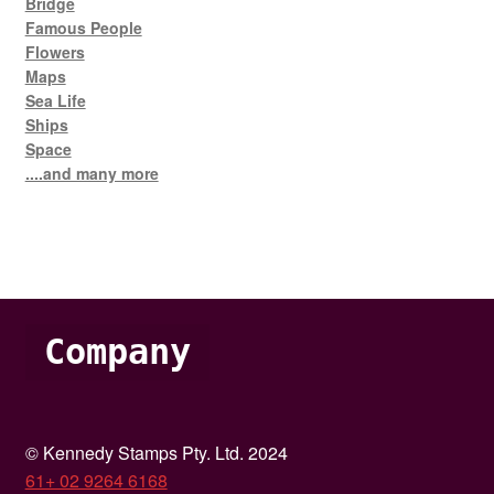
Bridge
Famous People
Flowers
Maps
Sea Life
Ships
Space
....and many more
Company
© Kennedy Stamps Pty. Ltd. 2024
61+ 02 9264 6168