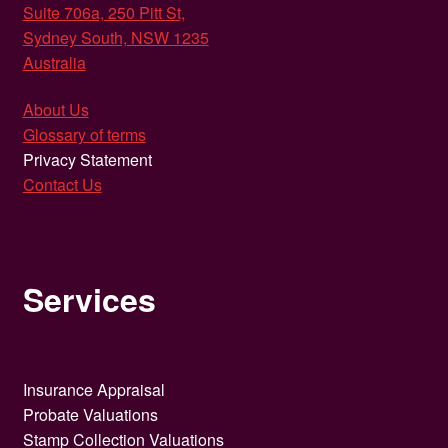
Suite 706a, 250 Pitt St,
Sydney South, NSW 1235
Australia
About Us
Glossary of terms
Privacy Statement
Contact Us
Services
Insurance Appraisal
Probate Valuations
Stamp Collection Valuations