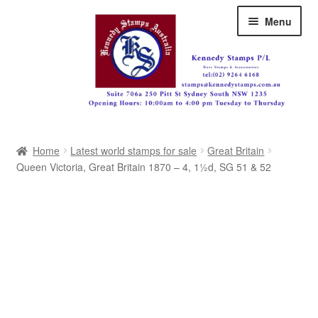
Skip
Skip
Menu
to
to
navigation
content
Australia
Home
Latest world stamps for sale
Great Britain
Great Britain
Queen Victoria, Great Britain 1870 – 4, 1½d, SG 51 & 52
British Commonwealth
New Zealand
Pacific
Africa
Americas