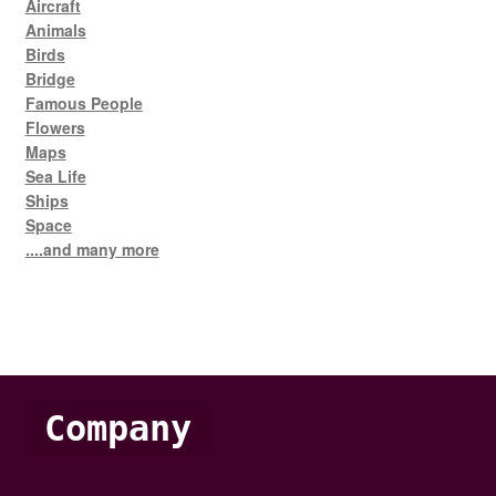
Aircraft
Animals
Birds
Bridge
Famous People
Flowers
Maps
Sea Life
Ships
Space
....and many more
Company