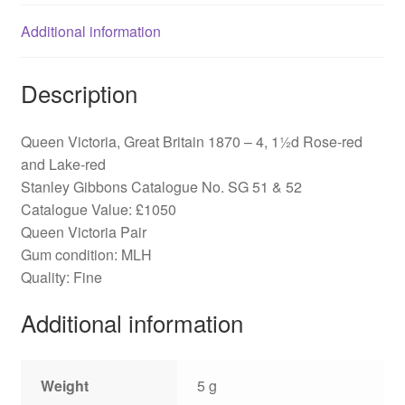
&
52
Additional information
quantity
Description
Queen Victoria, Great Britain 1870 – 4, 1½d Rose-red
and Lake-red
Stanley Gibbons Catalogue No. SG 51 & 52
Catalogue Value: £1050
Queen Victoria Pair
Gum condition: MLH
Quality: Fine
Additional information
Weight
5 g