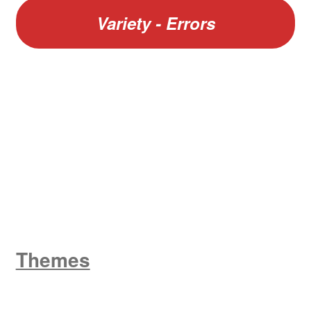
Variety - Errors
W
King George V
Themes