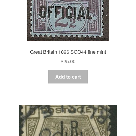
Great Britain 1896 SGO44 fine mint
$
25.00
Add to cart