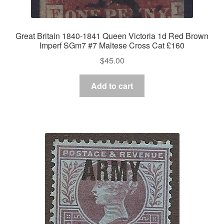
Great Britain 1840-1841 Queen Victoria 1d Red Brown
Imperf SGm7 #7 Maltese Cross Cat £160
$
45.00
Add to cart