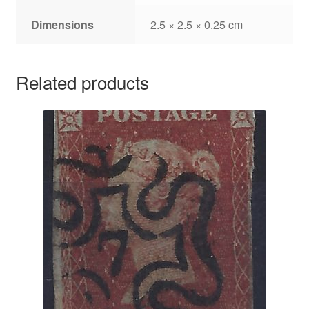
Dimensions
2.5 × 2.5 × 0.25 cm
Related products