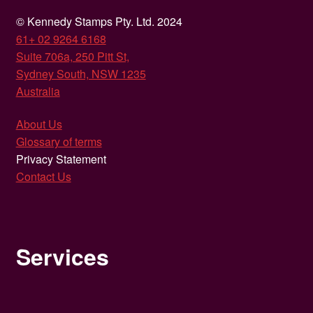
© Kennedy Stamps Pty. Ltd. 2024
61+ 02 9264 6168
Suite 706a, 250 Pitt St,
Sydney South, NSW 1235
Australia
About Us
Glossary of terms
Privacy Statement
Contact Us
Services