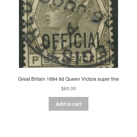
Great Britain 1884 6d Queen Victoia super fine
$
60.00
Add to cart