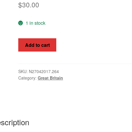
$
30.00
1 in stock
Great
Add to cart
Britain
1929
1/2d
GV
SKU:
N27042017.264
Category:
Great Britain
MUH
SG434a
inverted
WMK
quantity
scription