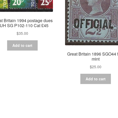
at Britain 1994 postage dues
UH SG P102-110 Cat £45
$
35.00
Add to cart
Great Britain 1896 SGO44 
mint
$
25.00
Add to cart