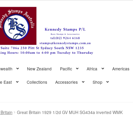
wealth
New Zealand
Pacific
Africa
Americas
le East
Collections
Accessories
Shop
Britain
Great Britain 1929 1/2d GV MUH SG434a inverted WMK