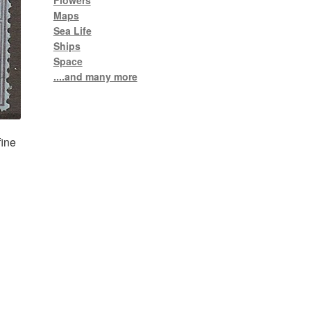
Flowers
Maps
Sea Life
Ships
Space
....and many more
fine