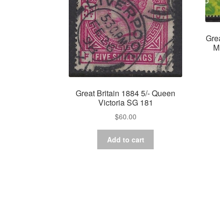
Gre
M
Great Britain 1884 5/- Queen
Victoria SG 181
$
60.00
Add to cart