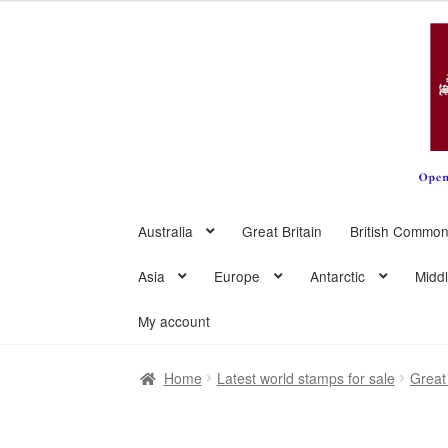
Skip
Skip
to
to
navigation
content
Australia
Great Britain
British Common
Asia
Europe
Antarctic
Midd
My account
Home
Latest world stamps for sale
Great 