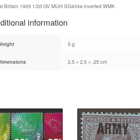
at Britain 1929 1/2d GV MUH SG434a inverted WMK
ditional information
Weight
5 g
Dimensions
2.5 × 2.5 × .25 cm