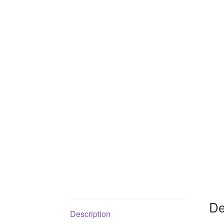
De
Description