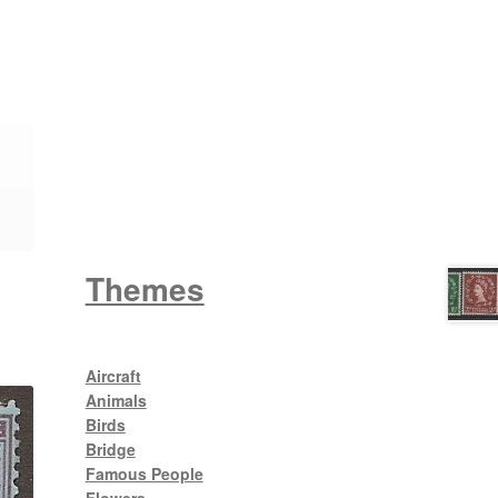
Wattle
King George V
Themes
Aircraft
Animals
Birds
Bridge
Famous People