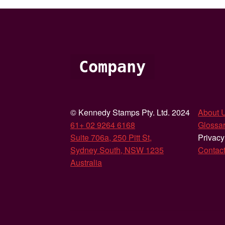
Company
© Kennedy Stamps Pty. Ltd. 2024
About 
61+ 02 9264 6168
Glossar
Suite 706a, 250 Pitt St,
Privacy
Sydney South, NSW 1235
Contac
Australia