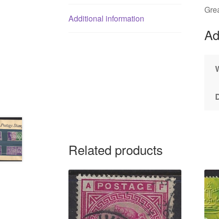
Gre
Additional information
Ad
Related products