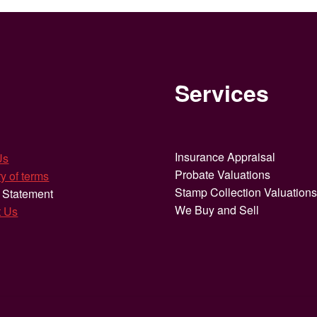
Services
Insurance Appraisal
Us
Probate Valuations
y of terms
Stamp Collection Valuation
 Statement
We Buy and Sell
t Us