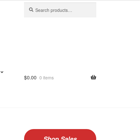
Search
Search
for:
$
0.00
0 items
Shop Sales