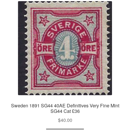
Sweden 1891 SG44 40AE Definitives Very Fine Mint
SG44 Cat £36
$
40.00