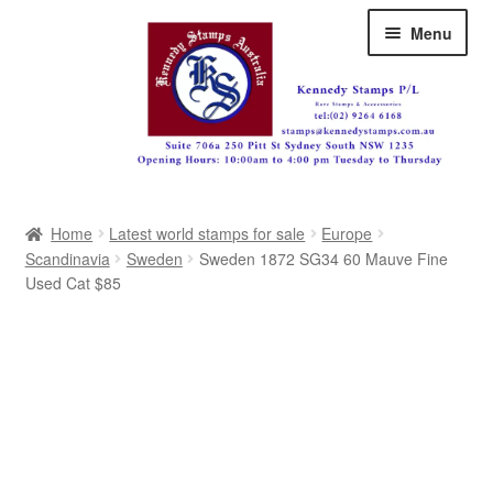
Skip
Skip
Menu
to
to
navigation
content
Australia
Home
Latest world stamps for sale
Europe
Great Britain
Scandinavia
Sweden
Sweden 1872 SG34 60 Mauve Fine
Used Cat $85
British Commonwealth
New Zealand
Pacific
Africa
Americas