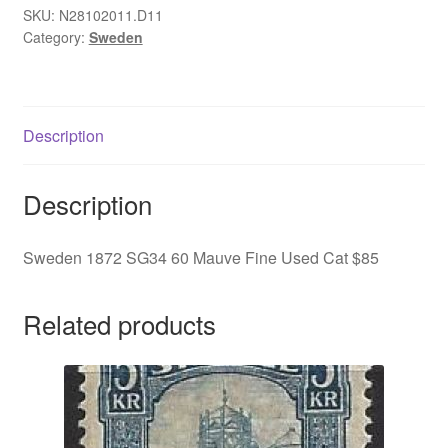
Mauve
SKU:
N28102011.D11
Category:
Sweden
Fine
Used
Cat
$85
Description
quantity
Description
Sweden 1872 SG34 60 Mauve Fine Used Cat $85
Related products