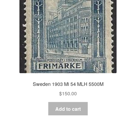
Sweden 1903 Mi 54 MLH 5500M
$
150.00
Add to cart