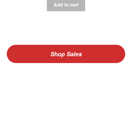
Add to cart
Shop Sales
V