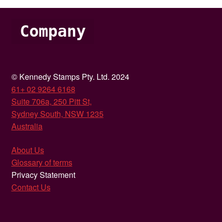
Company
© Kennedy Stamps Pty. Ltd. 2024
61+ 02 9264 6168
Suite 706a, 250 Pitt St,
Sydney South, NSW 1235
Australia
About Us
Glossary of terms
Privacy Statement
Contact Us