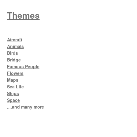
Themes
Aircraft
Animals
Birds
Bridge
Famous People
Flowers
Maps
Sea Life
Ships
Space
....and many more