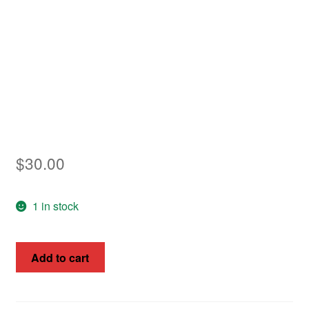
Asia
Europe
Antarctic
Middle East
Collections
$
30.00
Accessories
1 in stock
Shop
My account
Sweden
Add to cart
1872
SG34
60