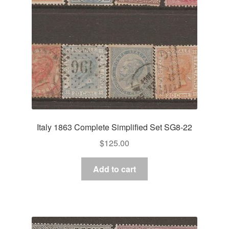
Italy 1863 Complete Simplified Set SG8-22
$
125.00
Add to cart