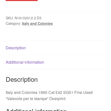
Valevole
per
le
SKU:
N16102012.2.D3
Category:
Italy and Colonies
stampe
SG51Fine
Used
quantity
Description
Additional information
Description
Italy and Colonies 1890 Cat £42 SG51 Fine Used
“Valevole per le stampe” Overprint
Additional information