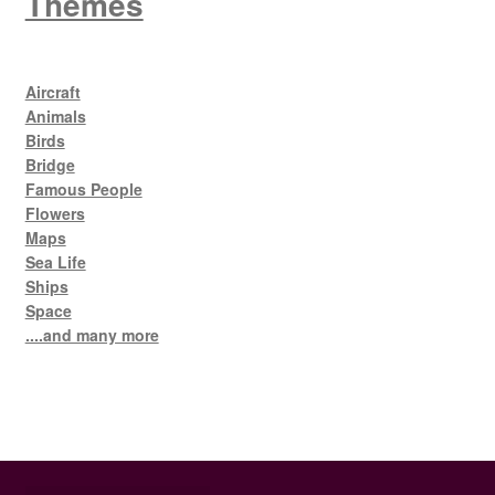
Themes
Aircraft
Animals
Birds
Bridge
Famous People
Flowers
Maps
Sea Life
Ships
Space
....and many more