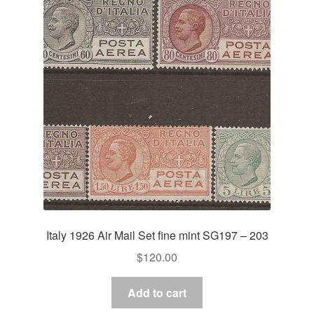
Italy 1926 Air Mail Set fine mint SG197 – 203
$
120.00
Add to cart