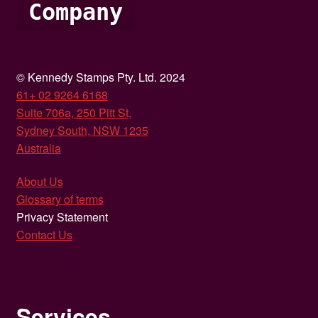
Company
© Kennedy Stamps Pty. Ltd. 2024
61+ 02 9264 6168
Suite 706a, 250 Pitt St,
Sydney South, NSW 1235
Australia
About Us
Glossary of terms
Privacy Statement
Contact Us
Services