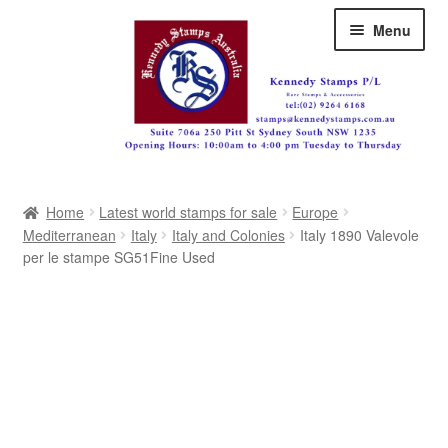
Skip
Skip
Menu
to
to
navigation
content
Australia
Home
Latest world stamps for sale
Europe
Great Britain
Mediterranean
Italy
Italy and Colonies
Italy 1890 Valevole
per le stampe SG51Fine Used
British Commonwealth
New Zealand
Pacific
Africa
Americas