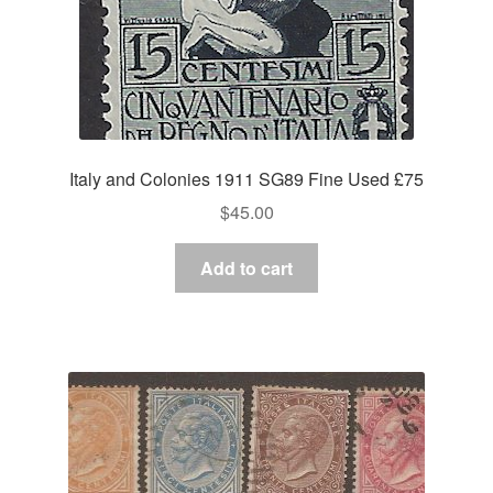
Italy and Colonies 1911 SG89 Fine Used £75
$
45.00
Add to cart