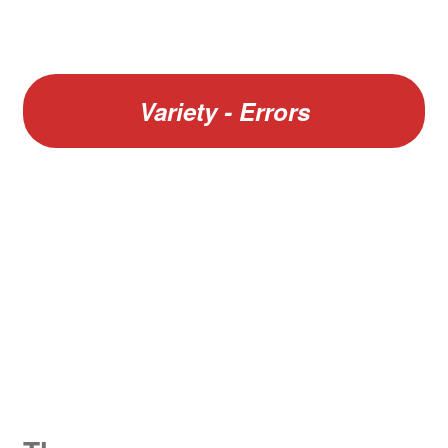
Variety - Errors
W
King George V