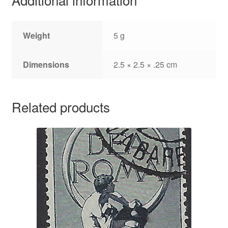
Weight
5 g
Dimensions
2.5 × 2.5 × .25 cm
Related products