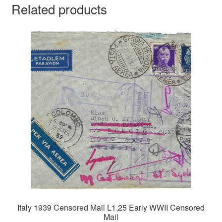
Related products
Italy 1939 Censored Mail L1,25 Early WWII Censored
Mail