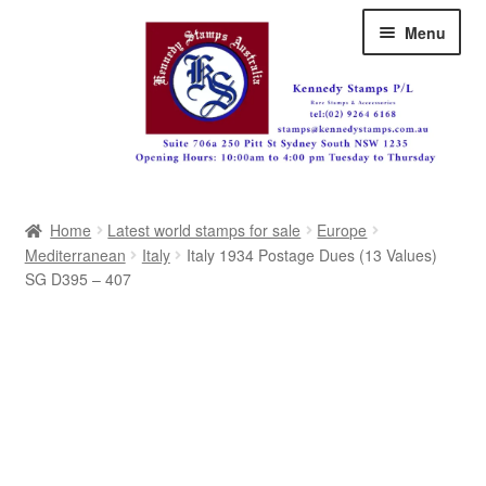
Skip
Skip
Menu
to
to
navigation
content
Australia
Home
Latest world stamps for sale
Europe
Great Britain
Mediterranean
Italy
Italy 1934 Postage Dues (13 Values)
SG D395 – 407
British Commonwealth
New Zealand
Pacific
Africa
Americas