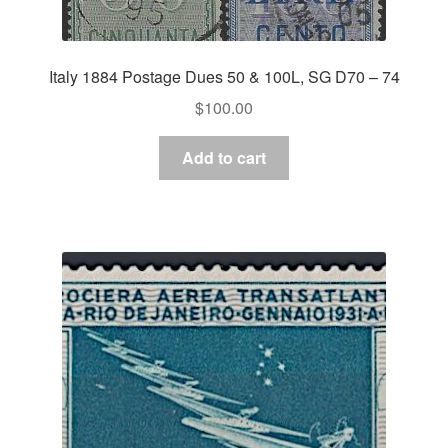
Italy 1884 Postage Dues 50 & 100L, SG D70 – 74
$
100.00
Add to cart