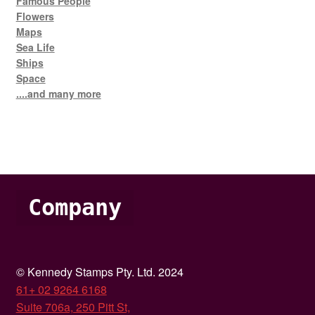
Famous People
Flowers
Maps
Sea Life
Ships
Space
....and many more
Company
© Kennedy Stamps Pty. Ltd. 2024
61+ 02 9264 6168
Suite 706a, 250 Pitt St,