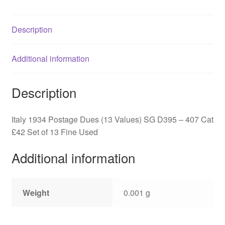
D395
-
Description
407
quantity
Additional information
Description
Italy 1934 Postage Dues (13 Values) SG D395 – 407 Cat
£42 Set of 13 Fine Used
Additional information
Weight
0.001 g