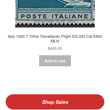
Italy 1930 7.70lire Tranatlantic Flight SG 303 Cat £800
MLH
$
495.00
Add to cart
Shop Sales