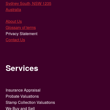
Sydney South, NSW 1235
Australia
About Us
Glossary of terms
Privacy Statement
Contact Us
Services
Insurance Appraisal
Probate Valuations
Stamp Collection Valuations
We Buy and Sell