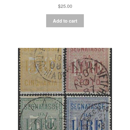
$
25.00
Add to cart