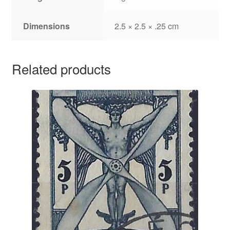
Dimensions
2.5 × 2.5 × .25 cm
Related products