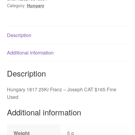
Category:
Hungary
Joseph
CAT
$165
Fine
Description
Used
quantity
Additional information
Description
Hungary 1817 25Kr Franz – Joseph CAT $165 Fine
Used
Additional information
Weight
5 g