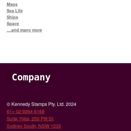
Maps
Sea Life
Ships
Space
....and many more
Company
© Kennedy Stamps Pty. Ltd. 2024
61+ 02 9264 6168
Suite 706a, 250 Pitt St,
Sydney South, NSW 1235