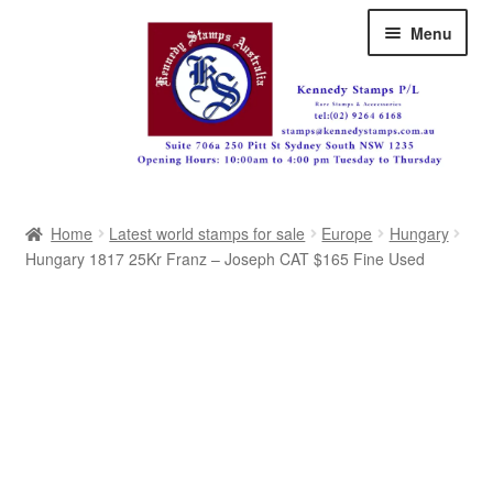
Skip
Skip
Menu
to
to
navigation
content
Australia
Home
Latest world stamps for sale
Europe
Hungary
Great Britain
Hungary 1817 25Kr Franz – Joseph CAT $165 Fine Used
British Commonwealth
New Zealand
Pacific
Africa
Americas