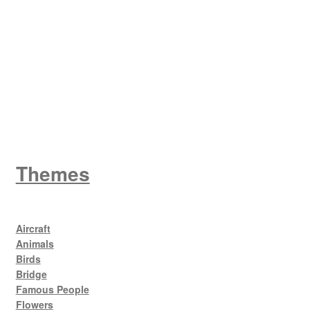
W
King George V
Themes
Aircraft
Animals
Birds
Bridge
Famous People
Flowers