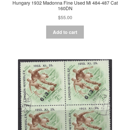
Hungary 1932 Madonna Fine Used Mi 484-487 Cat
160DN
$
55.00
Add to cart