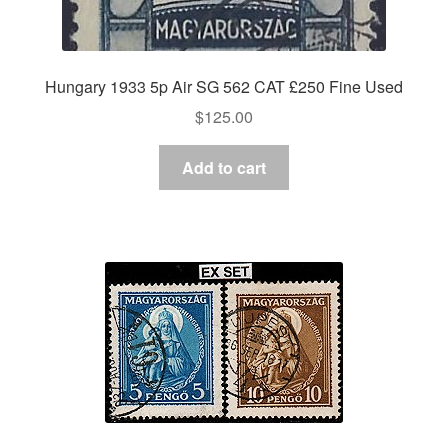
Hungary 1933 5p Air SG 562 CAT £250 Fine Used
$
125.00
Add to cart