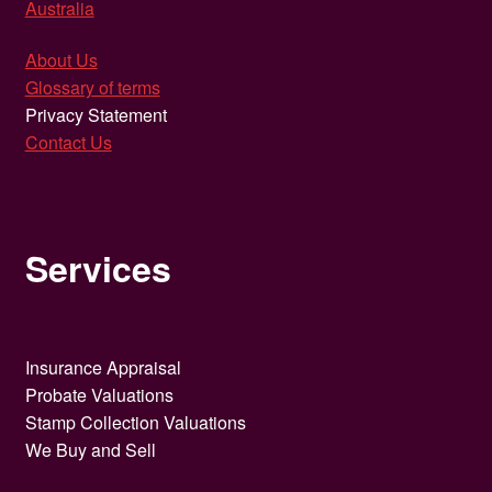
Australia
About Us
Glossary of terms
Privacy Statement
Contact Us
Services
Insurance Appraisal
Probate Valuations
Stamp Collection Valuations
We Buy and Sell