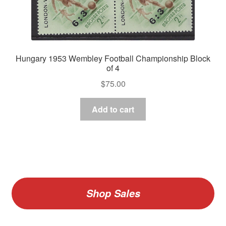
Hungary 1953 Wembley Football Championship Block
of 4
$
75.00
Add to cart
Shop Sales