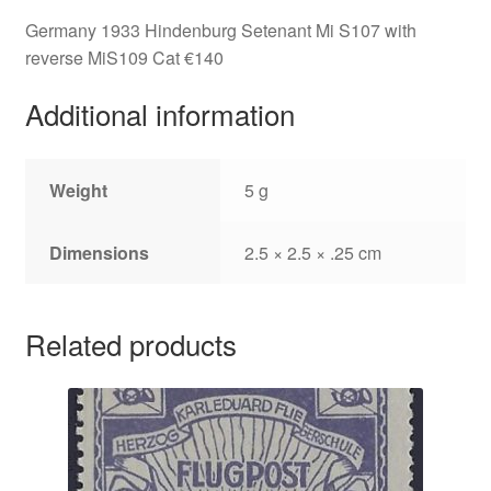
Germany 1933 Hindenburg Setenant Mi S107 with
reverse MiS109 Cat €140
Additional information
Weight
5 g
Dimensions
2.5 × 2.5 × .25 cm
Related products