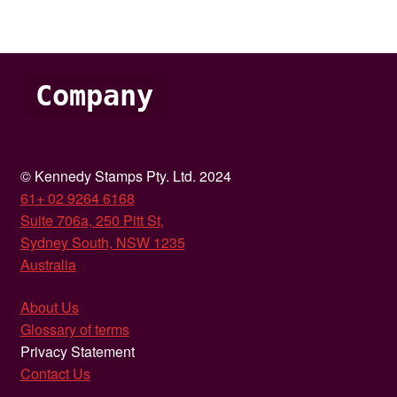
Company
© Kennedy Stamps Pty. Ltd. 2024
61+ 02 9264 6168
Suite 706a, 250 Pitt St,
Sydney South, NSW 1235
Australia
About Us
Glossary of terms
Privacy Statement
Contact Us