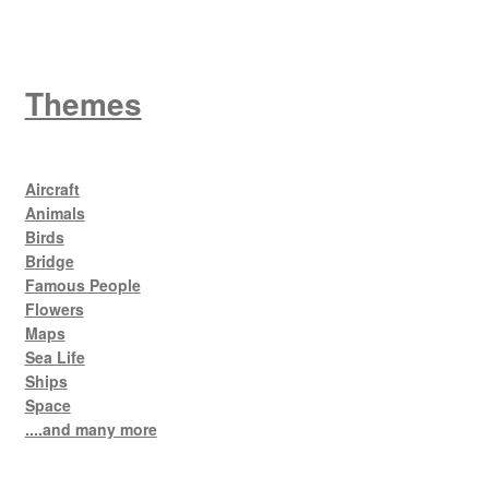
Themes
Aircraft
Animals
Birds
Bridge
Famous People
Flowers
Maps
Sea Life
Ships
Space
....and many more