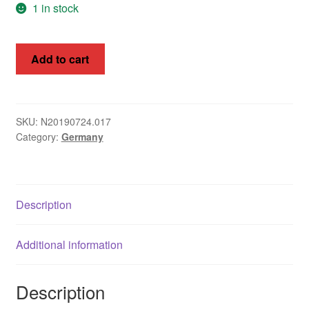
1 in stock
Asia
Germany
Europe
Add to cart
1933
Hindenburg
Antarctic
Setenant
Mi
Middle East
SKU:
N20190724.017
Category:
Germany
S107
Collections
quantity
Accessories
Description
Shop
My account
Additional information
Description