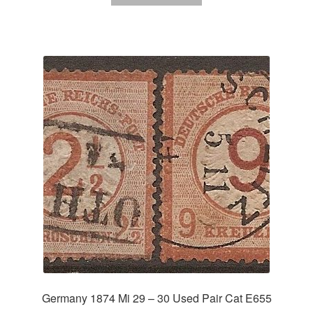
Germany 1874 Mi 29 – 30 Used Pair Cat E655