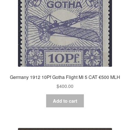
Germany 1912 10Pf Gotha Flight Mi 5 CAT €500 MLH
$
400.00
Add to cart