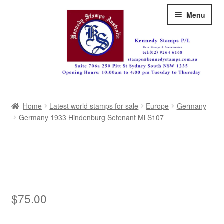
Skip
Skip
Menu
to
to
navigation
content
Australia
Home
Latest world stamps for sale
Europe
Germany
Great Britain
Germany 1933 Hindenburg Setenant Mi S107
British Commonwealth
New Zealand
Pacific
$
75.00
Africa
Americas