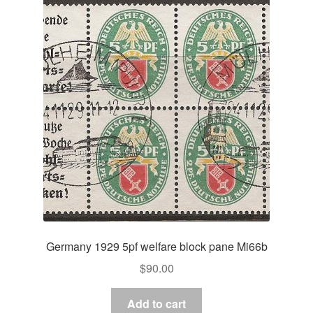
Germany 1929 5pf welfare block pane Mi66b
$
90.00
Add to cart