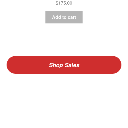
$
175.00
Add to cart
Shop Sales
V