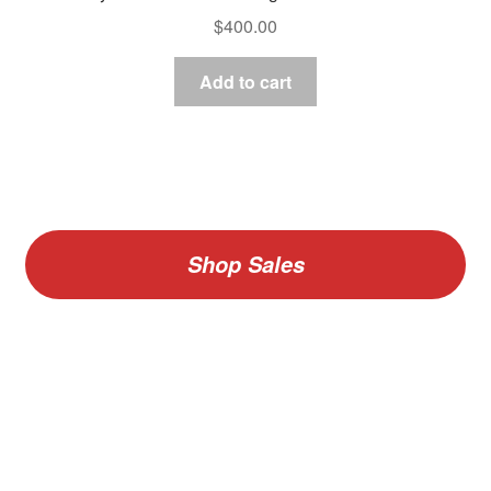
$
400.00
Add to cart
Shop Sales
V