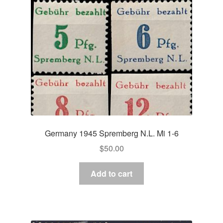
Germany 1945 Spremberg N.L. Mi 1-6
$
50.00
Add to cart