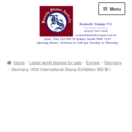
Skip
Skip
Menu
to
to
navigation
content
Australia
Home
Latest world stamps for sale
Europe
Germany
Great Britain
Germany 1930 International Stamp Exhibition MS Bl I
British Commonwealth
New Zealand
Pacific
Africa
Americas