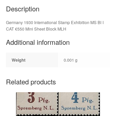
Description
Germany 1930 International Stamp Exhibition MS Bl I
CAT €550 Mini Sheet Block MLH
Additional information
Weight
0.001 g
Related products