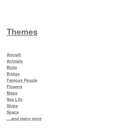
Themes
Aircraft
Animals
Birds
Bridge
Famous People
Flowers
Maps
Sea Life
Ships
Space
....and many more