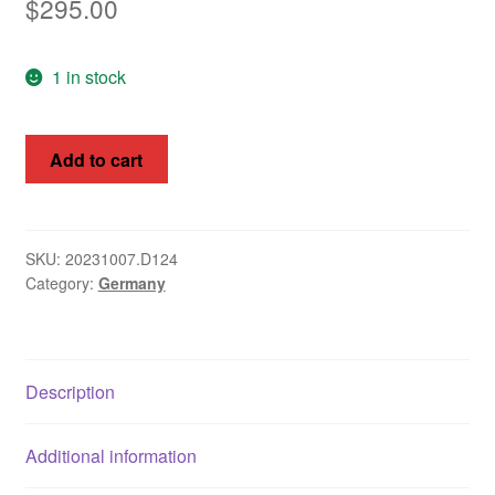
$
295.00
1 in stock
Germany
Add to cart
1930
International
Stamp
Exhibition
SKU:
20231007.D124
Category:
Germany
MS
Bl
I
quantity
Description
Additional information