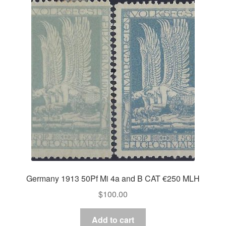
Germany 1913 50Pf Mi 4a and B CAT €250 MLH
$
100.00
Add to cart