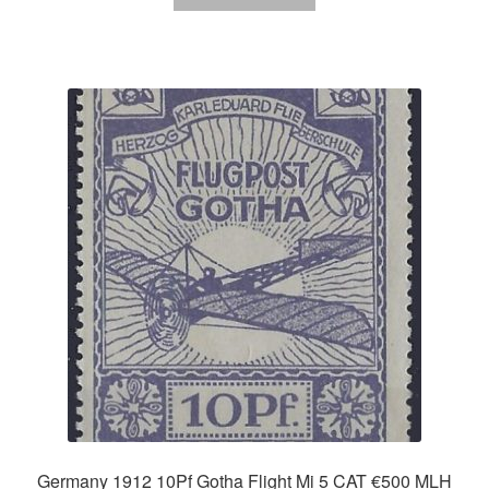
Germany 1912 10Pf Gotha Flight Mi 5 CAT €500 MLH