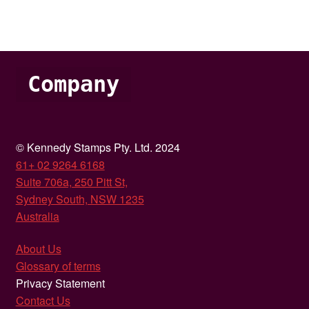
Company
© Kennedy Stamps Pty. Ltd. 2024
61+ 02 9264 6168
Suite 706a, 250 Pitt St,
Sydney South, NSW 1235
Australia
About Us
Glossary of terms
Privacy Statement
Contact Us