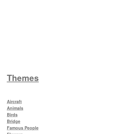
W
King George V
Themes
Aircraft
Animals
Birds
Bridge
Famous People