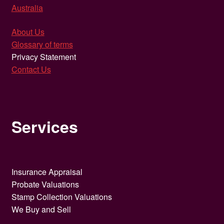
Australia
About Us
Glossary of terms
Privacy Statement
Contact Us
Services
Insurance Appraisal
Probate Valuations
Stamp Collection Valuations
We Buy and Sell