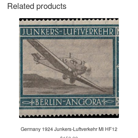
Related products
Germany 1924 Junkers-Luftverkehr Mi HF12