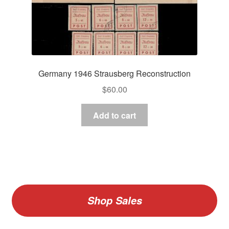
Germany 1946 Strausberg Reconstruction
$
60.00
Add to cart
Shop Sales