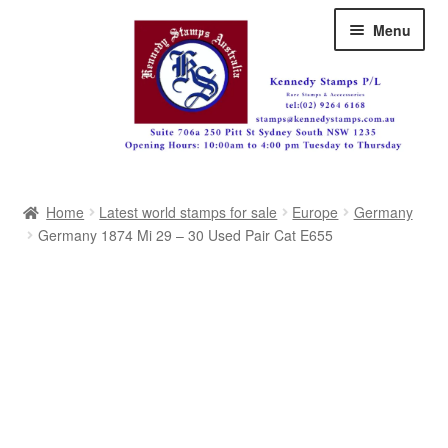
Skip
Skip
Menu
to
to
navigation
content
Australia
Home
Latest world stamps for sale
Europe
Germany
Great Britain
Germany 1874 Mi 29 – 30 Used Pair Cat E655
British Commonwealth
New Zealand
Pacific
Africa
Americas