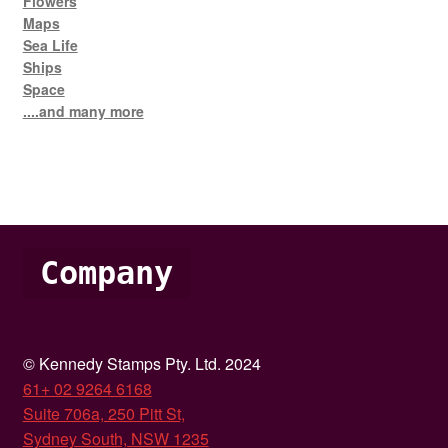
Flowers
Maps
Sea Life
Ships
Space
....and many more
Company
© Kennedy Stamps Pty. Ltd. 2024
61+ 02 9264 6168
Suite 706a, 250 Pitt St,
Sydney South, NSW 1235