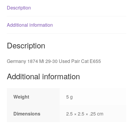
Cat
Description
E655
quantity
Additional information
Description
Germany 1874 Mi 29-30 Used Pair Cat E655
Additional information
Weight
5 g
Dimensions
2.5 × 2.5 × .25 cm