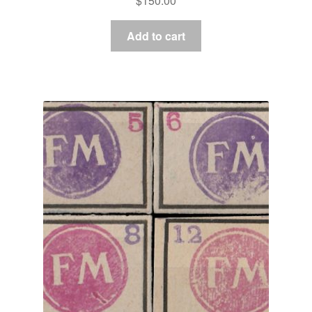
$
150.00
Add to cart