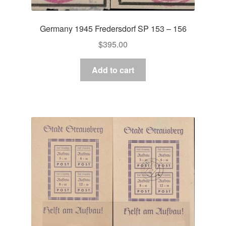
Germany 1945 Fredersdorf SP 153 – 156
$
395.00
Add to cart