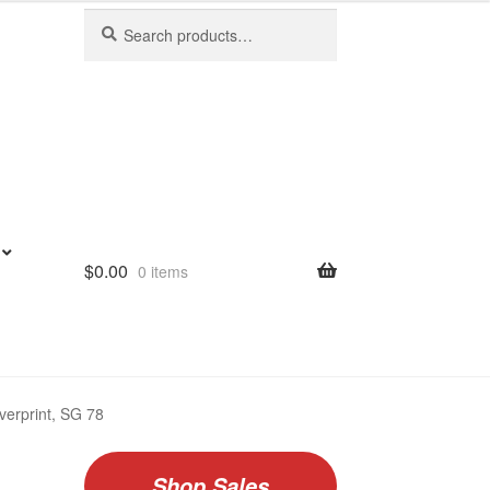
Search
Search
for:
$
0.00
0 items
verprint, SG 78
Shop Sales