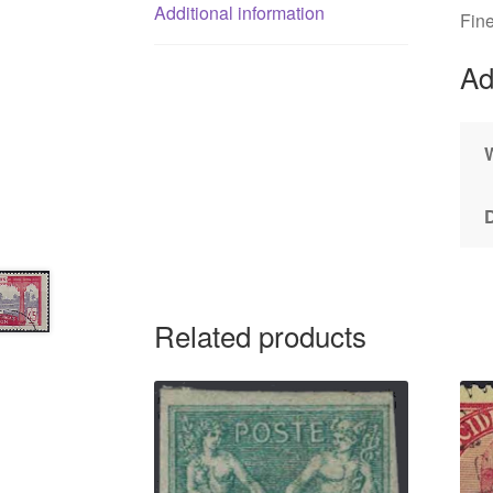
Additional information
Fin
Ad
Related products