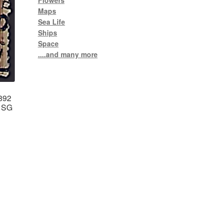
Flowers
Maps
Sea Life
Ships
Space
....and many more
1892
b SG