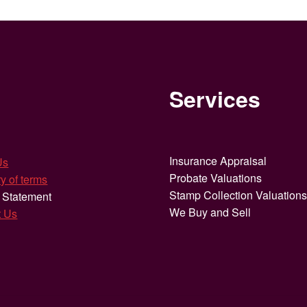
Services
Insurance Appraisal
Us
Probate Valuations
y of terms
Stamp Collection Valuation
 Statement
We Buy and Sell
t Us