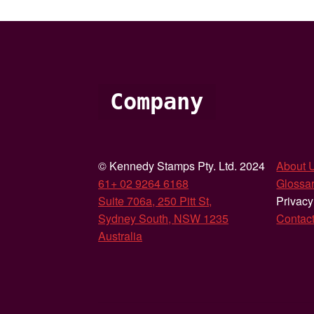
Company
© Kennedy Stamps Pty. Ltd. 2024
About 
61+ 02 9264 6168
Glossar
Suite 706a, 250 Pitt St,
Privacy
Sydney South, NSW 1235
Contac
Australia