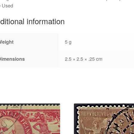
e Used
ditional information
Weight
5 g
Dimensions
2.5 × 2.5 × .25 cm