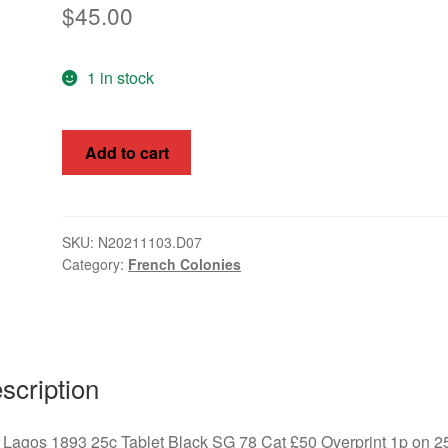
$
45.00
1 in stock
Port
Add to cart
Lagos
1893
25c
Tablet
SKU:
N20211103.D07
Category:
French Colonies
Black
1p
overprint,
SG
78
scription
quantity
 Lagos 1893 25c Tablet Black SG 78 Cat £50 Overprint 1p on 2