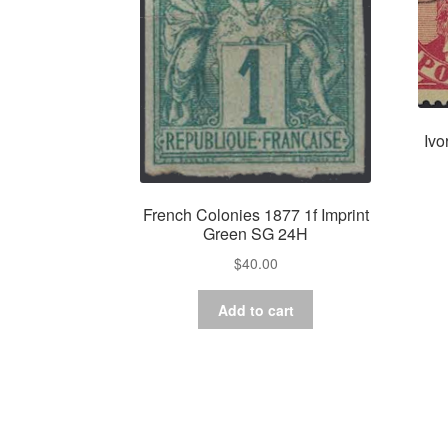
Ivo
French Colonies 1877 1f Imprint
Green SG 24H
$
40.00
Add to cart