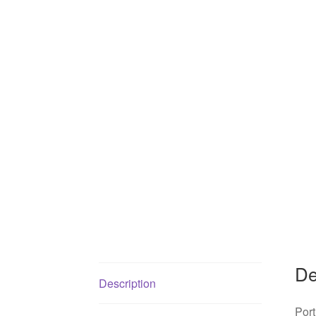
De
Description
Port