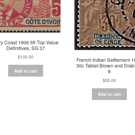
ry Coast 1906 5fr Top Value
Definitives, SG 37
$
100.00
French Indian Settlement 
30c Tablet Brown and Dra
Add to cart
9
$
55.00
Add to cart