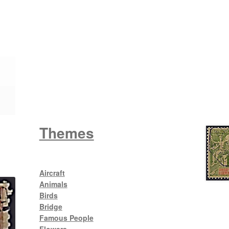
Wattle
King George V
Themes
Aircraft
Animals
Birds
Bridge
Famous People