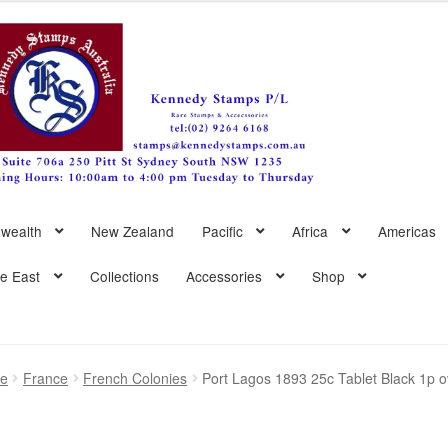
wealth
New Zealand
Pacific
Africa
Americas
le East
Collections
Accessories
Shop
pe
France
French Colonies
Port Lagos 1893 25c Tablet Black 1p o