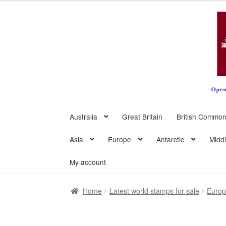
Skip
Skip
to
to
navigation
content
Australia
Great Britain
British Common
Asia
Europe
Antarctic
Midd
My account
Home
Latest world stamps for sale
Euro