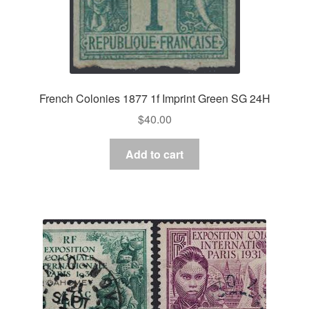
French Colonies 1877 1f Imprint Green SG 24H
$
40.00
Add to cart