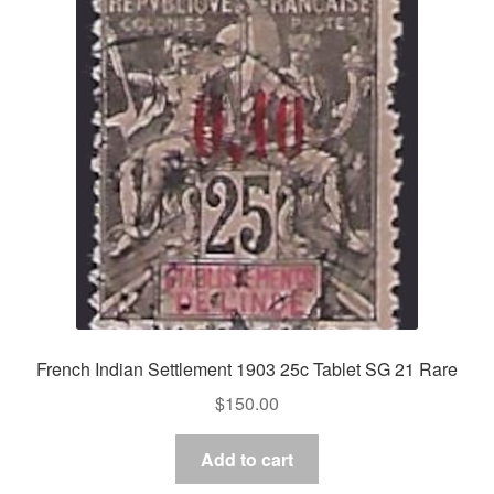
French Indian Settlement 1903 25c Tablet SG 21 Rare
$
150.00
Add to cart