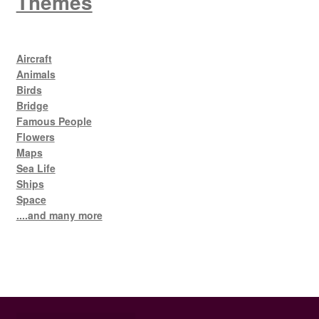
Themes
Aircraft
Animals
Birds
Bridge
Famous People
Flowers
Maps
Sea Life
Ships
Space
....and many more