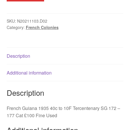
1935
40c
to
SKU:
N20211103.D02
Category:
French Colonies
10F
Tercentenary
SG
172
Description
-
177
quantity
Additional information
Description
French Guiana 1935 40c to 10F Tercentenary SG 172 –
177 Cat £100 Fine Used
Additional information