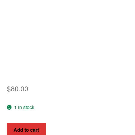
Asia
Europe
Antarctic
Middle East
Collections
Accessories
$
80.00
Shop
My account
1 in stock
French
Add to cart
Guiana