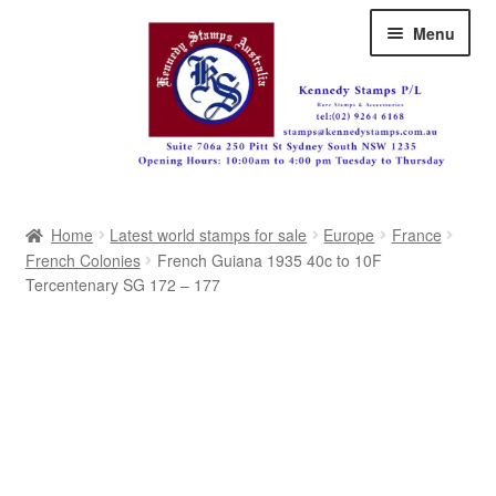
Skip
Skip
Menu
to
to
navigation
content
Australia
Home
Latest world stamps for sale
Europe
France
Great Britain
French Colonies
French Guiana 1935 40c to 10F
Tercentenary SG 172 – 177
British Commonwealth
New Zealand
Pacific
Africa
Americas