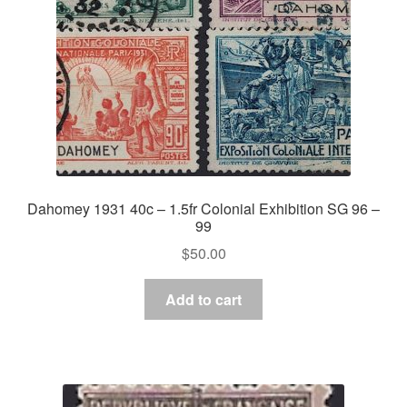
Dahomey 1931 40c – 1.5fr Colonial Exhibition SG 96 –
99
$
50.00
Add to cart