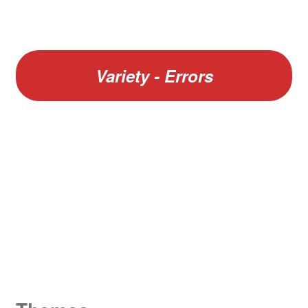
Variety - Errors
W
King George V