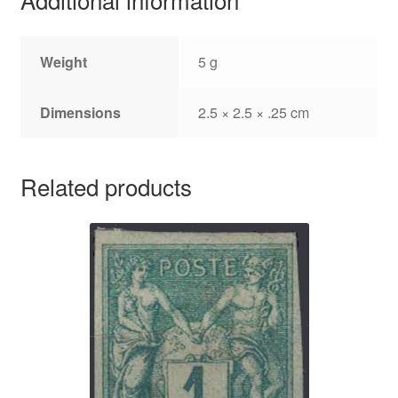
Weight
5 g
Dimensions
2.5 × 2.5 × .25 cm
Related products