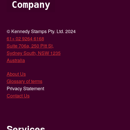
Company
© Kennedy Stamps Pty. Ltd. 2024
61+ 02 9264 6168
Suite 706a, 250 Pitt St,
Sydney South, NSW 1235
Australia
About Us
Glossary of terms
Privacy Statement
Contact Us
Services