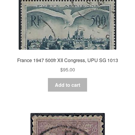
France 1947 500fr XII Congress, UPU SG 1013
$
95.00
Add to cart