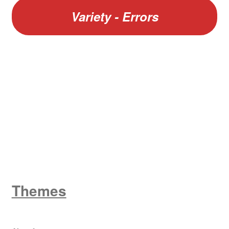
Variety - Errors
W
King George V
Themes