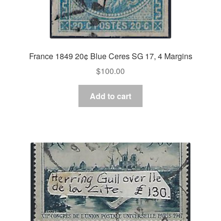
France 1849 20¢ Blue Ceres SG 17, 4 Margins
$
100.00
Add to cart