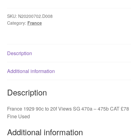
90c
to
20f
SKU:
N20200702.D008
Category:
France
Views
SG
470a
-
Description
475b
quantity
Additional information
Description
France 1929 90c to 20f Views SG 470a – 475b CAT £78
Fine Used
Additional information