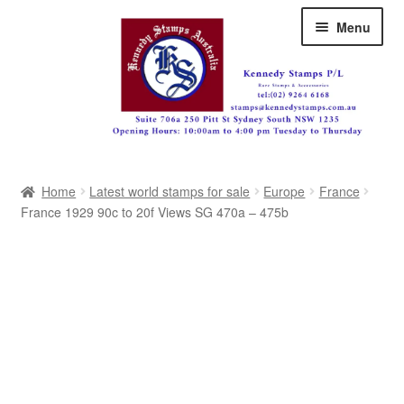
Skip
Skip
Menu
to
to
navigation
content
Australia
Home
Latest world stamps for sale
Europe
France
Great Britain
France 1929 90c to 20f Views SG 470a – 475b
British Commonwealth
New Zealand
Pacific
Africa
Americas