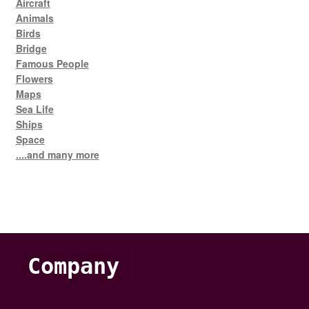
Aircraft
Animals
Birds
Bridge
Famous People
Flowers
Maps
Sea Life
Ships
Space
....and many more
Company