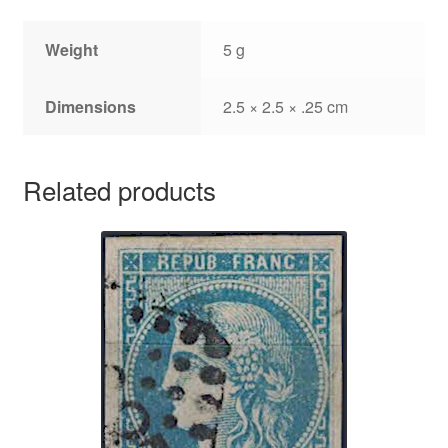
Weight
5 g
Dimensions
2.5 × 2.5 × .25 cm
Related products