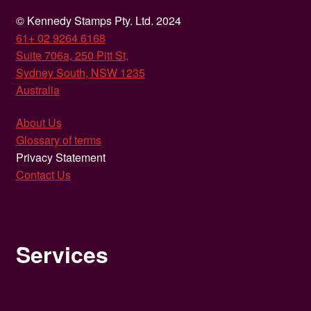
© Kennedy Stamps Pty. Ltd. 2024
61+ 02 9264 6168
Suite 706a, 250 Pitt St,
Sydney South, NSW 1235
Australia
About Us
Glossary of terms
Privacy Statement
Contact Us
Services