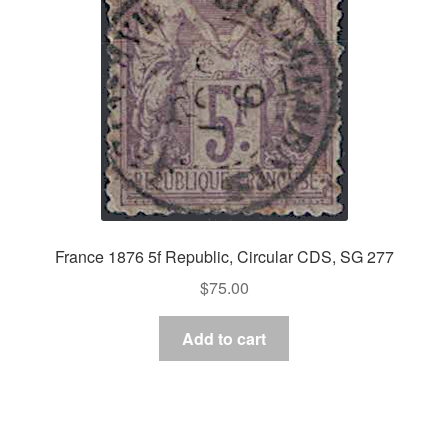
France 1876 5f Republic, Circular CDS, SG 277
$
75.00
Add to cart