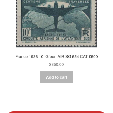
France 1936 10f Green AIR SG 554 CAT £500
$
350.00
Add to cart