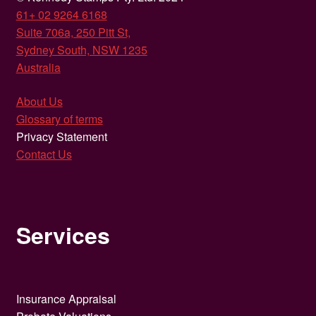
61+ 02 9264 6168
Suite 706a, 250 Pitt St,
Sydney South, NSW 1235
Australia
About Us
Glossary of terms
Privacy Statement
Contact Us
Services
Insurance Appraisal