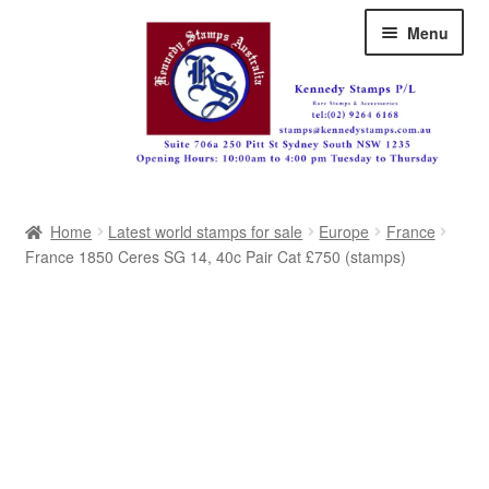
Skip
Skip
Menu
to
to
navigation
content
Australia
Home
Latest world stamps for sale
Europe
France
Great Britain
France 1850 Ceres SG 14, 40c Pair Cat £750 (stamps)
British Commonwealth
New Zealand
Pacific
Africa
Americas