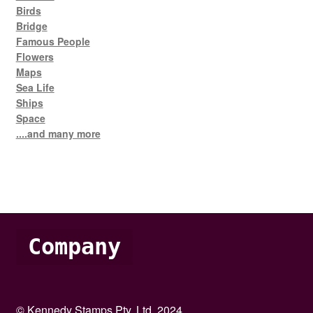
Birds
Bridge
Famous People
Flowers
Maps
Sea Life
Ships
Space
....and many more
Company
© Kennedy Stamps Pty. Ltd. 2024