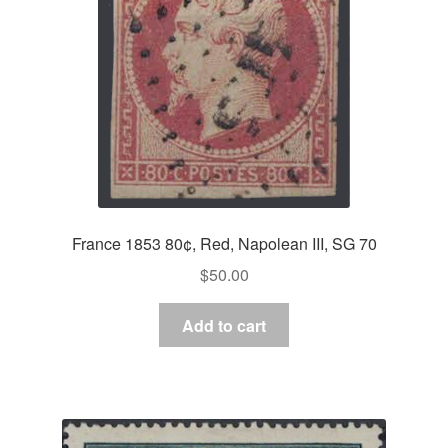
France 1853 80¢, Red, Napolean III, SG 70
$
50.00
Add to cart