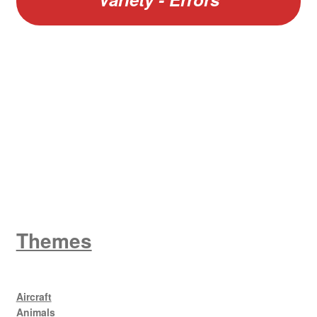
W
King George V
Themes
Aircraft
Animals