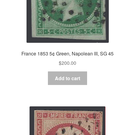
France 1853 5¢ Green, Napolean III, SG 45
$
200.00
Add to cart