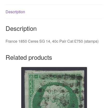
Cat
£750
Description
(stamps)
quantity
Description
France 1850 Ceres SG 14, 40c Pair Cat £750 (stamps)
Related products