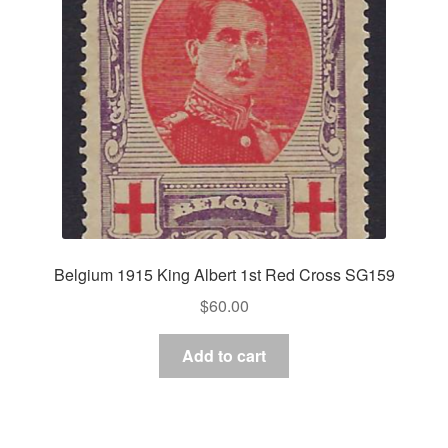
Belgium 1915 King Albert 1st Red Cross SG159
$
60.00
Add to cart