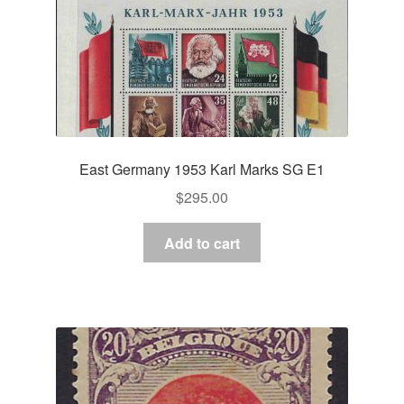
East Germany 1953 Karl Marks SG E1
$
295.00
Add to cart