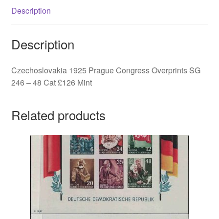
48
Description
quantity
Description
Czechoslovakia 1925 Prague Congress Overprints SG
246 – 48 Cat £126 Mint
Related products