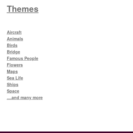
Themes
Aircraft
Animals
Birds
Bridge
Famous People
Flowers
Maps
Sea Life
Ships
Space
....and many more