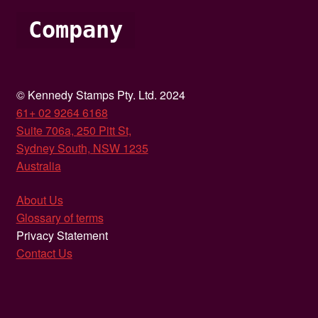
Company
© Kennedy Stamps Pty. Ltd. 2024
61+ 02 9264 6168
Suite 706a, 250 Pitt St,
Sydney South, NSW 1235
Australia
About Us
Glossary of terms
Privacy Statement
Contact Us