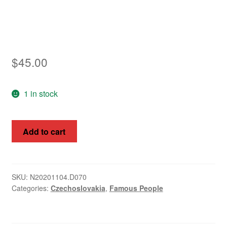
$
45.00
1 in stock
Czechoslovakia
Add to cart
1925
Prague
Congress
Overprints
SKU:
N20201104.D070
Categories:
Czechoslovakia
,
Famous People
SG
246
-