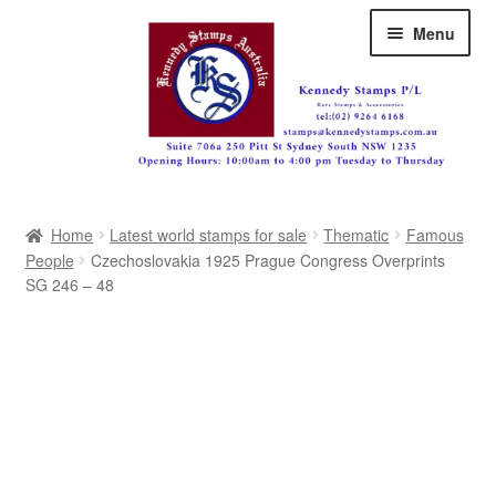
Skip
Skip
Menu
to
to
navigation
content
Australia
Home
Latest world stamps for sale
Thematic
Famous
Great Britain
People
Czechoslovakia 1925 Prague Congress Overprints
SG 246 – 48
British Commonwealth
New Zealand
Pacific
Africa
Americas