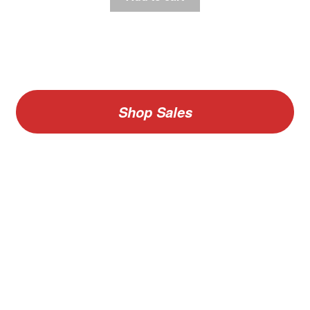
Shop Sales
V