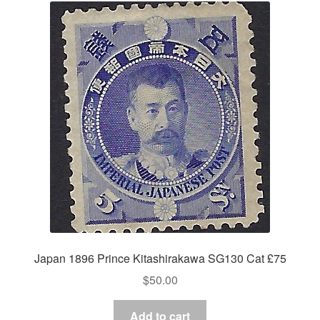
Japan 1896 Prince Kitashirakawa SG130 Cat £75
$
50.00
Add to cart