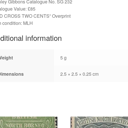
nley Gibbons Catalogue No. SG 232
alogue Value: £85
D CROSS TWO CENTS” Overprint
 condition: MLH
ditional information
Weight
5 g
Dimensions
2.5 × 2.5 × 0.25 cm