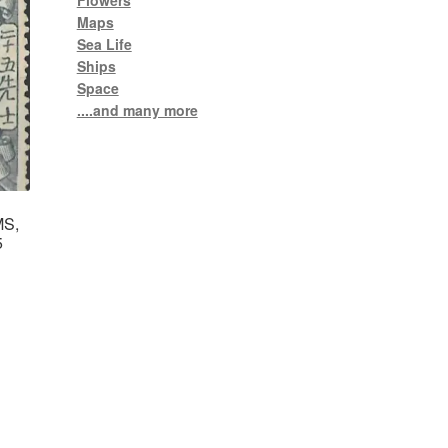
Flowers
Maps
Sea Life
Ships
Space
....and many more
MS,
5