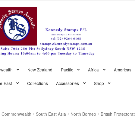
wealth
New Zealand
Pacific
Africa
Americas
le East
Collections
Accessories
Shop
sh Commonwealth
South East Asia
North Borneo
British Protector