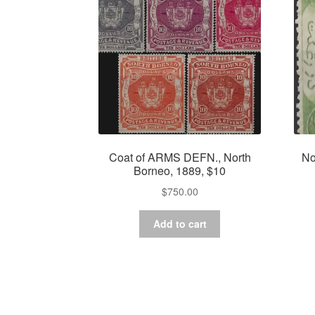
Coat of ARMS DEFN., North
No
Borneo, 1889, $10
$
750.00
Add to cart