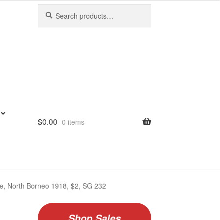
Search
Search
for:
$
0.00
0 items
ate, North Borneo 1918, $2, SG 232
Shop Sales