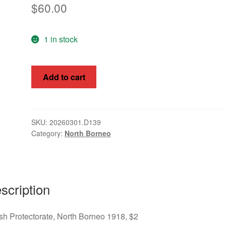
$
60.00
1 in stock
British
Add to cart
Protectorate,
North
Borneo
1918,
SKU:
20260301.D139
Category:
North Borneo
$2,
SG
232
quantity
scription
ish Protectorate, North Borneo 1918, $2