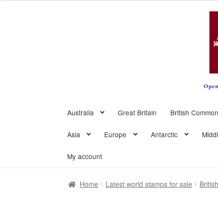
Skip
Skip
to
to
navigation
content
Australia
Great Britain
British Common
Asia
Europe
Antarctic
Midd
My account
Home
Latest world stamps for sale
Briti