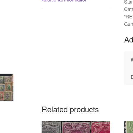
Sta
Cat
“RE
Gum
Ad
Related products