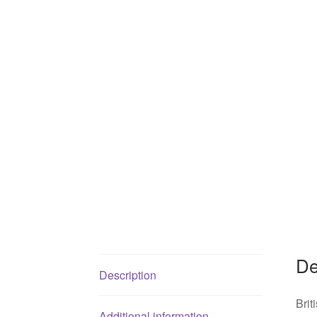
De
Description
Brit
Additional information