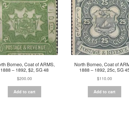
rth Borneo, Coat of ARMS,
North Borneo, Coat of AR
1888 – 1892, $2, SG 48
1888 – 1892, 25c, SG 4
$
200.00
$
110.00
Add to cart
Add to cart