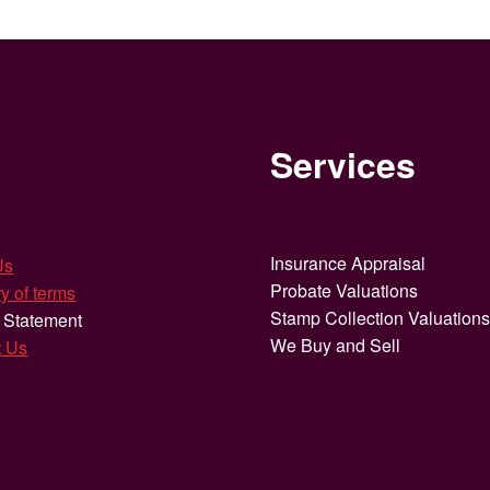
Services
Insurance Appraisal
Us
Probate Valuations
y of terms
Stamp Collection Valuation
 Statement
We Buy and Sell
t Us