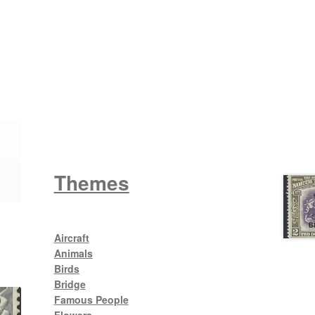
Wattle
King George V
Themes
Aircraft
Animals
Birds
Bridge
Famous People