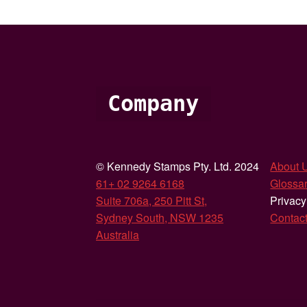
Company
© Kennedy Stamps Pty. Ltd. 2024
About 
61+ 02 9264 6168
Glossar
Suite 706a, 250 Pitt St,
Privacy
Sydney South, NSW 1235
Contac
Australia